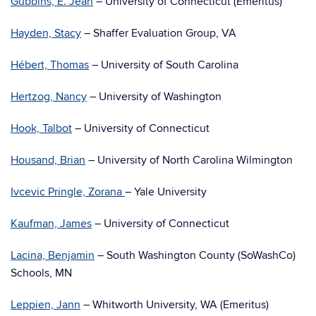
Gubbins, E. Jean
– University of Connecticut (Emeritus)
Hayden, Stacy
– Shaffer Evaluation Group, VA
Hébert, Thomas
– University of South Carolina
Hertzog, Nancy
– University of Washington
Hook, Talbot
– University of Connecticut
Housand, Brian
– University of North Carolina Wilmington
Ivcevic Pringle, Zorana
– Yale University
Kaufman, James
– University of Connecticut
Lacina, Benjamin
– South Washington County (SoWashCo)
Schools, MN
Leppien, Jann
– Whitworth University, WA (Emeritus)