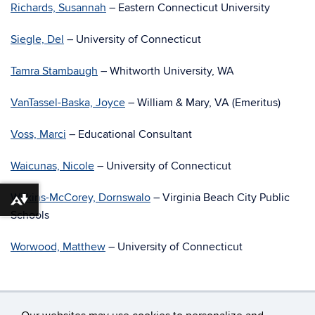
Richards, Susannah
– Eastern Connecticut University
Siegle, Del
– University of Connecticut
Tamra Stambaugh
– Whitworth University, WA
VanTassel-Baska, Joyce
– William & Mary, VA (Emeritus)
Voss, Marci
– Educational Consultant
Waicunas, Nicole
– University of Connecticut
Wilkins-McCorey, Dornswalo
– Virginia Beach City Public
Download alternative formats ...
Schools
Worwood, Matthew
– University of Connecticut