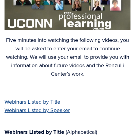
Five minutes into watching the following videos, you
will be asked to enter your email to continue
watching. We will use your email to provide you with
information about future videos and the Renzulli
Center’s work.
Webinars Listed by Title
Webinars Listed by Speaker
Webinars Listed by Title
(Alphabetical)