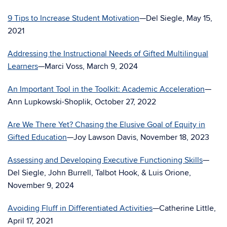
9 Tips to Increase Student Motivation
—Del Siegle, May 15,
2021
Addressing the Instructional Needs of Gifted Multilingual
Learners
—Marci Voss, March 9, 2024
An Important Tool in the Toolkit: Academic Acceleration
—
Ann Lupkowski-Shoplik, October 27, 2022
Are We There Yet? Chasing the Elusive Goal of Equity in
Gifted Education
—Joy Lawson Davis, November 18, 2023
Assessing and Developing Executive Functioning Skills
—
Del Siegle, John Burrell, Talbot Hook, & Luis Orione,
November 9, 2024
Avoiding Fluff in Differentiated Activities
—Catherine Little,
April 17, 2021