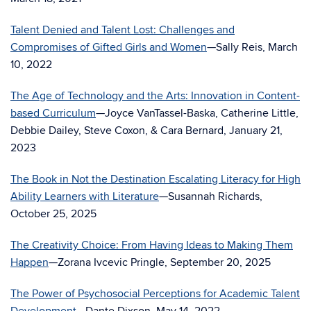
Talent Denied and Talent Lost: Challenges and
Compromises of Gifted Girls and Women
—Sally Reis, March
10, 2022
The Age of Technology and the Arts: Innovation in Content-
based Curriculum
—Joyce VanTassel-Baska, Catherine Little,
Debbie Dailey, Steve Coxon, & Cara Bernard, January 21,
2023
The Book in Not the Destination Escalating Literacy for High
Ability Learners with Literature
—Susannah Richards,
October 25, 2025
The Creativity Choice: From Having Ideas to Making Them
Happen
—Zorana Ivcevic Pringle, September 20, 2025
The Power of Psychosocial Perceptions for Academic Talent