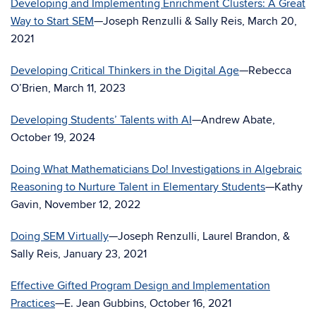
Developing and Implementing Enrichment Clusters: A Great
Way to Start SEM
—Joseph Renzulli & Sally Reis, March 20,
2021
Developing Critical Thinkers in the Digital Age
—Rebecca
O’Brien, March 11, 2023
Developing Students’ Talents with AI
—Andrew Abate,
October 19, 2024
Doing What Mathematicians Do! Investigations in Algebraic
Reasoning to Nurture Talent in Elementary Students
—Kathy
Gavin, November 12, 2022
Doing SEM Virtually
—Joseph Renzulli, Laurel Brandon, &
Sally Reis, January 23, 2021
Effective Gifted Program Design and Implementation
Practices
—E. Jean Gubbins, October 16, 2021