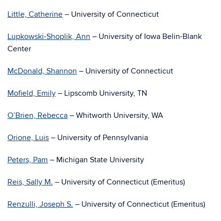
Little, Catherine
– University of Connecticut
Lupkowski-Shoplik, Ann
– University of Iowa Belin-Blank
Center
McDonald, Shannon
– University of Connecticut
Mofield, Emily
– Lipscomb University, TN
O’Brien, Rebecca
– Whitworth University, WA
Orione, Luis
– University of Pennsylvania
Peters, Pam
– Michigan State University
Reis, Sally M.
– University of Connecticut (Emeritus)
Renzulli, Joseph S.
– University of Connecticut (Emeritus)