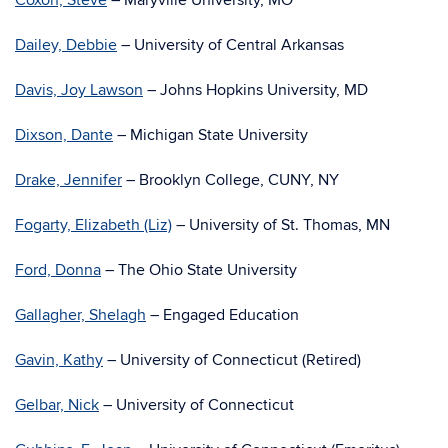
Coxon, Steve
– Maryville University, MO
Dailey, Debbie
– University of Central Arkansas
Davis, Joy Lawson
– Johns Hopkins University, MD
Dixson, Dante
– Michigan State University
Drake, Jennifer
– Brooklyn College, CUNY, NY
Fogarty, Elizabeth (Liz)
– University of St. Thomas, MN
Ford, Donna
– The Ohio State University
Gallagher, Shelagh
– Engaged Education
Gavin, Kathy
– University of Connecticut (Retired)
Gelbar, Nick
– University of Connecticut