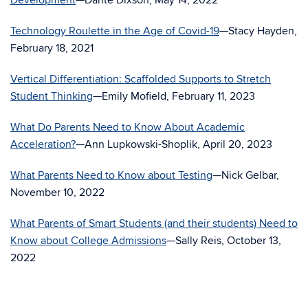
Development
—Dante Dixson, May 14, 2022
Technology Roulette in the Age of Covid-19
—Stacy Hayden,
February 18, 2021
Vertical Differentiation: Scaffolded Supports to Stretch
Student Thinking
—Emily Mofield, February 11, 2023
What Do Parents Need to Know About Academic
Acceleration?
—Ann Lupkowski-Shoplik, April 20, 2023
What Parents Need to Know about Testing
—Nick Gelbar,
November 10, 2022
What Parents of Smart Students (and their students) Need to
Know about College Admissions
—Sally Reis, October 13,
2022