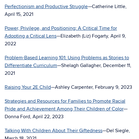
Perfectionism and Productive Struggle
—Catherine Little,
April 15, 2021
Power, Privilege, and Positioning: A Critical Time for
Adopting a Critical Lens
—Elizabeth (Liz) Fogarty, April 9,
2022
Problem-Based Learning 101: Using Problems as Stories to
Differentiate Curriculum
—Shelagh Gallagher, December 11,
2021
Raising Your 2E Child
—Ashley Carpenter, February 9, 2023
Strategies and Resources for Families to Promote Racial
Pride and Achievement Among Their Children of Color
—
Donna Ford, April 22, 2023
Talking With Children About Their Giftedness
—Del Siegle,
March 18, 2021