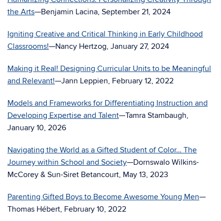
the Arts
—Benjamin Lacina, September 21, 2024
Igniting Creative and Critical Thinking in Early Childhood
Classrooms!
—Nancy Hertzog, January 27, 2024
Making it Real! Designing Curricular Units to be Meaningful
and Relevant!
—Jann Leppien, February 12, 2022
Models and Frameworks for Differentiating Instruction and
Developing Expertise and Talent
—Tamra Stambaugh,
January 10, 2026
Navigating the World as a Gifted Student of Color… The
Journey within School and Society
—Dornswalo Wilkins-
McCorey & Sun-Siret Betancourt, May 13, 2023
Parenting Gifted Boys to Become Awesome Young Men
—
Thomas Hébert, February 10, 2022