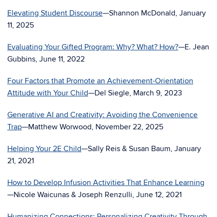
Elevating Student Discourse
—Shannon McDonald, January
11, 2025
Evaluating Your Gifted Program: Why? What? How?
—E. Jean
Gubbins, June 11, 2022
Four Factors that Promote an Achievement-Orientation
Attitude with Your Child
—Del Siegle, March 9, 2023
Generative AI and Creativity: Avoiding the Convenience
Trap
—Matthew Worwood, November 22, 2025
Helping Your 2E Child
—Sally Reis & Susan Baum, January
21, 2021
How to Develop Infusion Activities That Enhance Learning
—Nicole Waicunas & Joseph Renzulli, June 12, 2021
Humanizing Connections: Personalizing Creativity Through