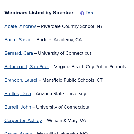
Webinars Listed by Speaker
Top
Abate, Andrew
– Riverdale Country School, NY
Baum, Susan
– Bridges Academy, CA
Bernard, Cara
– University of Connecticut
Betancourt, Sun-Siret
– Virginia Beach City Public Schools
Brandon, Laurel
– Mansfield Public Schools, CT
Brulles, Dina
– Arizona State University
Burrell, John
– University of Connecticut
Carpenter, Ashley
– William & Mary, VA