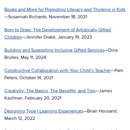
Books and More for Promoting Literacy and Thinking in Kids
—Susannah Richards, November 18, 2021
Born to Draw: The Development of Artistically Gifted
Children
—Jennifer Drake, January 19, 2023
Building and Supporting Inclusive Gifted Services
—Dina
Brulles, May 11, 2024
Constructive Collaboration with Your Child’s Teacher
—Pam
Peters, October 14, 2021
Creativity: The Basics, The Benefits, and Tips
—James
Kaufman, February 20, 2021
Designing Type I Learning Experiences
—Brian Housand,
March 12, 2022