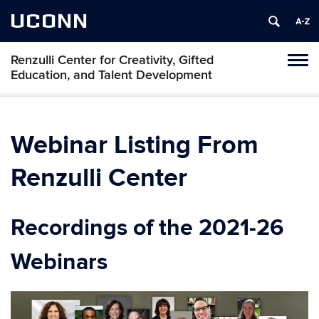
UCONN
Renzulli Center for Creativity, Gifted
Tog
Education, and Talent Development
navi
Webinar Listing From
Renzulli Center
Recordings of the 2021-26
Webinars