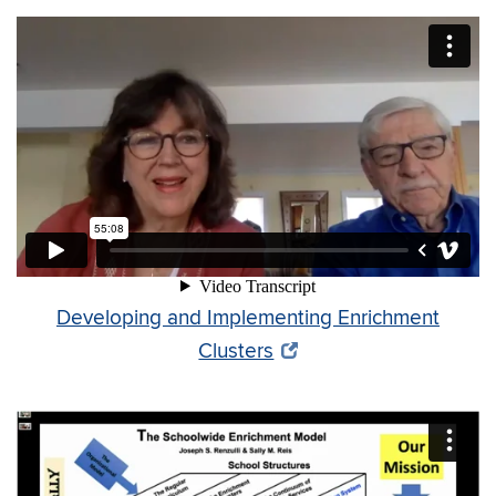
Developing and Implementing Enrichment
Clusters