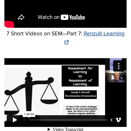
7 Short Videos on SEM—Part 7:
Renzulli Learning