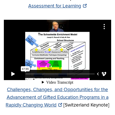
Assessment for Learning
Challenges, Changes, and Opportunities for the
Advancement of Gifted Education Programs in a
Rapidly Changing World
[Switzerland Keynote]