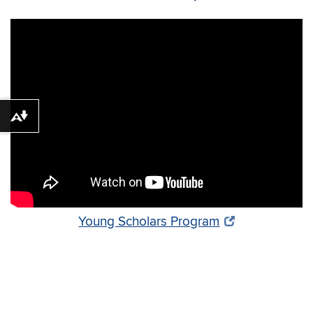
Download alternative formats ...
Young Scholars Program