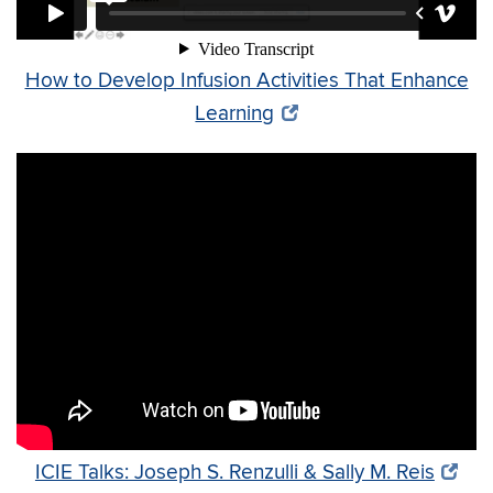
How to Develop Infusion Activities That Enhance
Learning
ICIE Talks: Joseph S. Renzulli & Sally M. Reis