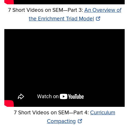
7 Short Videos on SEM—Part 3:
An Overview of
the Enrichment Triad Model
7 Short Videos on SEM—Part 4:
Curriculum
Compacting