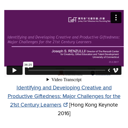
Identifying and Developing Creative and
Productive Giftedness: Major Challenges for the
21st Century Learners
[Hong Kong Keynote
2016]