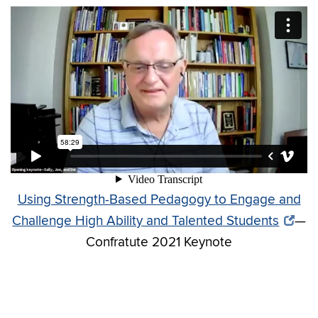
Using Strength-Based Pedagogy to Engage and
Challenge High Ability and Talented Students
—
Confratute 2021 Keynote