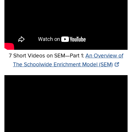
7 Short Videos on SEM—Part 1:
An Overview of
The Schoolwide Enrichment Model (SEM)