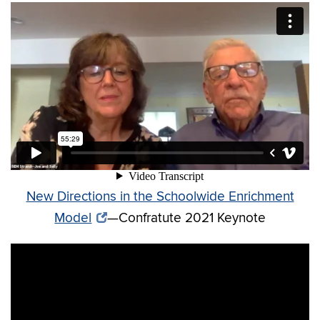
New Directions in the Schoolwide Enrichment
Model
—Confratute 2021 Keynote