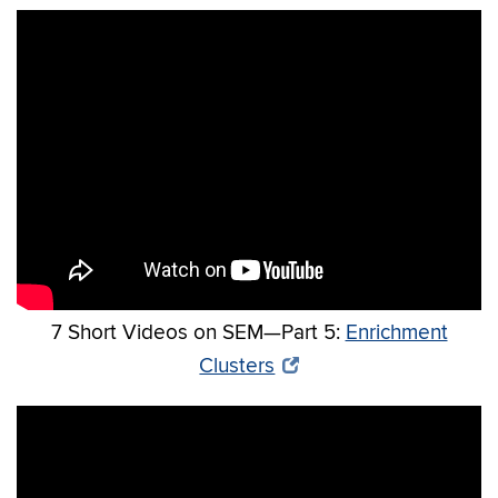
7 Short Videos on SEM—Part 5:
Enrichment
Clusters