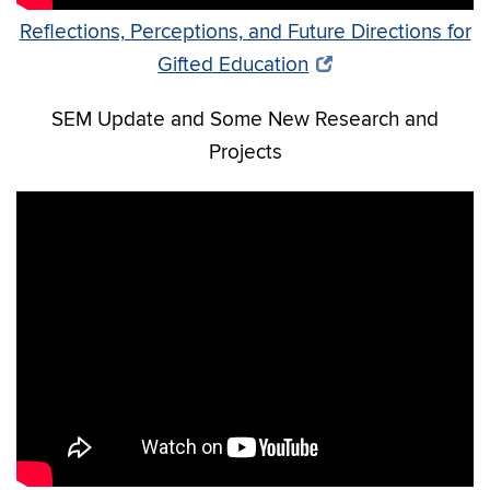
Reflections, Perceptions, and Future Directions for
Gifted Education
SEM Update and Some New Research and
Projects