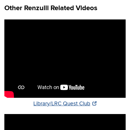
Other Renzulli Related Videos
Library/LRC Quest Club