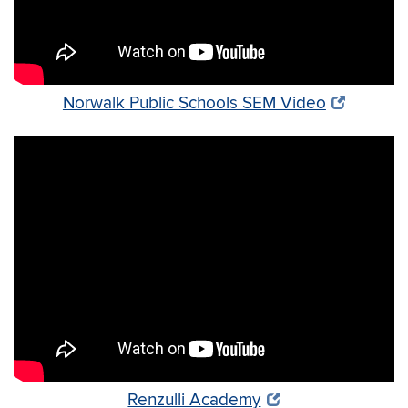
Norwalk Public Schools SEM Video
Renzulli Academy