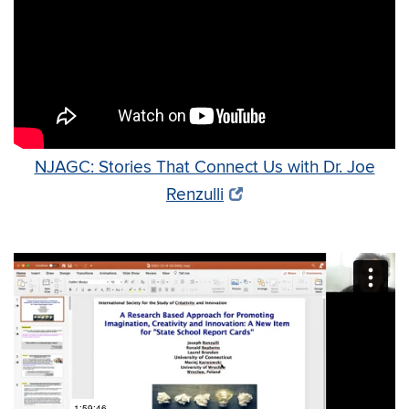
NJAGC: Stories That Connect Us with Dr. Joe
Renzulli