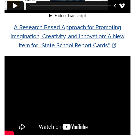
A Research Based Approach for Promoting
Imagination, Creativity, and Innovation: A New
Item for "State School Report Cards"