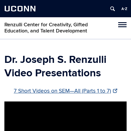
UCONN
Renzulli Center for Creativity, Gifted
Tog
Education, and Talent Development
navi
Dr. Joseph S. Renzulli
Video Presentations
7 Short Videos on SEM—All (Parts 1 to 7)