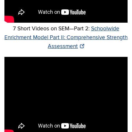
7 Short Videos on SEM—Part 2:
Schoolwide
Enrichment Model Part II: Comprehensive Strength
Assessment