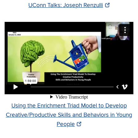
UConn Talks: Joseph Renzulli
Using the Enrichment Triad Model to Develop
Creative/Productive Skills and Behaviors in Young
People