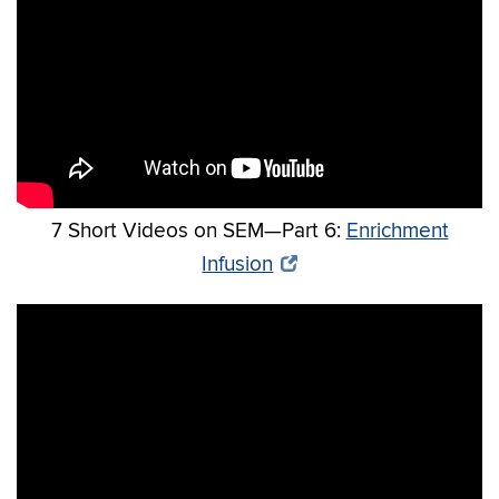
7 Short Videos on SEM—Part 6:
Enrichment
Infusion