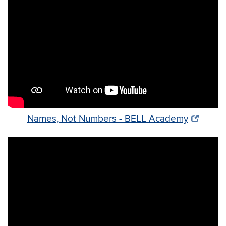
Names, Not Numbers - BELL Academy