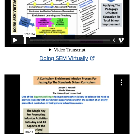
Doing SEM Virtually