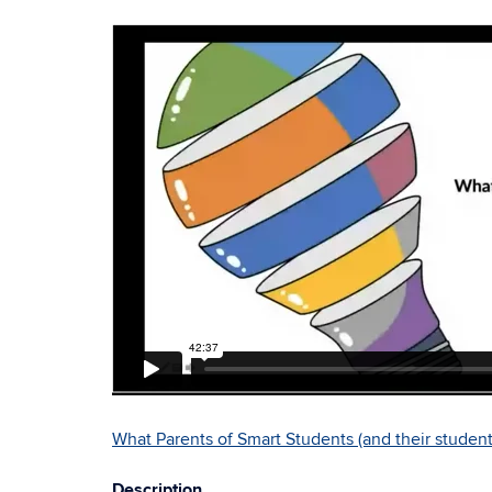
What Parents of Smart Students (and their stude
Description