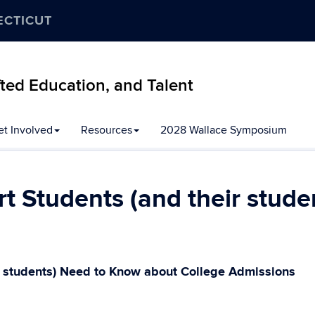
ECTICUT
ifted Education, and Talent
et Involved
Resources
2028 Wallace Symposium
t Students (and their stud
r students) Need to Know about College Admissions