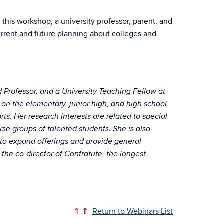
this workshop, a university professor, parent, and
rrent and future planning about colleges and
d Professor, and a University Teaching Fellow at
 on the elementary, junior high, and high school
s. Her research interests are related to special
rse groups of talented students. She is also
 to expand offerings and provide general
 the co-director of Confratute, the longest
⇑ ⇑
Return to Webinars List