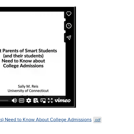
nts) Need to Know About College Admissions
.pdf