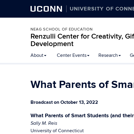
UCONN
UNIVERSITY OF CONN
NEAG SCHOOL OF EDUCATION
Renzulli Center for Creativity, G
Development
About
Center Events
Research
G
What Parents of Smar
Broadcast on October 13, 2022
What Parents of Smart Students (and thei
Sally M. Reis
University of Connecticut