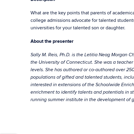
What are the key points that parents of academica
college admissions advocate for talented student
universities for your talented son or daughter.
About the presenter
Sally M. Reis, Ph.D. is the Letitia Neag Morgan C
the University of Connecticut. She was a teacher 
levels. She has authored or co-authored over 250 
populations of gifted and talented students, inclu
interested in extensions of the Schoolwide Enric
enrichment to identify talents and potentials in s
running summer institute in the development of gi