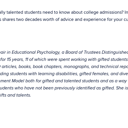
lly talented students need to know about college admissions? In 
s shares two decades worth of advice and experience for your cu
hair in Educational Psychology, a Board of Trustees Distinguishe
for 15 years, 11 of which were spent working with gifted students
articles, books, book chapters, monographs, and technical report
ding students with learning disabilities, gifted females, and dive
hment Model both for gifted and talented students and as a way
tudents who have not been previously identified as gifted. She is
fts and talents.