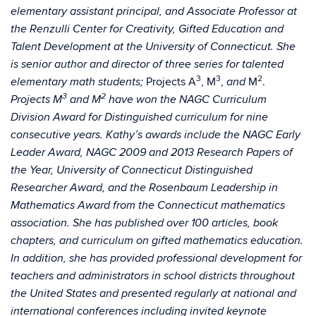
elementary assistant principal, and Associate Professor at
the Renzulli Center for Creativity, Gifted Education and
Talent Development at the University of Connecticut. She
is senior author and director of three series for talented
3
3
2
Projects A
, M
,
M
.
elementary math students;
and
3
2
Projects M
and M
have won the NAGC Curriculum
Division Award for Distinguished curriculum for nine
consecutive years. Kathy’s awards include the NAGC Early
Leader Award, NAGC 2009 and 2013 Research Papers of
the Year, University of Connecticut Distinguished
Researcher Award, and the Rosenbaum Leadership in
Mathematics Award from the Connecticut mathematics
association. She has published over 100 articles, book
chapters, and curriculum on gifted mathematics education.
In addition, she has provided professional development for
teachers and administrators in school districts throughout
the United States and presented regularly at national and
international conferences including invited keynote