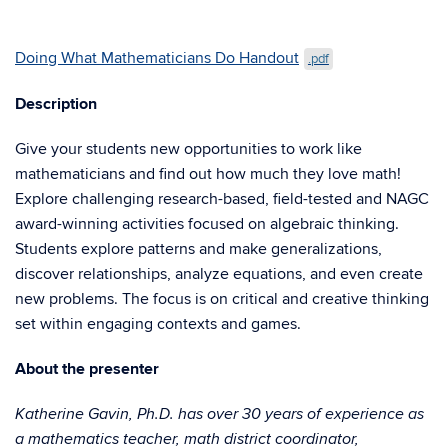
Doing What Mathematicians Do Handout
.pdf
Description
Give your students new opportunities to work like
mathematicians and find out how much they love math!
Explore challenging research-based, field-tested and NAGC
award-winning activities focused on algebraic thinking.
Students explore patterns and make generalizations,
discover relationships, analyze equations, and even create
new problems. The focus is on critical and creative thinking
set within engaging contexts and games.
About the presenter
Katherine Gavin, Ph.D. has over 30 years of experience as
a mathematics teacher, math district coordinator,