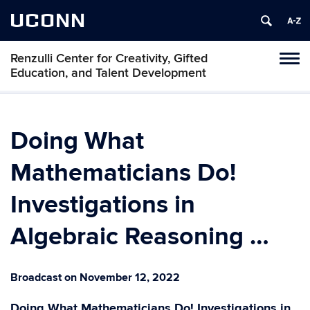
UCONN
Renzulli Center for Creativity, Gifted
Tog
Education, and Talent Development
navi
Doing What
Mathematicians Do!
Investigations in
Algebraic Reasoning …
Broadcast on November 12, 2022
Doing What Mathematicians Do! Investigations in