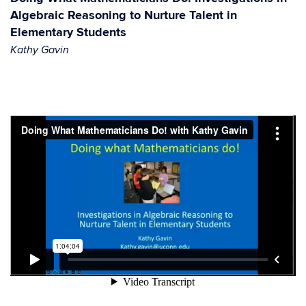
Algebraic Reasoning to Nurture Talent in
Elementary Students
Kathy Gavin