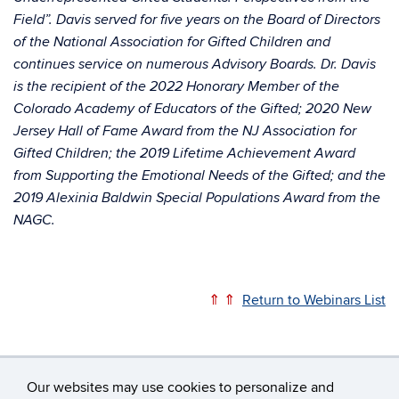
Field”. Davis served for five years on the Board of Directors
of the National Association for Gifted Children and
continues service on numerous Advisory Boards. Dr. Davis
is the recipient of the 2022 Honorary Member of the
Colorado Academy of Educators of the Gifted; 2020 New
Jersey Hall of Fame Award from the NJ Association for
Gifted Children; the 2019 Lifetime Achievement Award
from Supporting the Emotional Needs of the Gifted; and the
2019 Alexinia Baldwin Special Populations Award from the
NAGC.
⇑ ⇑
Return to Webinars List
Our websites may use cookies to personalize and