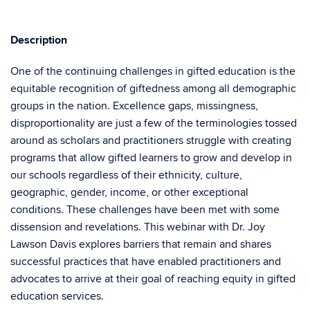
Description
One of the continuing challenges in gifted education is the
equitable recognition of giftedness among all demographic
groups in the nation. Excellence gaps, missingness,
disproportionality are just a few of the terminologies tossed
around as scholars and practitioners struggle with creating
programs that allow gifted learners to grow and develop in
our schools regardless of their ethnicity, culture,
geographic, gender, income, or other exceptional
conditions. These challenges have been met with some
dissension and revelations. This webinar with Dr. Joy
Lawson Davis explores barriers that remain and shares
successful practices that have enabled practitioners and
advocates to arrive at their goal of reaching equity in gifted
education services.