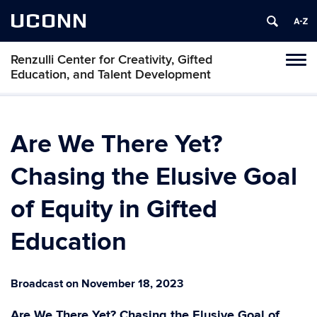
UCONN
Renzulli Center for Creativity, Gifted
Tog
Education, and Talent Development
navi
Are We There Yet?
Chasing the Elusive Goal
of Equity in Gifted
Education
Broadcast on November 18, 2023
Are We There Yet? Chasing the Elusive Goal of