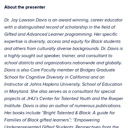
About the presenter
Dr. Joy Lawson Davis is an award winning, career educator
with a distinguished record of scholarship in the field of
Gifted and Advanced Learner programming. Her specific
expertise is diversity, access and equity for Black students
and others from culturally diverse backgrounds. Dr. Davis is
a highly sought out speaker, trainer, and consultant to
school districts and organizations nationwide and globally.
Davis is also Core Faculty member at Bridges Graduate
School for Cognitive Diversity in California and an
Instructor at Johns Hopkins University, School of Education
in Maryland. She also serves as a consultant for special
projects at JHU’s Center for Talented Youth and the Roeper
Institute. Davis is also an author of numerous publications.
Her books include “Bright Talented & Black: A guide for
Families of Black gifted learners”; “Empowering
Underrepresented Gifted Students: Perspectives from the