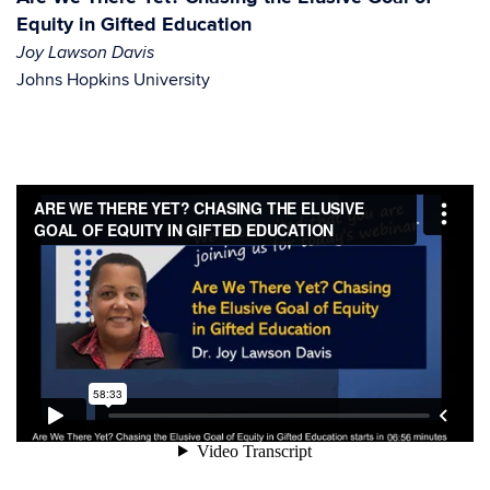
Equity in Gifted Education
Joy Lawson Davis
Johns Hopkins University