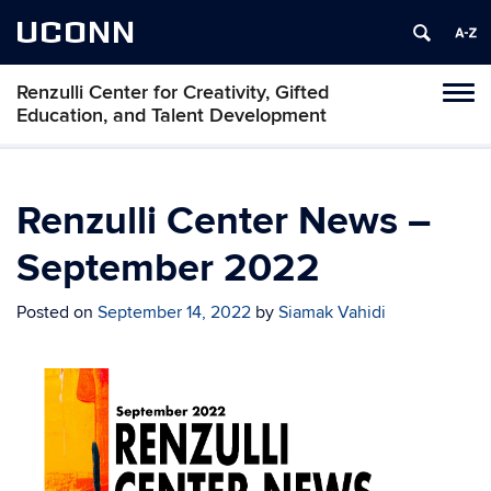
UCONN
Renzulli Center for Creativity, Gifted
Tog
Education, and Talent Development
navi
Renzulli Center News –
September 2022
Posted on
September 14, 2022
by
Siamak Vahidi