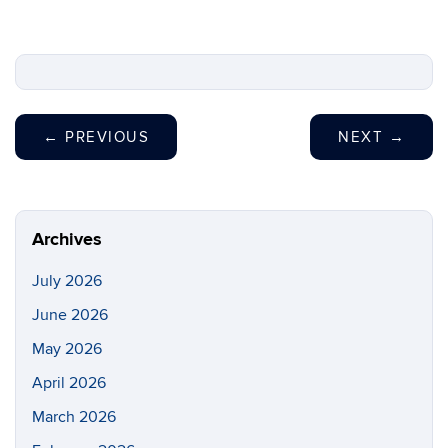
←
PREVIOUS
NEXT
→
Archives
July 2026
June 2026
May 2026
April 2026
March 2026