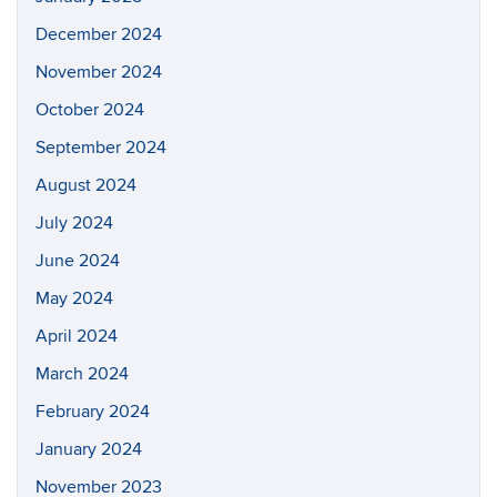
December 2024
November 2024
October 2024
September 2024
August 2024
July 2024
June 2024
May 2024
April 2024
March 2024
February 2024
January 2024
November 2023