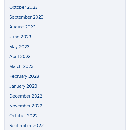
October 2023
September 2023
August 2023
June 2023
May 2023
April 2023
March 2023
February 2023
January 2023
December 2022
November 2022
October 2022
September 2022