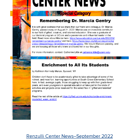
Renzulli Center News–September 2022