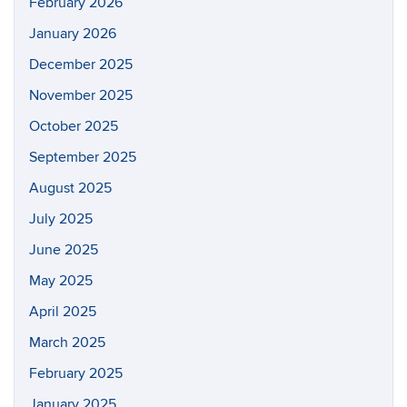
February 2026
January 2026
December 2025
November 2025
October 2025
September 2025
August 2025
July 2025
June 2025
May 2025
April 2025
March 2025
February 2025
January 2025