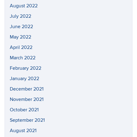
August 2022
July 2022
June 2022
May 2022
April 2022
March 2022
February 2022
January 2022
December 2021
November 2021
October 2021
September 2021
August 2021