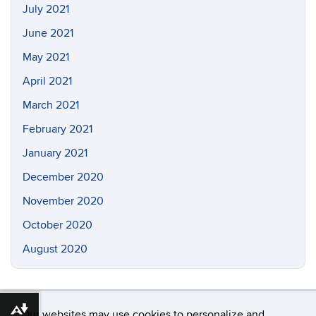
July 2021
June 2021
May 2021
April 2021
March 2021
February 2021
January 2021
December 2020
November 2020
October 2020
August 2020
Download alternative formats ...
Our websites may use cookies to personalize and