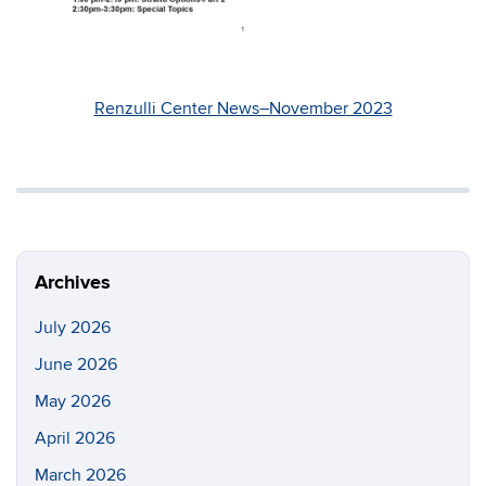
Renzulli Center News–November 2023
Archives
July 2026
June 2026
May 2026
April 2026
March 2026