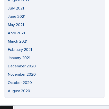
August 2021
July 2021
June 2021
May 2021
April 2021
March 2021
February 2021
January 2021
December 2020
November 2020
October 2020
August 2020