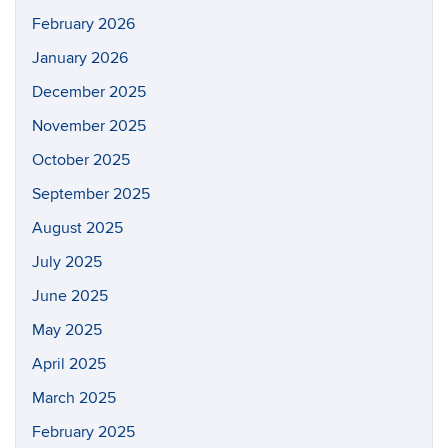
February 2026
January 2026
December 2025
November 2025
October 2025
September 2025
August 2025
July 2025
June 2025
May 2025
April 2025
March 2025
February 2025