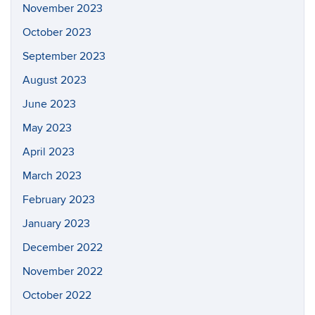
November 2023
October 2023
September 2023
August 2023
June 2023
May 2023
April 2023
March 2023
February 2023
January 2023
December 2022
November 2022
October 2022