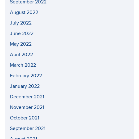
September 2022
August 2022
July 2022
June 2022
May 2022
April 2022
March 2022
February 2022
January 2022
December 2021
November 2021
October 2021
September 2021