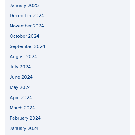
January 2025
December 2024
November 2024
October 2024
September 2024
August 2024
July 2024
June 2024
May 2024
April 2024
March 2024
February 2024
January 2024