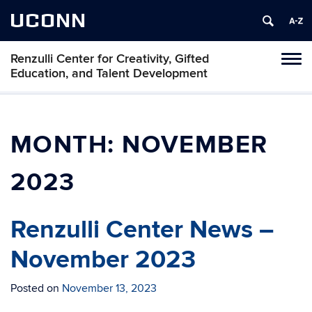
UCONN
Renzulli Center for Creativity, Gifted
Tog
Education, and Talent Development
navi
MONTH:
NOVEMBER
2023
Renzulli Center News –
November 2023
Posted on
November 13, 2023