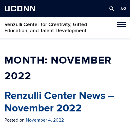
UCONN
Renzulli Center for Creativity, Gifted
Tog
Education, and Talent Development
navi
MONTH:
NOVEMBER
2022
Renzulli Center News –
November 2022
Posted on
November 4, 2022