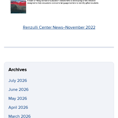
Renzulli Center News–November 2022
Archives
July 2026
June 2026
May 2026
April 2026
March 2026