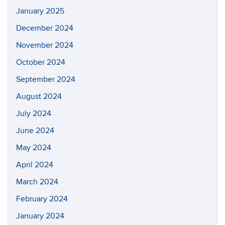
January 2025
December 2024
November 2024
October 2024
September 2024
August 2024
July 2024
June 2024
May 2024
April 2024
March 2024
February 2024
January 2024