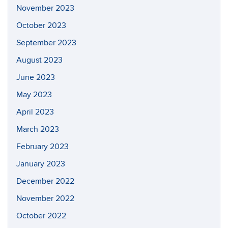
November 2023
October 2023
September 2023
August 2023
June 2023
May 2023
April 2023
March 2023
February 2023
January 2023
December 2022
November 2022
October 2022