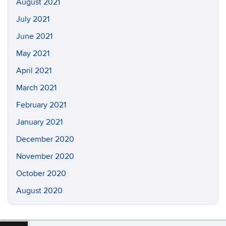
August 2021
July 2021
June 2021
May 2021
April 2021
March 2021
February 2021
January 2021
December 2020
November 2020
October 2020
August 2020