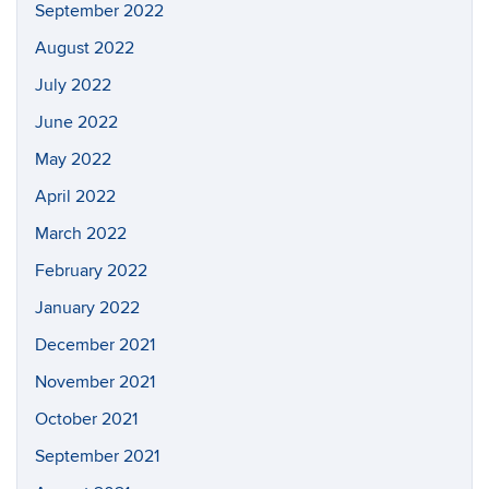
September 2022
August 2022
July 2022
June 2022
May 2022
April 2022
March 2022
February 2022
January 2022
December 2021
November 2021
October 2021
September 2021