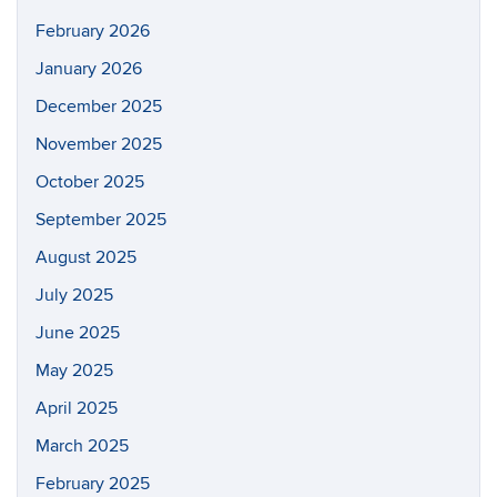
February 2026
January 2026
December 2025
November 2025
October 2025
September 2025
August 2025
July 2025
June 2025
May 2025
April 2025
March 2025
February 2025