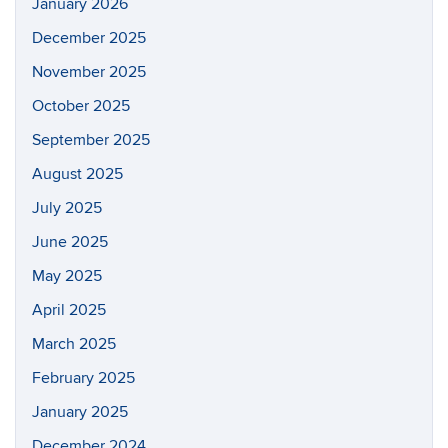
January 2026
December 2025
November 2025
October 2025
September 2025
August 2025
July 2025
June 2025
May 2025
April 2025
March 2025
February 2025
January 2025
December 2024