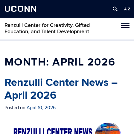
UCONN
Renzulli Center for Creativity, Gifted
Tog
Education, and Talent Development
navi
MONTH:
APRIL 2026
Renzulli Center News –
April 2026
Posted on
April 10, 2026