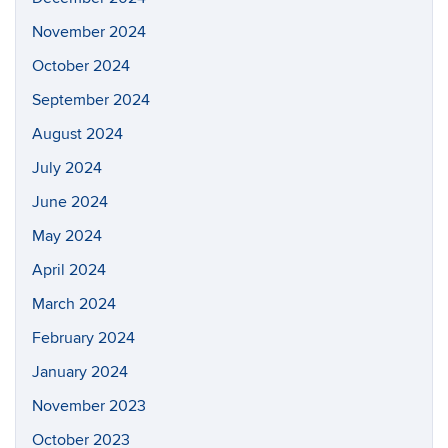
November 2024
October 2024
September 2024
August 2024
July 2024
June 2024
May 2024
April 2024
March 2024
February 2024
January 2024
November 2023
October 2023