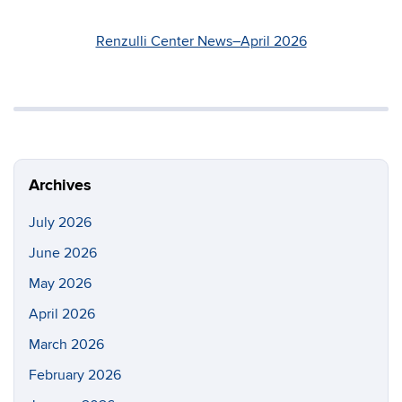
Renzulli Center News–April 2026
Archives
July 2026
June 2026
May 2026
April 2026
March 2026
February 2026