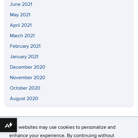
June 2021
May 2021
April 2021
March 2021
February 2021
January 2021
December 2020
November 2020
October 2020
August 2020
Our websites may use cookies to personalize and
Download alternative formats ...
enhance your experience. By continuing without