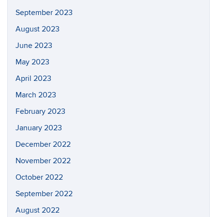
September 2023
August 2023
June 2023
May 2023
April 2023
March 2023
February 2023
January 2023
December 2022
November 2022
October 2022
September 2022
August 2022