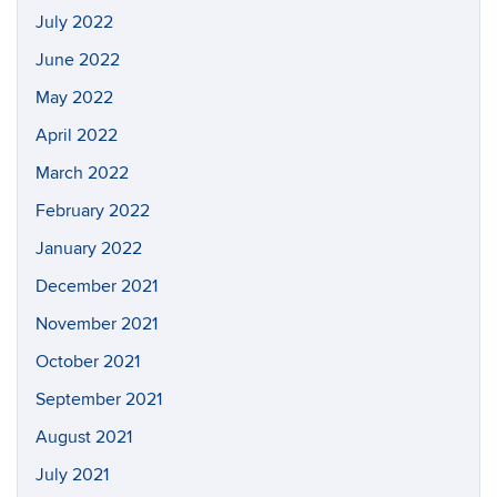
July 2022
June 2022
May 2022
April 2022
March 2022
February 2022
January 2022
December 2021
November 2021
October 2021
September 2021
August 2021
July 2021