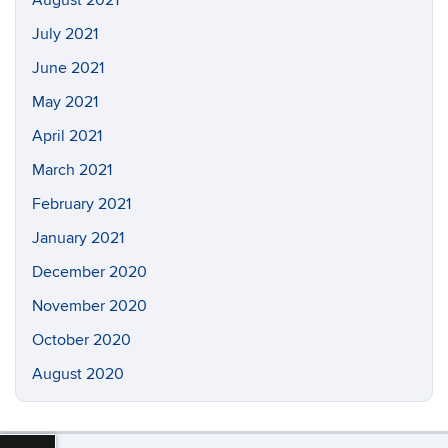
August 2021
July 2021
June 2021
May 2021
April 2021
March 2021
February 2021
January 2021
December 2020
November 2020
October 2020
August 2020