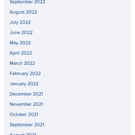
September 2022
August 2022
July 2022
June 2022
May 2022
April 2022
March 2022
February 2022
January 2022
December 2021
November 2021
October 2021
September 2021