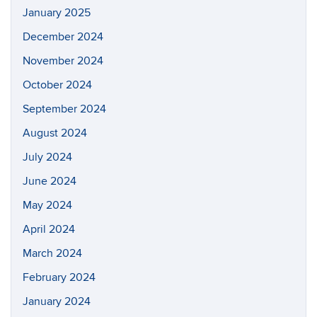
January 2025
December 2024
November 2024
October 2024
September 2024
August 2024
July 2024
June 2024
May 2024
April 2024
March 2024
February 2024
January 2024