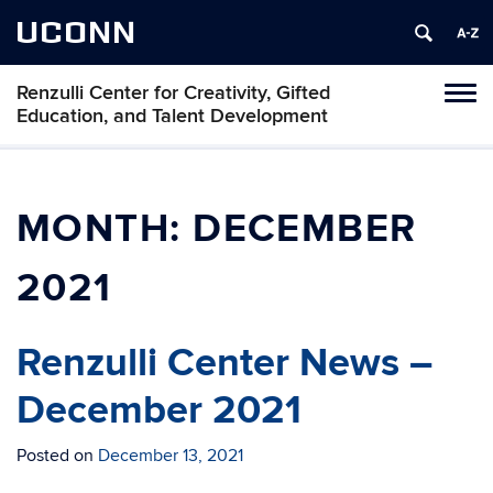
UCONN
Renzulli Center for Creativity, Gifted
Tog
Education, and Talent Development
navi
MONTH:
DECEMBER
2021
Renzulli Center News –
December 2021
Posted on
December 13, 2021