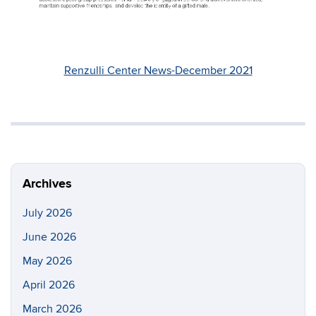
Renzulli Center News-December 2021
Archives
July 2026
June 2026
May 2026
April 2026
March 2026