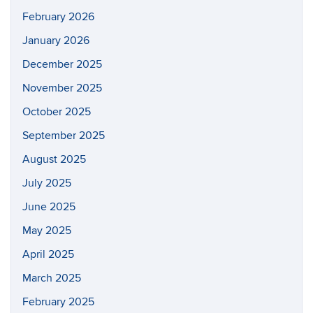
February 2026
January 2026
December 2025
November 2025
October 2025
September 2025
August 2025
July 2025
June 2025
May 2025
April 2025
March 2025
February 2025