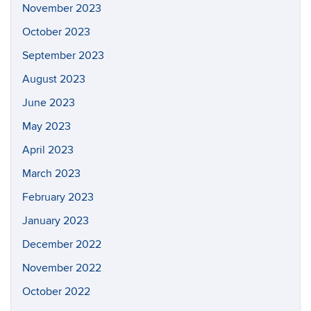
November 2023
October 2023
September 2023
August 2023
June 2023
May 2023
April 2023
March 2023
February 2023
January 2023
December 2022
November 2022
October 2022