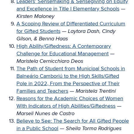
Leaders’ Sensemaking & Sensegiving on Equity
and Excellence in Title I Elementary Schools
—
Kirsten Maloney
A Scoping Review of Differentiated Curriculum
for Gifted Students
—
Laytora Dash, Cindy
Gilson, & Benna Haas
High Ability/Giftedness: A Contemporary
Challenge for Educational Management
—
Maristela Cernicchiaro Deos
The Path of Student from Municipal Schools in
Balneário Camboriú to the High Skills/Gifted
Pole in 2022, From the Perspective of Their
Families and Teachers
—
Maristela Trentini
Reasons for the Academic Choices of Women
With Indicators of High Abilities/Giftedness
—
Marseli Nunes de Castro
Believe to See: The Search for All Gifted People
in a Public School
—
Sheila Torma Rodrigues