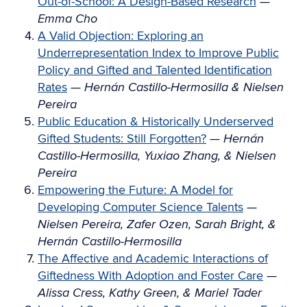
Out-of-School: A Design-Based Research
—
Emma Cho
A Valid Objection: Exploring an
Underrepresentation Index to Improve Public
Policy and Gifted and Talented Identification
Rates
—
Hernán Castillo-Hermosilla & Nielsen
Pereira
Public Education & Historically Underserved
Gifted Students: Still Forgotten?
—
Hernán
Castillo-Hermosilla, Yuxiao Zhang, & Nielsen
Pereira
Empowering the Future: A Model for
Developing Computer Science Talents
—
Nielsen Pereira, Zafer Ozen, Sarah Bright, &
Hernán Castillo-Hermosilla
The Affective and Academic Interactions of
Giftedness With Adoption and Foster Care
—
Alissa Cress, Kathy Green, & Mariel Tader