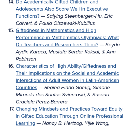
Do Academically Gifted Children and
Adolescents Also Score Well in Executive
Functions?
—
Saiying Steenbergen-Hu, Eric
Calvert, & Paula Olszewski-Kubilius
Giftedness in Mathematics and High
Performance in Mathematics Olympiads: What
Do Teachers and Researchers Think?
—
Seyda
Aydin Karaca, Mustafa Serdar Koksal, & Ann
Robinson
Characteristics of High Ability/Giftedness and
Their Implications on the Social and Academic
Interactions of Adult Women in Latin-American
Countries
—
Regina Pinho Gomig, Simone
Miranda dos Santos Sviercoski, & Susana
Graciela Pérez-Barrera
Changing Mindsets and Practices Toward Equity
in Gifted Education Through Online Professional
Learning
—
Nancy B. Hertzog, Yijie Wang,