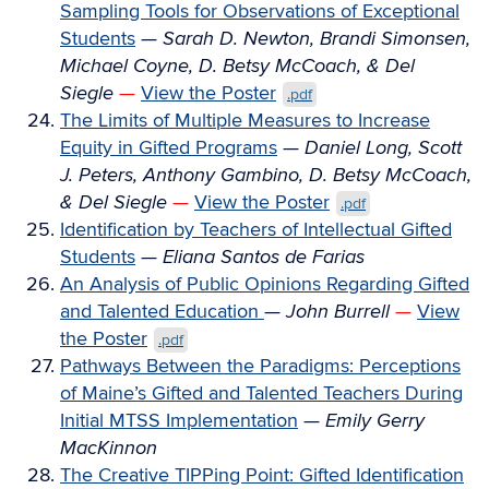
Sampling Tools for Observations of Exceptional
Students
—
Sarah D. Newton, Brandi Simonsen,
Michael Coyne, D. Betsy McCoach, & Del
Siegle
—
View the Poster
.pdf
The Limits of Multiple Measures to Increase
Equity in Gifted Programs
—
Daniel Long, Scott
J. Peters, Anthony Gambino, D. Betsy McCoach,
& Del Siegle
—
View the Poster
.pdf
Identification by Teachers of Intellectual Gifted
Students
—
Eliana Santos de Farias
An Analysis of Public Opinions Regarding Gifted
and Talented Education
—
John Burrell
—
View
the Poster
.pdf
Pathways Between the Paradigms: Perceptions
of Maine’s Gifted and Talented Teachers During
Initial MTSS Implementation
—
Emily Gerry
MacKinnon
The Creative TIPPing Point: Gifted Identification