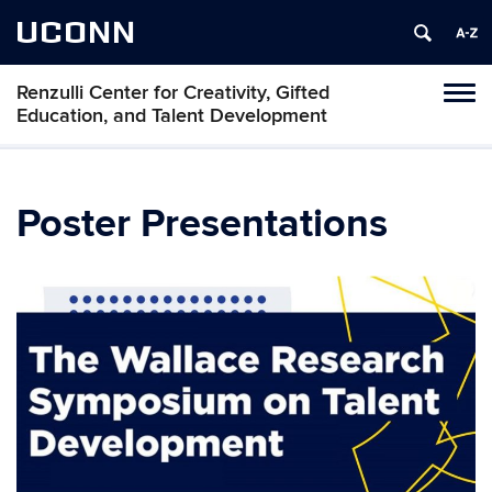
UCONN
Renzulli Center for Creativity, Gifted
Tog
Education, and Talent Development
navi
Poster Presentations