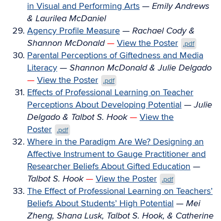
in Visual and Performing Arts
—
Emily Andrews
& Laurilea McDaniel
Agency Profile Measure
—
Rachael Cody &
Shannon McDonald
—
View the Poster
.pdf
Parental Perceptions of Giftedness and Media
Literacy
—
Shannon McDonald & Julie Delgado
—
View the Poster
.pdf
Effects of Professional Learning on Teacher
Perceptions About Developing Potential
—
Julie
Delgado & Talbot S. Hook
—
View the
Poster
.pdf
Where in the Paradigm Are We? Designing an
Affective Instrument to Gauge Practitioner and
Researcher Beliefs About Gifted Education
—
Talbot S. Hook
—
View the Poster
.pdf
The Effect of Professional Learning on Teachers’
Beliefs About Students’ High Potential
—
Mei
Zheng, Shana Lusk, Talbot S. Hook, & Catherine