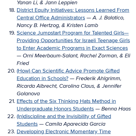
Yanan Li, & Jann Leppien
District Equity Initiatives: Lessons Learned From
Central Office Administrators
—
A. J. Balatico,
Nancy B. Hertzog, & Kristen Lamb
Science Jumpstart Program for Talented Girls—
Providing Opportunities for Israeli Teenage Girls
to Enter Academic Programs in Exact Sciences
—
Orni Meerbaum-Salant, Rachel Zorman, & Eli
Fried
(How) Can Scientific Advice Promote Gifted
Education in Schools?
—
Frederik Ahlgrimm,
Ricarda Albrecht, Carolina Claus, & Jennifer
Golanova
Effects of the Six Thinking Hats Method in
Undergraduate Honors Students
—
Benna Haas
(In)discipline and the Invisibility of Gifted
Students
—
Camila Aparecida Garcia
Developing Electronic Momentary Time