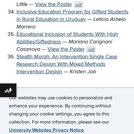
Little
—
View the Poster
.pdf
Inclusive Education Program for Gifted Students
in Rural Education in Uruguay
—
Leticia Arbelo
Marrero
Educational Inclusion of Students With High
Abilities/Giftedness
—
Mariana Carignani
Casanova
—
View the Poster
.pdf
Stealth Morph: An Intervention-Single Case
Research Design With Mixed Methods
Intervention Design
—
Kristen Job
Download alternative formats ...
Our websites may use cookies to personalize and
enhance your experience. By continuing without
changing your cookie settings, you agree to this
©
University of Connecticut
collection. For more information, please see our
Disclaimers, Privacy & Copyright
Accessibility
University Websites Privacy Notice
.
Webmaster Login
A-Z Index