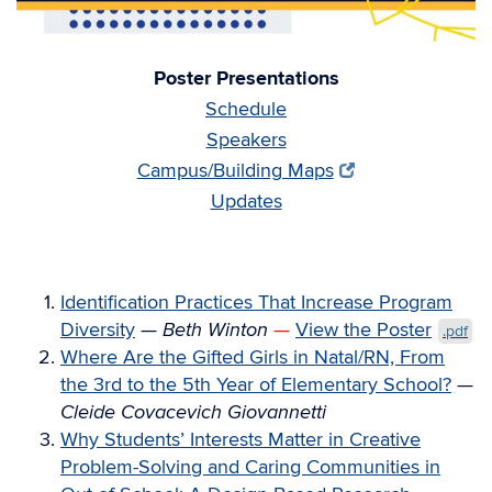
Poster Presentations
Schedule
Speakers
Campus/Building Maps
Updates
Identification Practices That Increase Program
Diversity
—
Beth Winton
—
View the Poster
.pdf
Where Are the Gifted Girls in Natal/RN, From
the 3rd to the 5th Year of Elementary School?
—
Cleide Covacevich Giovannetti
Why Students’ Interests Matter in Creative
Problem-Solving and Caring Communities in