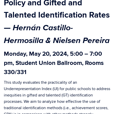
Policy and Gifted and
Talented Identification Rates
Hernán Castillo-
—
Hermosilla & Nielsen Pereira
Monday, May 20, 2024, 5:00 – 7:00
pm, Student Union Ballroom, Rooms
330/331
This study evaluates the practicality of an
Underrepresentation Index (UI) for public schools to address
inequities in gifted and talented (GT) identification
processes. We aim to analyze how effective the use of
traditional identification methods (i.e., achievement scores,