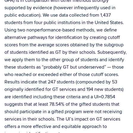
GPA) is in comparison with other methods strongly
supported by evidence (however infrequently used in
public education). We use data collected from 1,437
students from four public institutions in the United States.
Using two nonperformance-based methods, we define
alternative pathways for identification by creating cutoff
scores from the average scores obtained by the subgroup
of students identified as GT by their schools. Subsequently,
we apply them to the other group of students and identify
these students as “probably GT but underserved” — those
who reached or exceeded either of those cutoff scores.
Results indicate that 247 students (compounded by 53
originally identified for GT services and 194 new students)
are identified including these criteria and a UI=0.7854
suggests that at least 78.54% of the gifted students that
should participate in a gifted program were not receiving
services in their schools. The UI’s impact on GT services
offers a more effective and equitable approach to