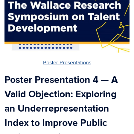
Poster Presentations
Poster Presentation 4 — A
Valid Objection: Exploring
an Underrepresentation
Index to Improve Public