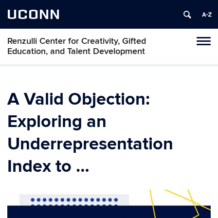
UCONN
Renzulli Center for Creativity, Gifted
Tog
Education, and Talent Development
navi
A Valid Objection:
Exploring an
Underrepresentation
Index to …