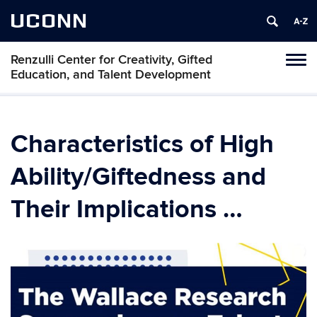
UCONN
Renzulli Center for Creativity, Gifted
Tog
Education, and Talent Development
navi
Characteristics of High
Ability/Giftedness and
Their Implications …