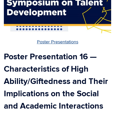
Poster Presentations
Poster Presentation 16 —
Characteristics of High
Ability/Giftedness and Their
Implications on the Social
and Academic Interactions