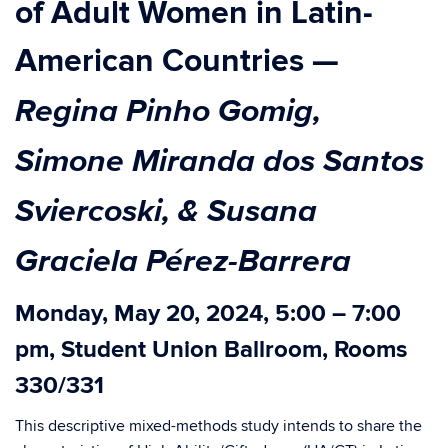
of Adult Women in Latin-
American Countries
—
Regina Pinho Gomig,
Simone Miranda dos Santos
Sviercoski, & Susana
Graciela Pérez-Barrera
Monday, May 20, 2024, 5:00 – 7:00
pm, Student Union Ballroom, Rooms
330/331
This descriptive mixed-methods study intends to share the