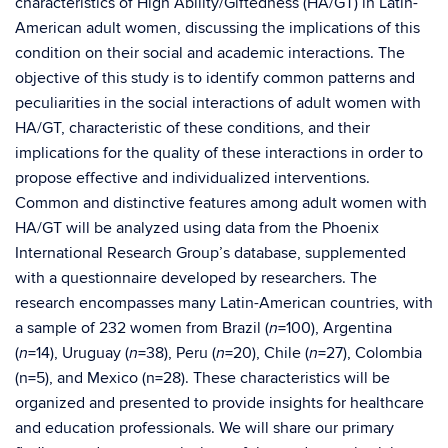
characteristics of High Ability/Giftedness (HA/GT) in Latin-
American adult women, discussing the implications of this
condition on their social and academic interactions. The
objective of this study is to identify common patterns and
peculiarities in the social interactions of adult women with
HA/GT, characteristic of these conditions, and their
implications for the quality of these interactions in order to
propose effective and individualized interventions.
Common and distinctive features among adult women with
HA/GT will be analyzed using data from the Phoenix
International Research Group’s database, supplemented
with a questionnaire developed by researchers. The
research encompasses many Latin-American countries, with
a sample of 232 women from Brazil (
=100), Argentina
n
(
=14), Uruguay (
=38), Peru (
=20), Chile (
=27), Colombia
n
n
n
n
(n=5), and Mexico (n=28). These characteristics will be
organized and presented to provide insights for healthcare
and education professionals. We will share our primary