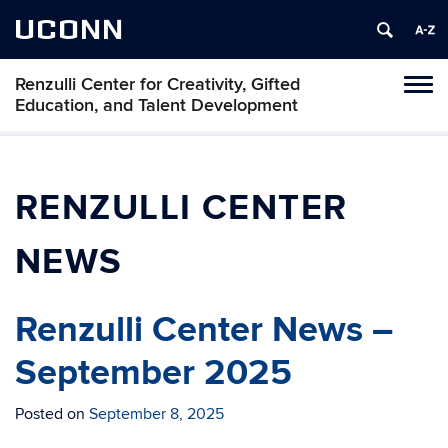
UCONN
Renzulli Center for Creativity, Gifted
Tog
Education, and Talent Development
navi
RENZULLI CENTER
NEWS
Renzulli Center News –
September 2025
Posted on
September 8, 2025