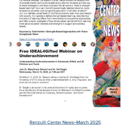
Renzulli Center News–March 2025