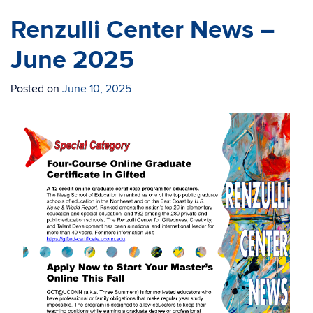
Renzulli Center News –
June 2025
Posted on
June 10, 2025