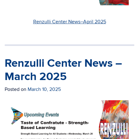
Renzulli Center News–April 2025
Renzulli Center News –
March 2025
Posted on
March 10, 2025