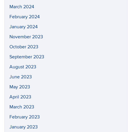
March 2024
February 2024
January 2024
November 2023
October 2023
September 2023
August 2023
June 2023
May 2023
April 2023
March 2023
February 2023
January 2023