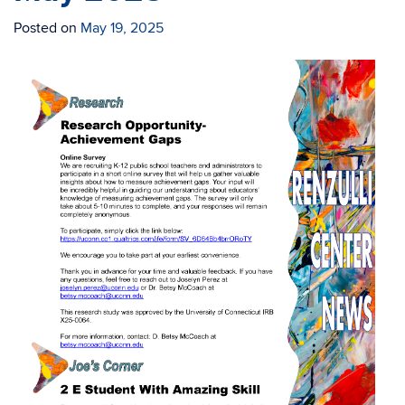
Posted on
May 19, 2025