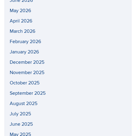
June 2026
May 2026
April 2026
March 2026
February 2026
January 2026
December 2025
November 2025
October 2025
September 2025
August 2025
July 2025
June 2025
May 2025