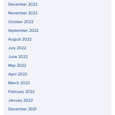
December 2022
November 2022
October 2022
September 2022
August 2022
July 2022
June 2022
May 2022
April 2022
March 2022
February 2022
January 2022
December 2021