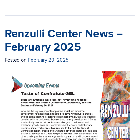
Renzulli Center News –
February 2025
Posted on
February 20, 2025