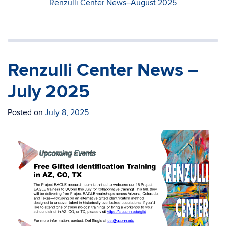
Renzulli Center News–August 2025
Renzulli Center News –
July 2025
Posted on
July 8, 2025