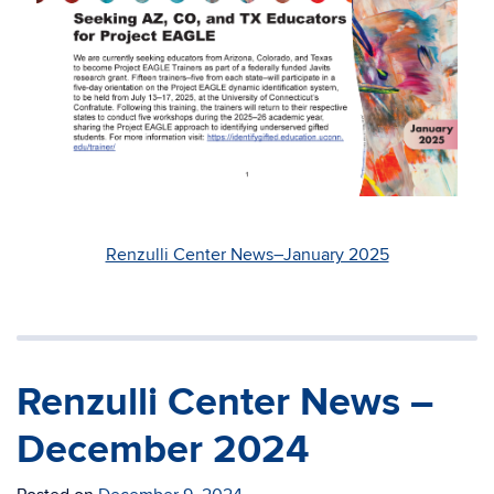
Renzulli Center News–January 2025
Renzulli Center News –
December 2024