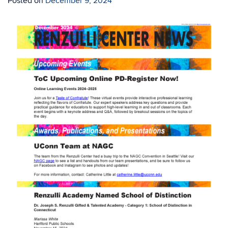
Posted on
December 9, 2024