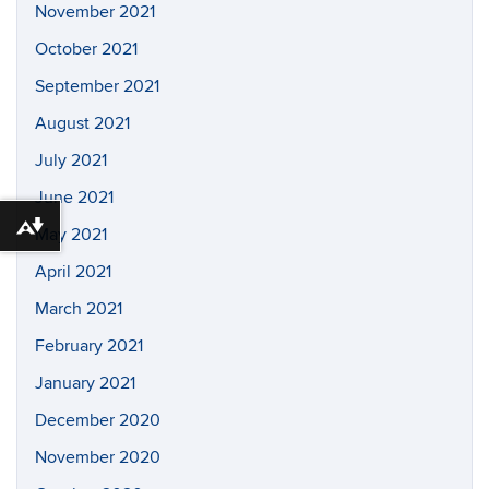
November 2021
October 2021
September 2021
August 2021
July 2021
June 2021
Download alternative formats ...
May 2021
April 2021
March 2021
February 2021
January 2021
December 2020
November 2020