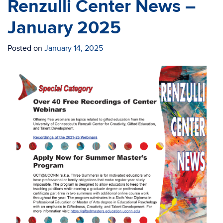
Renzulli Center News –
January 2025
Posted on
January 14, 2025