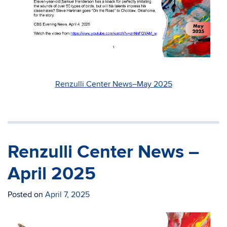
Renzulli Center News–May 2025
Renzulli Center News –
April 2025
Posted on
April 7, 2025