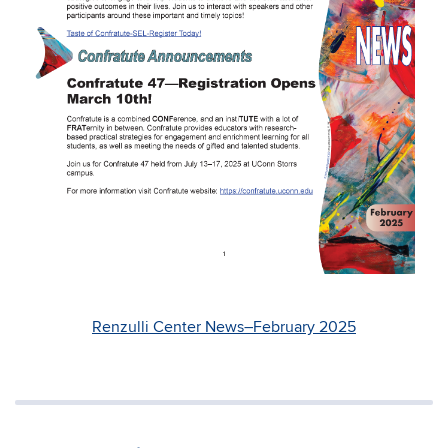
Renzulli Center News–February 2025