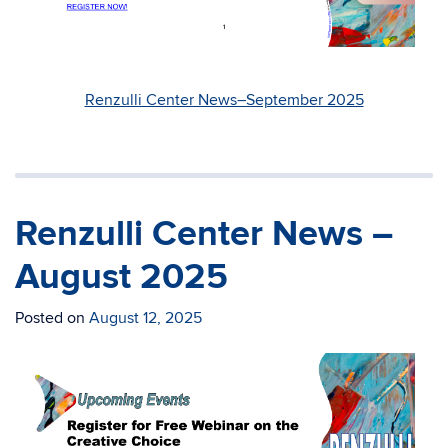
Renzulli Center News–September 2025
Renzulli Center News –
August 2025
Posted on
August 12, 2025