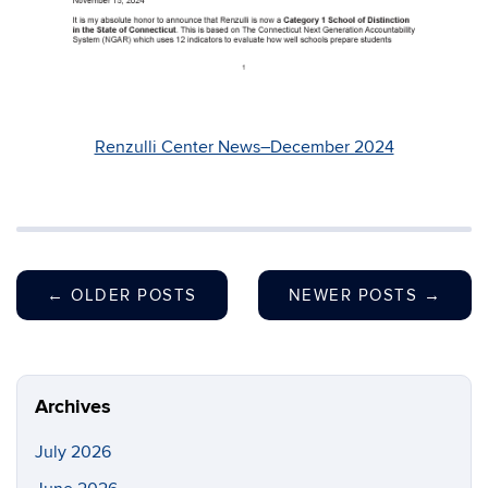
Renzulli Center News–December 2024
←
OLDER POSTS
NEWER POSTS
→
Archives
July 2026