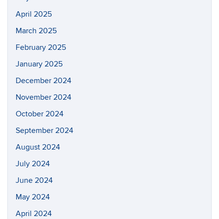
April 2025
March 2025
February 2025
January 2025
December 2024
November 2024
October 2024
September 2024
August 2024
July 2024
June 2024
May 2024
April 2024