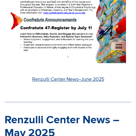
Renzulli Center News–June 2025
Renzulli Center News –
May 2025