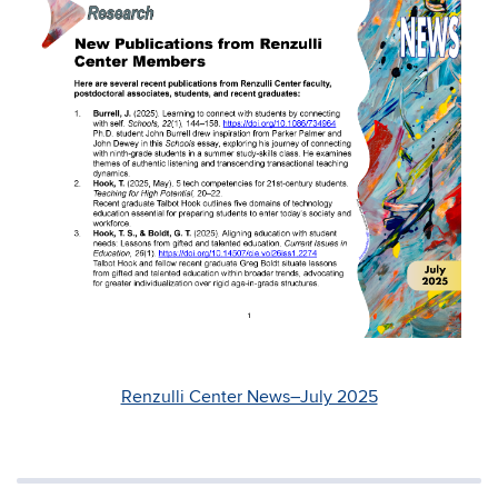
Renzulli Center News–July 2025