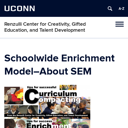
UCONN
Renzulli Center for Creativity, Gifted
Tog
Education, and Talent Development
navi
Schoolwide Enrichment
Model–About SEM