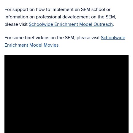
For support on how to implement an SEM school or
information on professional development on the SEM,
please visit
Schoolwide Enrichment Model Outreach
.
For some brief videos on the SEM, please visit
Schoolwide
Enrichment Model Movies
.