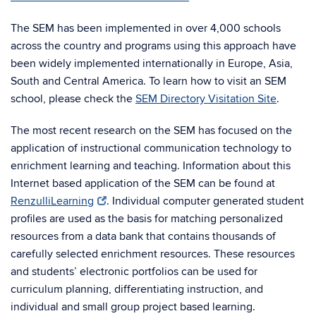
The SEM has been implemented in over 4,000 schools
across the country and programs using this approach have
been widely implemented internationally in Europe, Asia,
South and Central America. To learn how to visit an SEM
school, please check the
SEM Directory Visitation Site
.
The most recent research on the SEM has focused on the
application of instructional communication technology to
enrichment learning and teaching. Information about this
Internet based application of the SEM can be found at
RenzulliLearning
. Individual computer generated student
profiles are used as the basis for matching personalized
resources from a data bank that contains thousands of
carefully selected enrichment resources. These resources
and students’ electronic portfolios can be used for
curriculum planning, differentiating instruction, and
individual and small group project based learning.