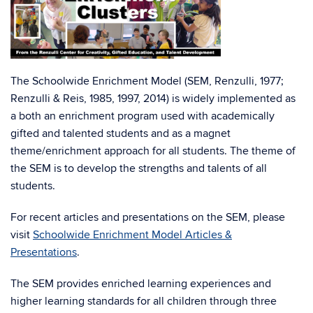
The Schoolwide Enrichment Model (SEM, Renzulli, 1977;
Renzulli & Reis, 1985, 1997, 2014) is widely implemented as
a both an enrichment program used with academically
gifted and talented students and as a magnet
theme/enrichment approach for all students. The theme of
the SEM is to develop the strengths and talents of all
students.
For recent articles and presentations on the SEM, please
visit
Schoolwide Enrichment Model Articles &
Presentations
.
The SEM provides enriched learning experiences and
higher learning standards for all children through three