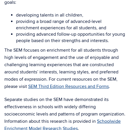
goals:
developing talents in all children,
providing a broad range of advanced-level
enrichment experiences for all students, and
providing advanced follow-up opportunities for young
people based on their strengths and interests.
The SEM focuses on enrichment for all students through
high levels of engagement and the use of enjoyable and
challenging learning experiences that are constructed
around students’ interests, learning styles, and preferred
modes of expression. For current resources on the SEM,
please visit
SEM Third Edition Resources and Forms
.
Separate studies on the SEM have demonstrated its
effectiveness in schools with widely differing
socioeconomic levels and patterns of program organization.
Information about this research is provided in
Schoolwide
Enrichment Model Research Studies
.