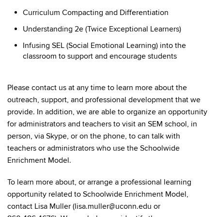
Curriculum Compacting and Differentiation
Understanding 2e (Twice Exceptional Learners)
Infusing SEL (Social Emotional Learning) into the
classroom to support and encourage students
Please contact us at any time to learn more about the
outreach, support, and professional development that we
provide. In addition, we are able to organize an opportunity
for administrators and teachers to visit an SEM school, in
person, via Skype, or on the phone, to can talk with
teachers or administrators who use the Schoolwide
Enrichment Model.
To learn more about, or arrange a professional learning
opportunity related to Schoolwide Enrichment Model,
contact Lisa Muller (lisa.muller@uconn.edu or