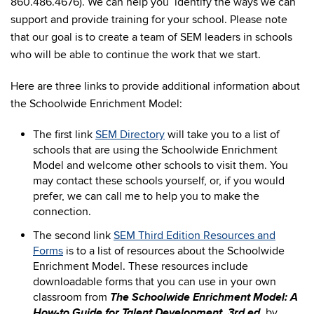
860.486.4676). We can help you identify the ways we can
support and provide training for your school. Please note
that our goal is to create a team of SEM leaders in schools
who will be able to continue the work that we start.
Here are three links to provide additional information about
the Schoolwide Enrichment Model:
The first link
SEM Directory
will take you to a list of
schools that are using the Schoolwide Enrichment
Model and welcome other schools to visit them. You
may contact these schools yourself, or, if you would
prefer, we can call me to help you to make the
connection.
The second link
SEM Third Edition Resources and
Forms
is to a list of resources about the Schoolwide
Enrichment Model. These resources include
downloadable forms that you can use in your own
The Schoolwide Enrichment Model: A
classroom from
How-to Guide for Talent Development, 3rd ed.
by