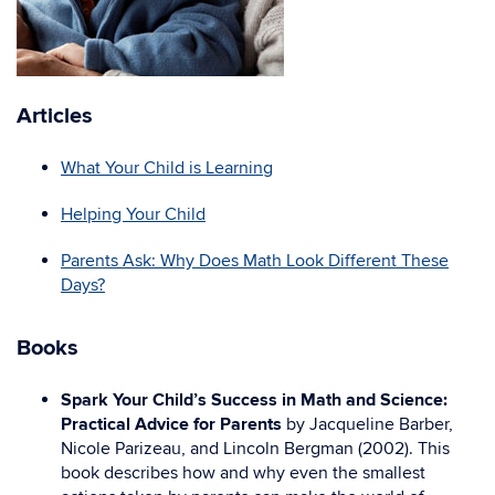
Articles
What Your Child is Learning
Helping Your Child
Parents Ask: Why Does Math Look Different These
Days?
Books
Spark Your Child’s Success in Math and Science:
Practical Advice for Parents
by Jacqueline Barber,
Nicole Parizeau, and Lincoln Bergman (2002). This
book describes how and why even the smallest