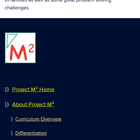
to families as well as some great problem solving
challenges.
⟩⟩
Project M² Home
⟩⟩
About Project M²
⟩
Curriculum Overview
⟩
Differentiation