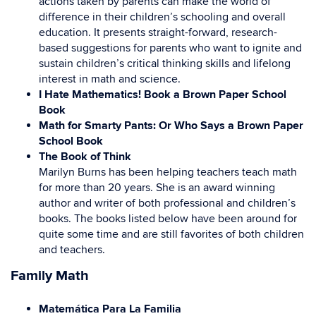
actions taken by parents can make the world of
difference in their children’s schooling and overall
education. It presents straight-forward, research-
based suggestions for parents who want to ignite and
sustain children’s critical thinking skills and lifelong
interest in math and science.
I Hate Mathematics! Book a Brown Paper School
Book
Math for Smarty Pants: Or Who Says a Brown Paper
School Book
The Book of Think
Marilyn Burns has been helping teachers teach math
for more than 20 years. She is an award winning
author and writer of both professional and children’s
books. The books listed below have been around for
quite some time and are still favorites of both children
and teachers.
Family Math
Matemática Para La Familia