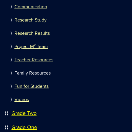
⟩
Communication
⟩
Research Study
⟩
Research Results
⟩
Project M² Team
⟩
Teacher Resources
⟩ Family Resources
⟩
Fun for Students
⟩
Videos
⟩⟩
Grade Two
⟩⟩
Grade One