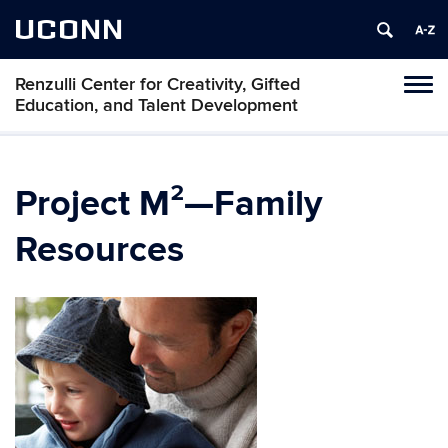
UCONN
Renzulli Center for Creativity, Gifted
Tog
Education, and Talent Development
navi
Project M²—Family
Resources