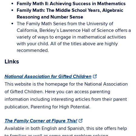
Family Math II: Achieving Success in Mathematics
Family Math: The Middle School Years, Algebraic
Reasoning and Number Sense
The Family Math Series from the University of
California, Berkley’s Lawrence Hall of Science offers a
variety of ways to engage in mathematical activities
with your child. All of the titles above are highly
recommended.
Links
National Association for Gifted Children
This website is the homepage for the National Association
of Gifted Children. Here you can access parenting
information including interesting articles from their parent
publication, Parenting for High Potential.
The Family Corner at Figure This!
Available in both English and Spanish, this site offers help