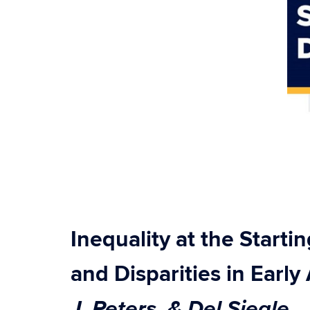
Inequality at the Starti
and Disparities in Earl
J. Peters, & Del Siegle