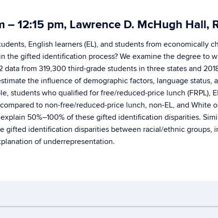
am – 12:15 pm, Lawrence D. McHugh Hal
students, English learners (EL), and students from economically 
n the gifted identification process? We examine the degree to whi
12 data from 319,300 third-grade students in three states and 20
 estimate the influence of demographic factors, language status, a
mple, students who qualified for free/reduced-price lunch (FRPL),
ted compared to non-free/reduced-price lunch, non-EL, and White o
plain 50%–100% of these gifted identification disparities. Similarl
he gifted identification disparities between racial/ethnic groups
xplanation of underrepresentation.
Disclaimers, Privacy & Copyright
Accessibility
W