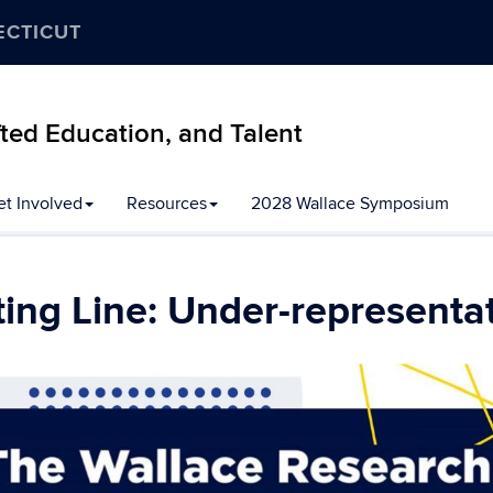
ECTICUT
ifted Education, and Talent
et Involved
Resources
2028 Wallace Symposium
rting Line: Under-representa