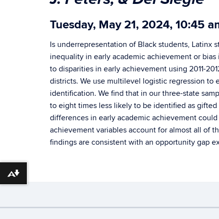
Tuesday, May 21, 2024, 10:45 
Is underrepresentation of Black students, Latinx 
inequality in early academic achievement or bias i
to disparities in early achievement using 2011-20
districts. We use multilevel logistic regression to
identification. We find that in our three-state sa
to eight times less likely to be identified as gif
differences in early academic achievement could ex
achievement variables account for almost all of t
findings are consistent with an opportunity gap e
Download alternative formats ...
©
University of Connecticut