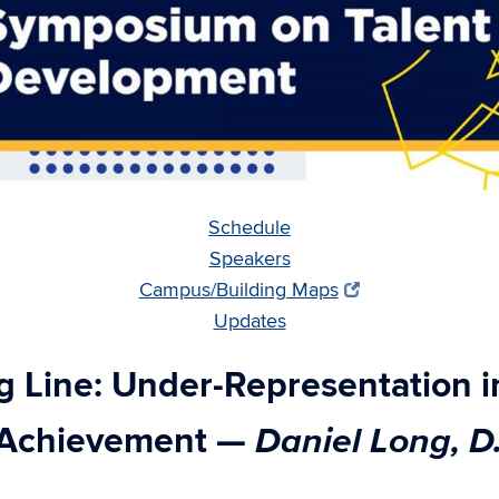
Schedule
Speakers
Campus/Building Maps
Updates
ng Line: Under-Representation in
Daniel Long, D
y Achievement
—