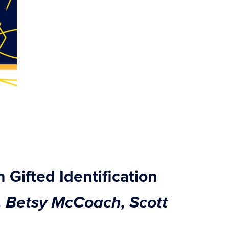
 Gifted Identification
. Betsy McCoach, Scott