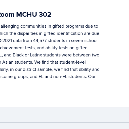
l, Room MCHU 302
challenging communities in gifted programs due to
ch the disparities in gifted identification are due
18-2021 data from 44,577 students in seven school
chievement tests, and ability tests on gifted
 EL, and Black or Latinx students were between two
r Asian students. We find that student-level
y, in our district sample, we find that ability and
, income groups, and EL and non-EL students. Our
ebmaster Login
A-Z Index