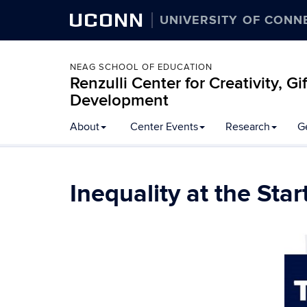
UCONN
UNIVERSITY OF CONN
NEAG SCHOOL OF EDUCATION
Renzulli Center for Creativity, G
Development
About
Center Events
Research
G
Inequality at the Sta