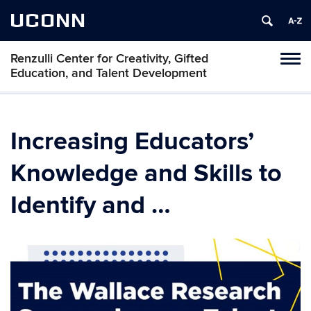
UCONN
Renzulli Center for Creativity, Gifted
Tog
Education, and Talent Development
navi
Increasing Educators’
Knowledge and Skills to
Identify and …