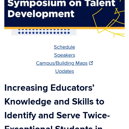
Schedule
Speakers
Campus/Building Maps
Updates
Increasing Educators’
Knowledge and Skills to
Identify and Serve Twice-