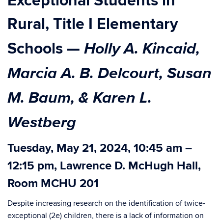
Exceptional Students in
Rural, Title I Elementary
Holly A. Kincaid,
Schools
—
Marcia A. B. Delcourt, Susan
M. Baum, & Karen L.
Westberg
Tuesday, May 21, 2024, 10:45 am –
12:15 pm, Lawrence D. McHugh Hall,
Room MCHU 201
Despite increasing research on the identification of twice-
exceptional (2e) children, there is a lack of information on