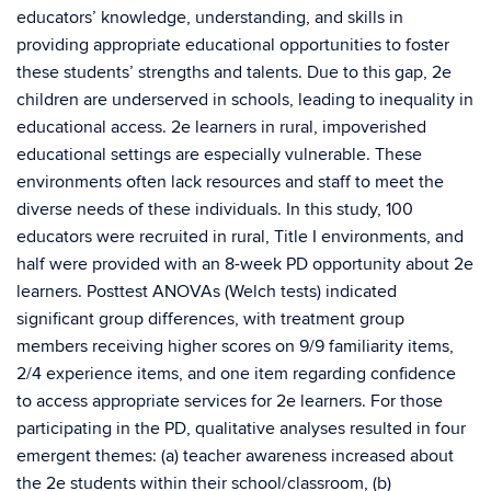
educators’ knowledge, understanding, and skills in
providing appropriate educational opportunities to foster
these students’ strengths and talents. Due to this gap, 2e
children are underserved in schools, leading to inequality in
educational access. 2e learners in rural, impoverished
educational settings are especially vulnerable. These
environments often lack resources and staff to meet the
diverse needs of these individuals. In this study, 100
educators were recruited in rural, Title I environments, and
half were provided with an 8-week PD opportunity about 2e
learners. Posttest ANOVAs (Welch tests) indicated
significant group differences, with treatment group
members receiving higher scores on 9/9 familiarity items,
2/4 experience items, and one item regarding confidence
to access appropriate services for 2e learners. For those
participating in the PD, qualitative analyses resulted in four
emergent themes: (a) teacher awareness increased about
the 2e students within their school/classroom, (b)