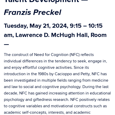
Franzis Preckel
Tuesday, May 21, 2024, 9:15 – 10:15
am, Lawrence D. McHugh Hall, Room
—
The construct of Need for Cognition (NFC) reflects
individual differences in the tendency to seek, engage in,
and enjoy effortful cognitive activities. Since its
introduction in the 1980s by Cacioppo and Petty, NFC has
been investigated in multiple fields ranging from medicine
and law to social and cognitive psychology. During the last
decade, NFC has gained increasing attention in educational
psychology and giftedness research. NFC positively relates
to cognitive variables and motivational constructs such as
academic self-concepts, interests, and academic