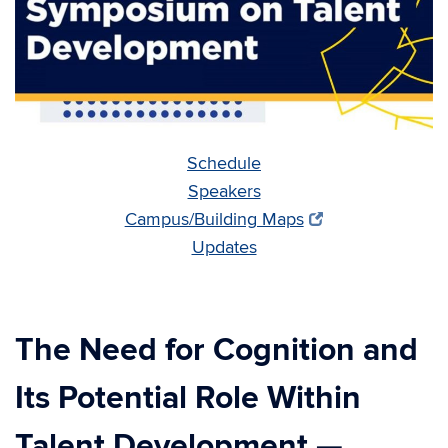
Schedule
Speakers
Campus/Building Maps
Updates
The Need for Cognition and
Its Potential Role Within
Talent Development
—