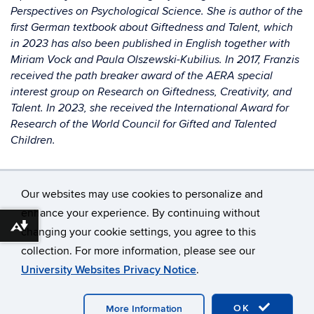
Perspectives on Psychological Science. She is author of the
first German textbook about Giftedness and Talent, which
in 2023 has also been published in English together with
Miriam Vock and Paula Olszewski-Kubilius. In 2017, Franzis
received the path breaker award of the AERA special
interest group on Research on Giftedness, Creativity, and
Talent. In 2023, she received the International Award for
Research of the World Council for Gifted and Talented
Children.
Our websites may use cookies to personalize and
enhance your experience. By continuing without
Download alternative formats ...
changing your cookie settings, you agree to this
©
University of Connecticut
collection. For more information, please see our
Disclaimers, Privacy & Copyright
Accessibility
University Websites Privacy Notice
.
Webmaster Login
A-Z Index
OK
More Information