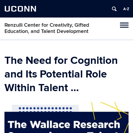
UCONN
Renzulli Center for Creativity, Gifted
Tog
Education, and Talent Development
navi
The Need for Cognition
and Its Potential Role
Within Talent …