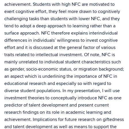
achievement. Students with high NFC are motivated to
exert cognitive effort, they feel more drawn to cognitively
challenging tasks than students with lower NFC, and they
tend to adopt a deep approach to learning rather than a
surface approach. NFC therefore explains interindividual
differences in individuals’ willingness to invest cognitive
effort and it is discussed at the general factor of various
traits related to intellectual investment. Of note, NFC is
mainly unrelated to individual student characteristics such
as gender, socio-economic status, or migration background;
an aspect which is underlining the importance of NFC in
educational research and especially so with regard to
diverse student populations. In my presentation, I will use
investment theories to conceptually introduce NFC as one
predictor of talent development and present current
research findings on its role in academic learning and
achievement. Implications for future research on giftedness
and talent development as well as means to support the