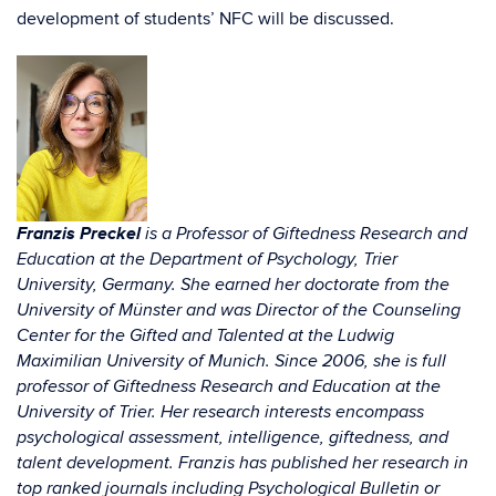
development of students’ NFC will be discussed.
Franzis Preckel
is a Professor of Giftedness Research and
Education at the Department of Psychology, Trier
University, Germany. She earned her doctorate from the
University of Münster and was Director of the Counseling
Center for the Gifted and Talented at the Ludwig
Maximilian University of Munich. Since 2006, she is full
professor of Giftedness Research and Education at the
University of Trier. Her research interests encompass
psychological assessment, intelligence, giftedness, and
talent development. Franzis has published her research in
top ranked journals including Psychological Bulletin or