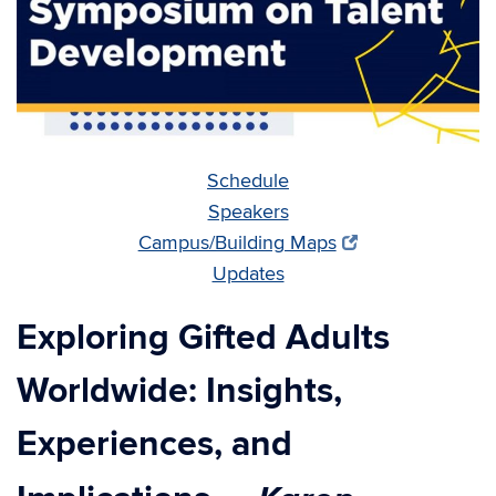
Schedule
Speakers
Campus/Building Maps
Updates
Exploring Gifted Adults
Worldwide: Insights,
Experiences, and