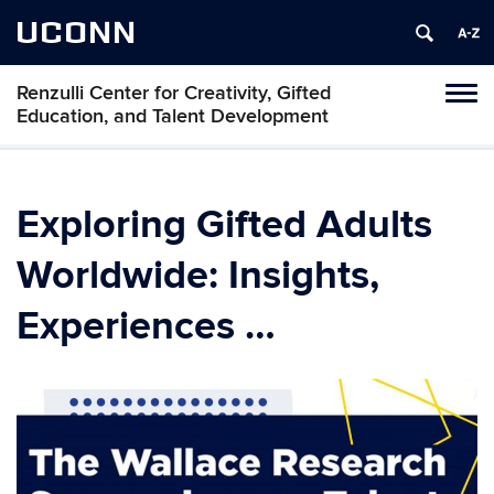
UCONN
Renzulli Center for Creativity, Gifted
Tog
Education, and Talent Development
navi
Exploring Gifted Adults
Worldwide: Insights,
Experiences …