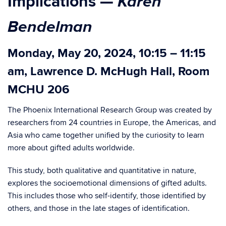
Karen
Implications
—
Bendelman
Monday, May 20, 2024, 10:15 – 11:15
am, Lawrence D. McHugh Hall, Room
MCHU 206
The Phoenix International Research Group was created by
researchers from 24 countries in Europe, the Americas, and
Asia who came together unified by the curiosity to learn
more about gifted adults worldwide.
This study, both qualitative and quantitative in nature,
explores the socioemotional dimensions of gifted adults.
This includes those who self-identify, those identified by
others, and those in the late stages of identification.