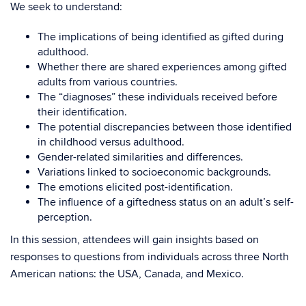
We seek to understand:
The implications of being identified as gifted during
adulthood.
Whether there are shared experiences among gifted
adults from various countries.
The “diagnoses” these individuals received before
their identification.
The potential discrepancies between those identified
in childhood versus adulthood.
Gender-related similarities and differences.
Variations linked to socioeconomic backgrounds.
The emotions elicited post-identification.
The influence of a giftedness status on an adult’s self-
perception.
In this session, attendees will gain insights based on
responses to questions from individuals across three North
American nations: the USA, Canada, and Mexico.