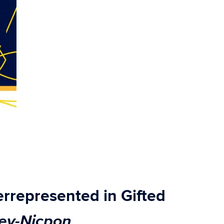
represented in Gifted
ey-Nicpon