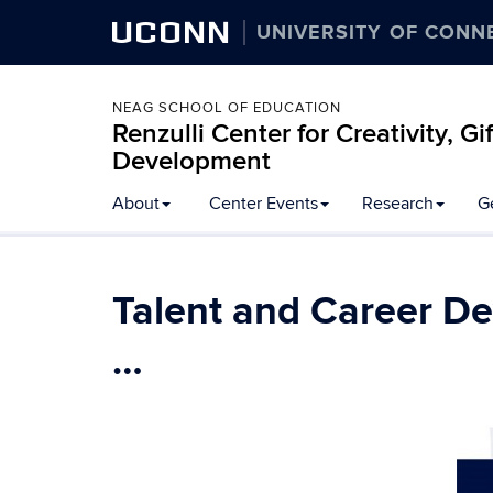
UCONN
UNIVERSITY OF CONN
NEAG SCHOOL OF EDUCATION
Renzulli Center for Creativity, G
Development
About
Center Events
Research
G
Talent and Career D
…