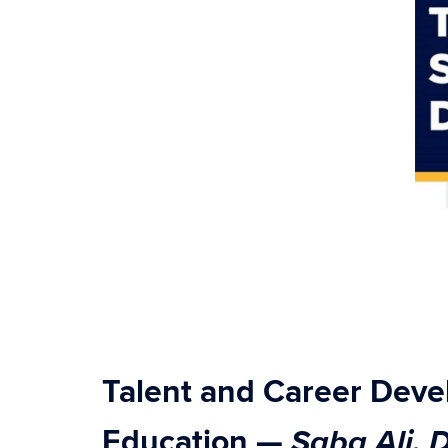
Talent and Career Dev
Saba Ali,
Education
—