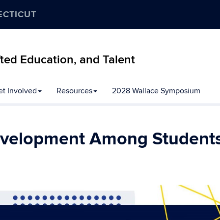
ECTICUT
ifted Education, and Talent
et Involved
Resources
2028 Wallace Symposium
evelopment Among Student