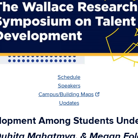
Schedule
Speakers
Campus/Building Maps
Updates
elopment Among Students Under
 Duhita Mahatmya, & Megan Fol