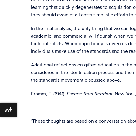
learning that quickly degenerates to acquisition 
they should avoid at all costs simplistic efforts t
In the final analysis, the only thing that we can leg
academic, and commercial will flourish when we ma
high potentials. When opportunity is given its du
individuals make use of the standards and the r
Additional reflections on gifted education in the 
considered in the identification process and the
the standards movement discussed above.
Fromm, E. (1941).
New York, 
Escape from freedom.
Download alternative formats ...
¹These thoughts are based on a conversation about