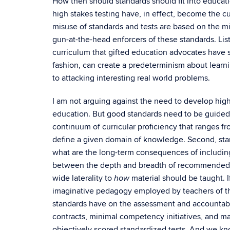
How then should standards should fit into educatio
high stakes testing have, in effect, become the c
misuse of standards and tests are based on the m
gun-at-the-head enforcers of these standards. Lists 
curriculum that gifted education advocates have s
fashion, can create a predeterminism about learn
to attacking interesting real world problems.
I am not arguing against the need to develop high
education. But good standards need to be guided b
continuum of curricular proficiency that ranges f
define a given domain of knowledge. Second, sta
what are the long-term consequences of including
between the depth and breadth of recommended mat
wide laterality to
material should be taught. If
how
imaginative pedagogy employed by teachers of the
standards have on the assessment and accountabili
contracts, minimal competency initiatives, and m
objectively scored standardized tests. And we kn