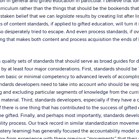
n in general and gifted education in particular. I believe that lo
urriculum rather than the things that should be the bookends tha
istaken belief that we can
results by creating list after 
legislate
of content standards, if applied to gifted education, will turn it i
o desperately tried to escape. And even process standards, if ov
ing that makes both content and process acquisition the ends of 
 quality sets of standards that should serve as broad guides for
y at least four major considerations. First, standards should b
rom basic or minimal competency to advanced levels of accomplis
ndards developers need to take into account
should be resp
who
 and excluding particular segments of knowledge from the curri
erial. Third, standards developers, especially if they have a c
 there is one thing that has contributed to the success of gifted e
 gifted. Finally, and perhaps most importantly, standards deve
ty process. Our track record in similar standardization movemen
astery learning) has generally focused the accountability model 
ow from experience with these previous “movements” that their e