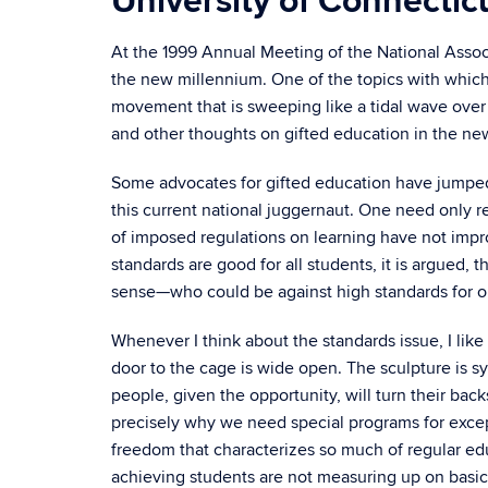
University of Connectic
At the 1999 Annual Meeting of the National Associa
the new millennium. One of the topics with which
movement that is sweeping like a tidal wave over 
and other thoughts on gifted education in the new
Some advocates for gifted education have jumped 
this current national juggernaut. One need only r
of imposed regulations on learning have not impro
standards are good for all students, it is argued, 
sense—who could be against high standards for ou
Whenever I think about the standards issue, I like
door to the cage is wide open. The sculpture is s
people, given the opportunity, will turn their ba
precisely why we need special programs for excep
freedom that characterizes so much of regular e
achieving students are not measuring up on basic