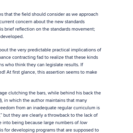
es that the field should consider as we approach
 current concern about the new standards
is brief reflection on the standards movement;
g developed.
t the very predictable practical implications of
ance contracting fad to realize that these kinds
 who think they can legislate results. If
ted! At first glance, this assertion seems to make
cage clutching the bars, while behind his back the
1), in which the author maintains that many
freedom from an inadequate regular curriculum is
but they are clearly a throwback to the lack of
e into being because large numbers of
low
is for developing programs that are supposed to