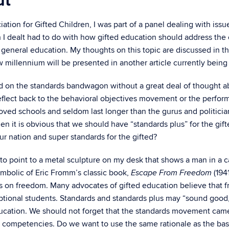
ut
tion for Gifted Children, I was part of a panel dealing with issu
 I dealt had to do with how gifted education should address the
general education. My thoughts on this topic are discussed in th
 millennium will be presented in another article currently bein
on the standards bandwagon without a great deal of thought abou
eflect back to the behavioral objectives movement or the perform
ved schools and seldom last longer than the gurus and politicians
then it is obvious that we should have “standards plus” for the gif
r nation and super standards for the gifted?
 to point to a metal sculpture on my desk that shows a man in a 
ymbolic of Eric Fromm’s classic book,
(194
Escape From Freedom
cks on freedom. Many advocates of gifted education believe that 
tional students. Standards and standards plus may “sound good,” 
ducation. We should not forget that the standards movement cam
 competencies. Do we want to use the same rationale as the bas