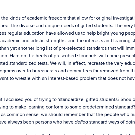
the kinds of academic freedom that allow for original investigat
 meet the diverse and unique needs of gifted students. The very 
rizes regular education have allowed us to help bright young pe
 academic and artistic strengths, and the interests and learning 
 than yet another long list of pre-selected standards that will 
ation. Hard on the heels of prescribed standards will come prescr
lated standardized tests. We will, in effect, recreate the very e
programs over to bureaucrats and committees far removed from th
t to wrestle with an interest-based problem that does not have
 I accused you of trying to ‘standardize’ gifted students? Should
 trying to make learning conform to some predetermined standard
 as common sense, we should remember that the people who hist
 have always been persons who have
standard ways of doin
defied