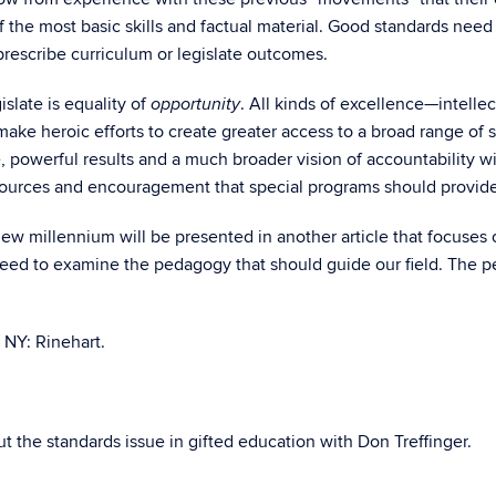
of the most basic skills and factual material. Good standards nee
o prescribe curriculum or legislate outcomes.
islate is equality of
. All kinds of excellence—intellect
opportunity
ke heroic efforts to create greater access to a broad range of 
e, powerful results and a much broader vision of accountability w
esources and encouragement that special programs should provide
new millennium will be presented in another article that focuses 
 need to examine the pedagogy that should guide our field. The p
NY: Rinehart.
 the standards issue in gifted education with Don Treffinger.