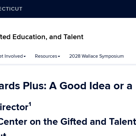
ECTICUT
ifted Education, and Talent
et Involved
Resources
2028 Wallace Symposium
ards Plus: A Good Idea or 
irector¹
Center on the Gifted and Talen