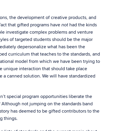
ions, the development of creative products, and
fact that gifted programs have
had the kinds
not
ople investigate complex problems and venture
styles of targeted students should be the major
immediately depersonalize what has been the
ibed curriculum that teaches to the standards, and
ducational model from which we have been trying to
e unique interaction that should take place
 a canned solution. We will have standardized
n’t special program opportunities liberate the
? Although not jumping on the standards band
ory has deemed to be gifted contributors to the
g things.