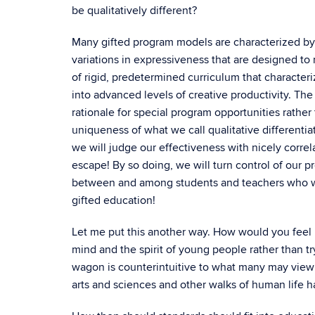
be qualitatively different?
Many gifted program models are characterized by 
variations in expressiveness that are designed to
of rigid, predetermined curriculum that characte
into advanced levels of creative productivity. The
rationale for special program opportunities rather
uniqueness of what we call qualitative differenti
we will judge our effectiveness with nicely corre
escape! By so doing, we will turn control of our 
between and among students and teachers who wan
gifted education!
Let me put this another way. How would you feel if
mind and the spirit of young people rather than
wagon is counterintuitive to what many may view
arts and sciences and other walks of human life