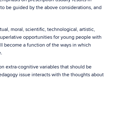
d to be guided by the above considerations, and
ual, moral, scientific, technological, artistic,
superlative opportunities for young people with
ill become a function of the ways in which
.
on extra-cognitive variables that should be
edagogy issue interacts with the thoughts about