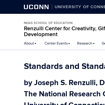
UCONN
UNIVERSITY OF CONN
NEAG SCHOOL OF EDUCATION
Renzulli Center for Creativity, G
Development
About
Center Events
Research
G
Standards and Stand
by Joseph S. Renzulli, D
The National Research 