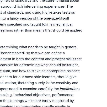
ng lists of standards and the current mania about
t surround rich intervening experiences. The
list of standards, and using high-stakes tests as
nto a fancy version of the one-size-fits-all
erly specified and taught to in a mechanical
learning rather than means that should be applied
 determining what needs to be taught in general
e “benchmarked” so that we can define a
hment in both the content and process skills that
onsible for determining what should be taught,
culum, and how to strike an appropriate balance
oncern for our most able learners, should give
ducation, that thing surely is the creativity and
lopers need to examine carefully the
implications
ts (e.g., behavioral objectives, performance
on those things which are easily measured by
mphasis on prescription usually results in