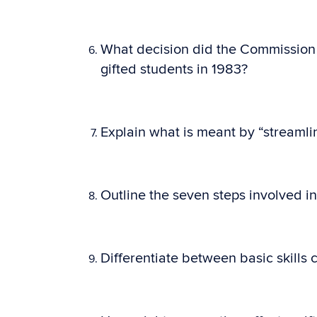
What decision did the Commission 
gifted students in 1983?
Explain what is meant by “streamlin
Outline the seven steps involved i
Differentiate between basic skill