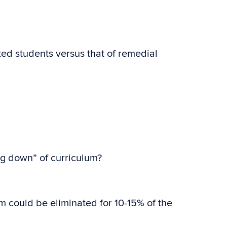
ted students versus that of remedial
ng down” of curriculum?
 could be eliminated for 10-15% of the