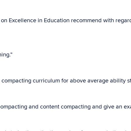
on Excellence in Education recommend with regard
ing.”
n compacting curriculum for above average ability s
s compacting and content compacting and give an ex