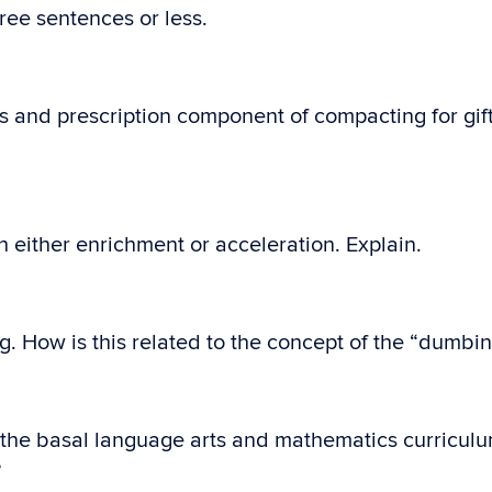
ree sentences or less.
s and prescription component of compacting for gif
either enrichment or acceleration. Explain.
ng. How is this related to the concept of the “dumbi
the basal language arts and mathematics curriculum
?