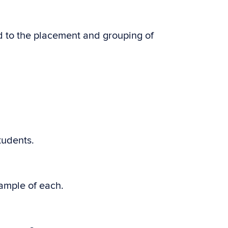
 to the placement and grouping of
tudents.
ample of each.