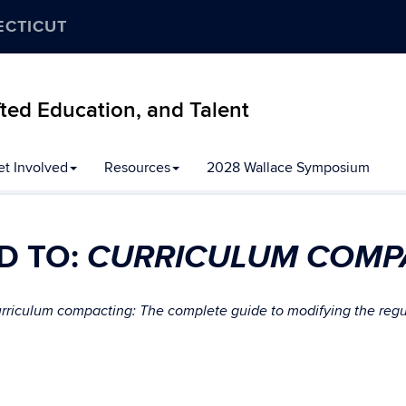
ECTICUT
ifted Education, and Talent
et Involved
Resources
2028 Wallace Symposium
CURRICULUM COMP
D TO:
rriculum compacting: The complete guide to modifying the regula