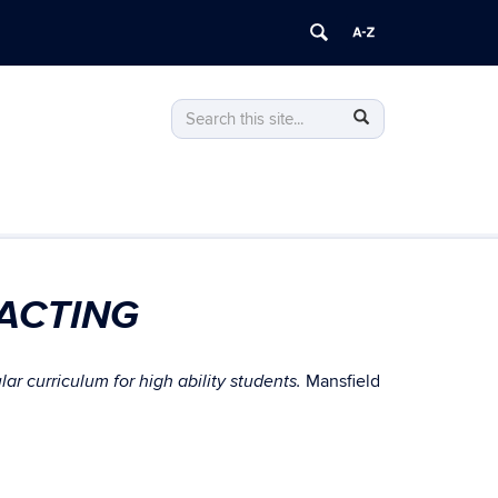
Search
Search
Search
in
this
https://gifted.uconn.edu/>
Site
ACTING
Mansfield
r curriculum for high ability students.