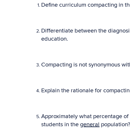
Define curriculum compacting in th
Differentiate between the diagnosi
education.
Compacting is not synonymous with 
Explain the rationale for compacti
Approximately what percentage of 
students in the
general
population