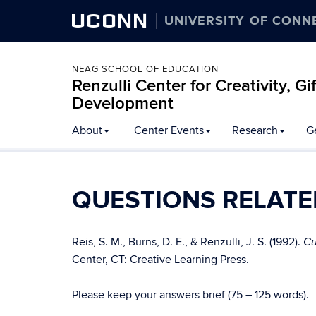
UCONN
UNIVERSITY OF CONN
NEAG SCHOOL OF EDUCATION
Renzulli Center for Creativity, G
Development
About
Center Events
Research
G
QUESTIONS RELATE
Reis, S. M., Burns, D. E., & Renzulli, J. S. (1992).
Cu
Center, CT: Creative Learning Press.
Please keep your answers brief (75 – 125 words).