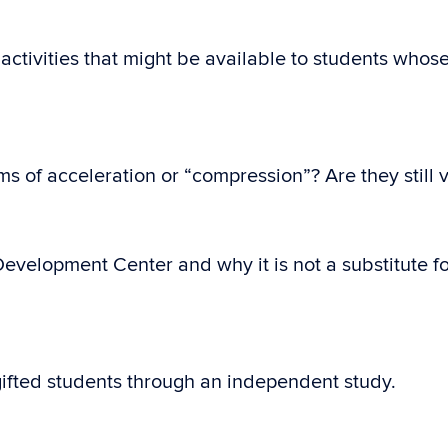
activities that might be available to students whos
s of acceleration or “compression”? Are they still 
Development Center and why it is not a substitute for
 gifted students through an independent study.