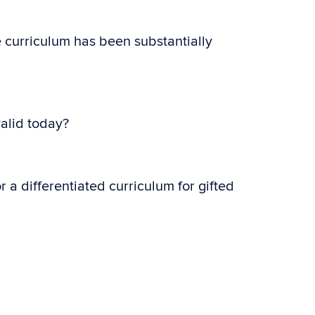
e curriculum has been substantially
valid today?
 a differentiated curriculum for gifted