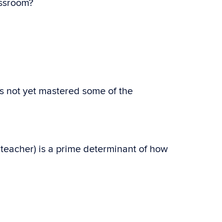
assroom?
as not yet mastered some of the
teacher) is a prime determinant of how