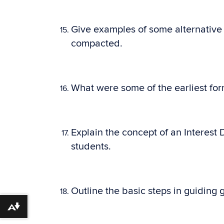
Give examples of some alternative 
compacted.
What were some of the earliest form
Explain the concept of an Interest 
students.
Outline the basic steps in guiding
Download alternative formats ...