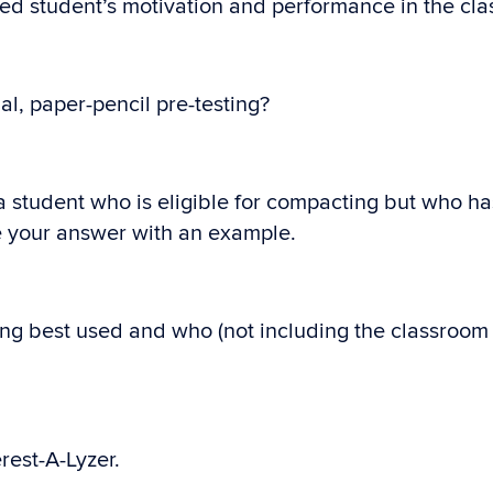
ted student’s motivation and performance in the cl
al, paper-pencil pre-testing?
 a student who is eligible for compacting but who h
ate your answer with an example.
ng best used and who (not including the classroom 
rest-A-Lyzer.