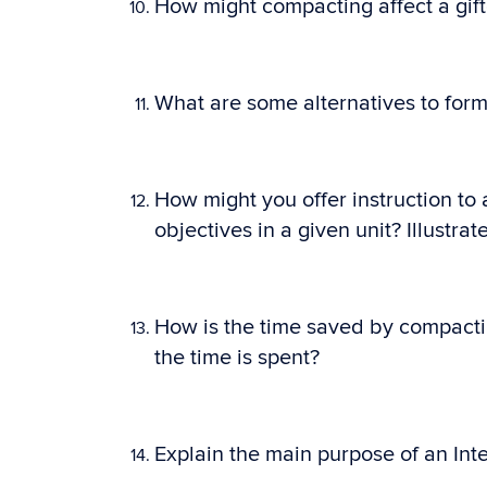
How might compacting affect a gif
What are some alternatives to form
How might you offer instruction to
objectives in a given unit? Illustr
How is the time saved by compacti
the time is spent?
Explain the main purpose of an Inte