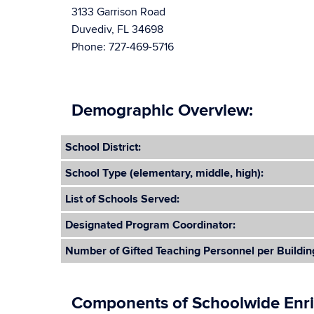
3133 Garrison Road
Duvediv, FL 34698
Phone: 727-469-5716
Demographic Overview:
School District:
School Type (elementary, middle, high):
List of Schools Served:
Designated Program Coordinator:
Number of Gifted Teaching Personnel per Buildin
Components of Schoolwide Enr