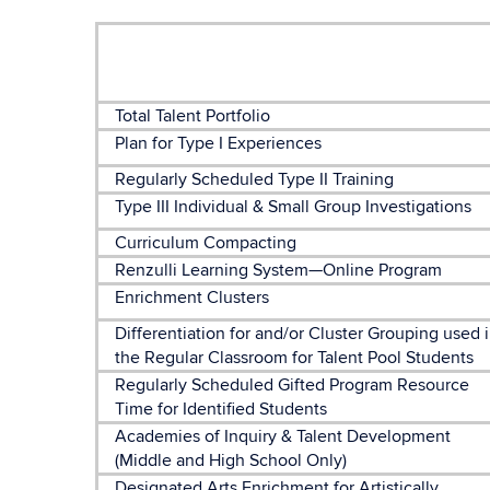
Total Talent Portfolio
Plan for Type I Experiences
Regularly Scheduled Type II Training
Type III Individual & Small Group Investigations
Curriculum Compacting
Renzulli Learning System—Online Program
Enrichment Clusters
Differentiation for and/or Cluster Grouping used 
the Regular Classroom for Talent Pool Students
Regularly Scheduled Gifted Program Resource
Time for Identified Students
Academies of Inquiry & Talent Development
(Middle and High School Only)
Designated Arts Enrichment for Artistically