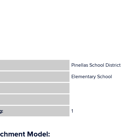
Pinellas School District
Elementary School
g:
1
ichment Model: