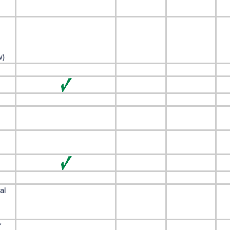
w)
al
f