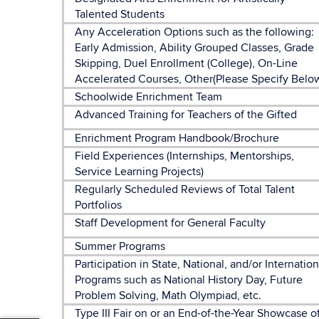
Talented Students
Any Acceleration Options such as the following:
Early Admission, Ability Grouped Classes, Grade
Skipping, Duel Enrollment (College), On-Line
Accelerated Courses, Other(Please Specify Belo
Schoolwide Enrichment Team
Advanced Training for Teachers of the Gifted
Enrichment Program Handbook/Brochure
Field Experiences (Internships, Mentorships,
Service Learning Projects)
Regularly Scheduled Reviews of Total Talent
Portfolios
Staff Development for General Faculty
Summer Programs
Participation in State, National, and/or Internation
Programs such as National History Day, Future
Problem Solving, Math Olympiad, etc.
Type III Fair on or an End-of-the-Year Showcase o