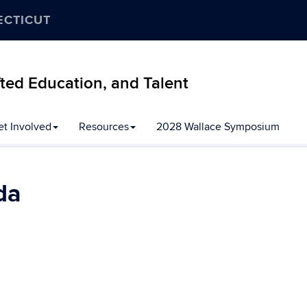
ECTICUT
ifted Education, and Talent
et Involved
Resources
2028 Wallace Symposium
da