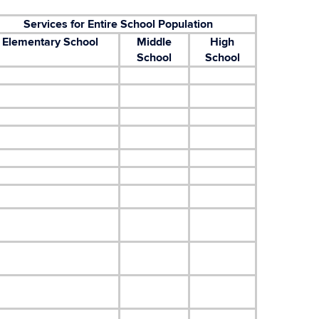
Services for Entire School Population
Elementary School
Middle
High
School
School