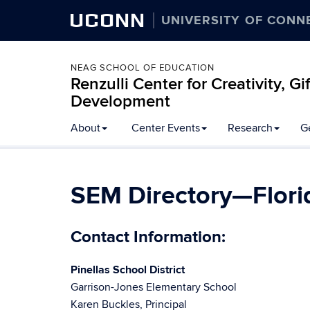
UCONN
UNIVERSITY OF CONN
NEAG SCHOOL OF EDUCATION
Renzulli Center for Creativity, G
Development
About
Center Events
Research
G
SEM Directory—Flori
Contact Information:
Pinellas School District
Garrison-Jones Elementary School
Karen Buckles, Principal