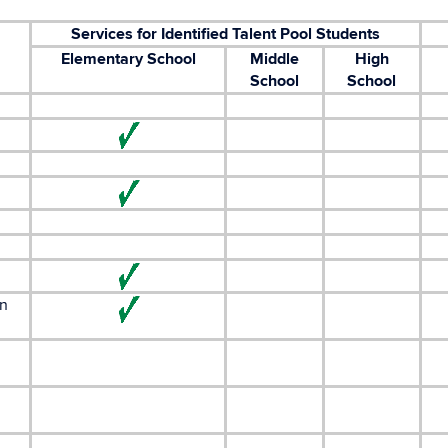
Services for Identified Talent Pool Students
Elementary School
Middle
High
School
School
in