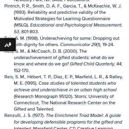
Pintrich, P. R., Smith, D. A. F., Garcia, T., & McKeachie, W. J.
(1993). Reliability and predictive validity of the
Motivated Strategies for Learning Questionnaire
(MSLQ).
Educational and Psychological Measurement,
801-803.
53,
Reis, S. M. (1998). Underachieving for some: Dropping out
with dignity for others.
(1), 19-24.
Communicator 29
Download alternative formats ...
Reis, S. M., & McCoach, D. B. (2000). The
underachievement of gifted students: what do we
know and where do we go?
Gifted Child Quarterly, 44,
152-170.
Reis, S. M., Hébert, T. P., Díaz, E. P., Maxfield, L. R., & Ratley,
M. E. (1995).
Case studies of talented students who
achieve and underachieve in an urban high school
(Research Monograph 95120). Storrs: University of
Connecticut, The National Research Center on the
Gifted and Talented.
Renzulli, J. S. (1977).
The Enrichment Triad Model: A guide
for developing defensible programs for the gifted and
Mansfield Center, CT: Creative Learning
talented.