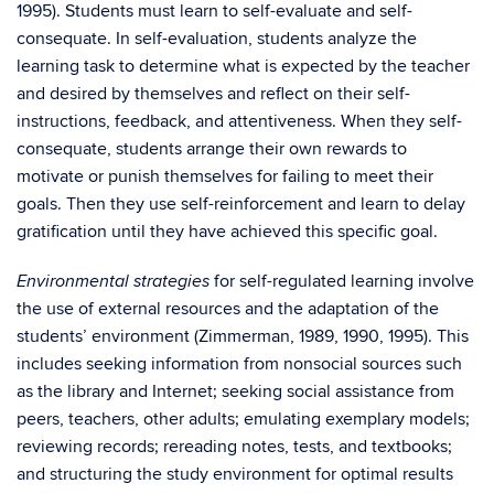
1995). Students must learn to self-evaluate and self-
consequate. In self-evaluation, students analyze the
learning task to determine what is expected by the teacher
and desired by themselves and reflect on their self-
instructions, feedback, and attentiveness. When they self-
consequate, students arrange their own rewards to
motivate or punish themselves for failing to meet their
goals. Then they use self-reinforcement and learn to delay
gratification until they have achieved this specific goal.
for self-regulated learning involve
Environmental strategies
the use of external resources and the adaptation of the
students’ environment (Zimmerman, 1989, 1990, 1995). This
includes seeking information from nonsocial sources such
as the library and Internet; seeking social assistance from
peers, teachers, other adults; emulating exemplary models;
reviewing records; rereading notes, tests, and textbooks;
and structuring the study environment for optimal results