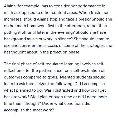
Alaina, for example, has to consider her performance in
math as opposed to other content areas. When frustration
increases, should Alaina stop and take a break? Should she
do her math homework first in the afternoon, rather than
putting it off until later in the evening? Should she have
background music or work in silence? She should learn to
use and consider the success of some of the strategies she
has thought about in the preaction phase.
The final phase of self-regulated learning involves self-
reflection after the performance for a self-evaluation of
outcomes compared to goals. Talented students should
learn to ask themselves the following: Did I accomplish
what I planned to do? Was I distracted and how did I get
back to work? Did I plan enough time or did I need more
time than I thought? Under what conditions did I
accomplish the most work?