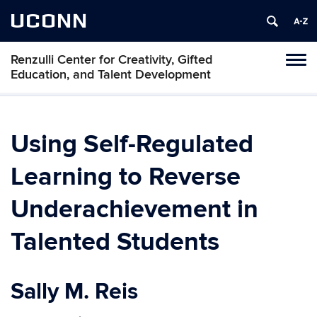
UCONN
Renzulli Center for Creativity, Gifted
Tog
Education, and Talent Development
navi
Using Self-Regulated
Learning to Reverse
Underachievement in
Talented Students
Sally M. Reis