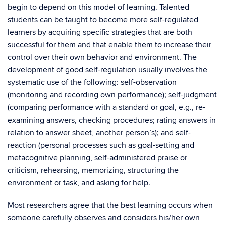
begin to depend on this model of learning. Talented
students can be taught to become more self-regulated
learners by acquiring specific strategies that are both
successful for them and that enable them to increase their
control over their own behavior and environment. The
development of good self-regulation usually involves the
systematic use of the following: self-observation
(monitoring and recording own performance); self-judgment
(comparing performance with a standard or goal, e.g., re-
examining answers, checking procedures; rating answers in
relation to answer sheet, another person’s); and self-
reaction (personal processes such as goal-setting and
metacognitive planning, self-administered praise or
criticism, rehearsing, memorizing, structuring the
environment or task, and asking for help.
Most researchers agree that the best learning occurs when
someone carefully observes and considers his/her own