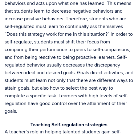
behaviors and acts upon what one has learned. This means
that students learn to decrease negative behaviors and
increase positive behaviors. Therefore, students who are
self-regulated must learn to continually ask themselves
“Does this strategy work for me in this situation?” In order to
self-regulate, students must shift their focus from
comparing their performance to peers to self-comparisons,
and from being reactive to being proactive learners. Self-
regulated behavior usually decreases the discrepancy
between ideal and desired goals. Goals direct activities, and
students must learn not only that there are different ways to
attain goals, but also how to select the best way to
complete a specific task. Learners with high levels of self-
regulation have good control over the attainment of their
goals.
Teaching Self-regulation strategies
A teacher’s role in helping talented students gain self-