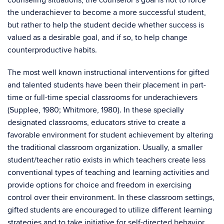
counseling situations, the counselor’s goal is not to force
the underachiever to become a more successful student,
but rather to help the student decide whether success is
valued as a desirable goal, and if so, to help change
counterproductive habits.
The most well known instructional interventions for gifted
and talented students have been their placement in part-
time or full-time special classrooms for underachievers
(Supplee, 1980; Whitmore, 1980). In these specially
designated classrooms, educators strive to create a
favorable environment for student achievement by altering
the traditional classroom organization. Usually, a smaller
student/teacher ratio exists in which teachers create less
conventional types of teaching and learning activities and
provide options for choice and freedom in exercising
control over their environment. In these classroom settings,
gifted students are encouraged to utilize different learning
strategies and to take initiative for self-directed behavior