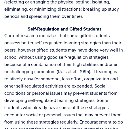
(selecting or arranging the physical setting; isolating,
eliminating, or minimizing distractions; breaking up study
periods and spreading them over time).
Self-Regulation and Gifted Students
Current research indicates that some gifted students
possess better self-regulated learning strategies than their
peers, however gifted students may have done very well in
school without using good self-regulation strategies
because of a combination of their high abilities and/or an
unchallenging curriculum (Reis et al., 1995). If learning is
relatively easy for someone, less effort, organization and
other self-regulated activities are expended. Social
conditions or personal issues may prevent students from
developing self-regulated learning strategies. Some
students who already have some of these strategies
encounter social or personal issues that may prevent them
from using these strategies regularly. Encouragement to do