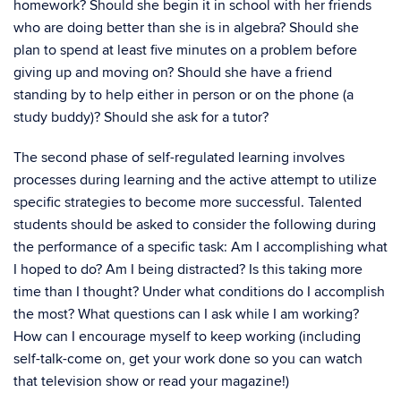
homework? Should she begin it in school with her friends
who are doing better than she is in algebra? Should she
plan to spend at least five minutes on a problem before
giving up and moving on? Should she have a friend
standing by to help either in person or on the phone (a
study buddy)? Should she ask for a tutor?
The second phase of self-regulated learning involves
processes during learning and the active attempt to utilize
specific strategies to become more successful. Talented
students should be asked to consider the following during
the performance of a specific task: Am I accomplishing what
I hoped to do? Am I being distracted? Is this taking more
time than I thought? Under what conditions do I accomplish
the most? What questions can I ask while I am working?
How can I encourage myself to keep working (including
self-talk-come on, get your work done so you can watch
that television show or read your magazine!)