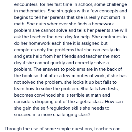
encounters, for her first time in school, some challenge
in mathematics. She struggles with a few concepts and
begins to tell her parents that she is really not smart in
math. She quits whenever she finds a homework
problem she cannot solve and tells her parents she will
ask the teacher the next day for help. She continues to
do her homework each time it is assigned but
completes only the problems that she can easily do
and gets help from her friends and teacher the next
day if she cannot quickly and correctly solve a
problem. The answers to problems are in the back of
the book so that after a few minutes of work, if she has
not solved the problem, she looks it up but fails to
learn how to solve the problem. She fails two tests,
becomes convinced she is terrible at math and
considers dropping out of the algebra class. How can
she gain the self-regulation skills she needs to
succeed in a more challenging class?
Through the use of some simple questions, teachers can