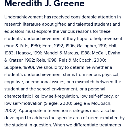
Meredith J. Greene
Underachievement has received considerable attention in
research literature about gifted and talented students and
educators must explore the various reasons for these
students’ underachievement if they hope to help reverse it
(Fine & Pitts, 1980; Ford, 1992, 1996; Gallagher, 1991; Hall,
1983; Heacox, 1991; Mandel & Marcus, 1988; McCall, Evahn,
& Kratzer, 1992; Reis, 1998; Reis & McCoach, 2000;
Supplee, 1990). We should try to determine whether a
student’s underachievement stems from serious physical,
cognitive, or emotional issues, or a mismatch between the
student and the school environment, or a personal
characteristic like low self-regulation, low self-efficacy, or
low self-motivation (Siegle, 2000; Siegle & McCoach,
2002). Appropriate intervention strategies must also be
developed to address the specific area of need exhibited by
the student in question. When we differentiate treatments