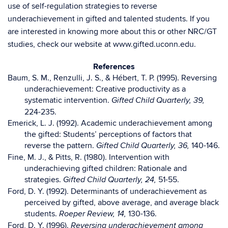
use of self-regulation strategies to reverse
underachievement in gifted and talented students. If you
are interested in knowing more about this or other NRC/GT
studies, check our website at www.gifted.uconn.edu.
References
Baum, S. M., Renzulli, J. S., & Hébert, T. P. (1995). Reversing
underachievement: Creative productivity as a
systematic intervention.
Gifted Child Quarterly, 39,
224-235.
Emerick, L. J. (1992). Academic underachievement among
the gifted: Students’ perceptions of factors that
reverse the pattern.
140-146.
Gifted Child Quarterly, 36,
Fine, M. J., & Pitts, R. (1980). Intervention with
underachieving gifted children: Rationale and
strategies.
51-55.
Gifted Child Quarterly, 24,
Ford, D. Y. (1992). Determinants of underachievement as
perceived by gifted, above average, and average black
students.
130-136.
Roeper Review, 14,
Ford, D. Y. (1996).
Reversing underachievement among