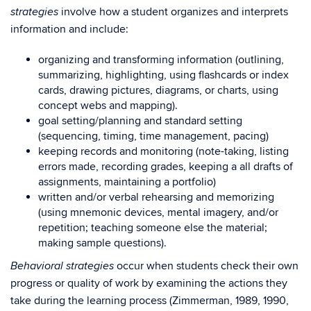
involve how a student organizes and interprets
strategies
information and include:
organizing and transforming information (outlining,
summarizing, highlighting, using flashcards or index
cards, drawing pictures, diagrams, or charts, using
concept webs and mapping).
goal setting/planning and standard setting
(sequencing, timing, time management, pacing)
keeping records and monitoring (note-taking, listing
errors made, recording grades, keeping a all drafts of
assignments, maintaining a portfolio)
written and/or verbal rehearsing and memorizing
(using mnemonic devices, mental imagery, and/or
repetition; teaching someone else the material;
making sample questions).
occur when students check their own
Behavioral strategies
progress or quality of work by examining the actions they
take during the learning process (Zimmerman, 1989, 1990,