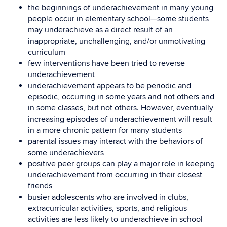
the beginnings of underachievement in many young
people occur in elementary school—some students
may underachieve as a direct result of an
inappropriate, unchallenging, and/or unmotivating
curriculum
few interventions have been tried to reverse
underachievement
underachievement appears to be periodic and
episodic, occurring in some years and not others and
in some classes, but not others. However, eventually
increasing episodes of underachievement will result
in a more chronic pattern for many students
parental issues may interact with the behaviors of
some underachievers
positive peer groups can play a major role in keeping
underachievement from occurring in their closest
friends
busier adolescents who are involved in clubs,
extracurricular activities, sports, and religious
activities are less likely to underachieve in school