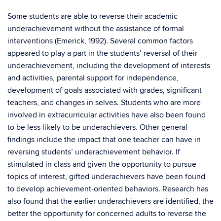
Some students are able to reverse their academic
underachievement without the assistance of formal
interventions (Emerick, 1992). Several common factors
appeared to play a part in the students’ reversal of their
underachievement, including the development of interests
and activities, parental support for independence,
development of goals associated with grades, significant
teachers, and changes in selves. Students who are more
involved in extracurricular activities have also been found
to be less likely to be underachievers. Other general
findings include the impact that one teacher can have in
reversing students’ underachievement behavior. If
stimulated in class and given the opportunity to pursue
topics of interest, gifted underachievers have been found
to develop achievement-oriented behaviors. Research has
also found that the earlier underachievers are identified, the
better the opportunity for concerned adults to reverse the