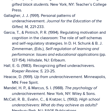
New York, NY: Teacher’s College
gifted black students.
Press.
Gallagher, J. J. (1991). Personal patterns of
underachievement.
Journal for the Education of the
221-233.
Gifted, 14,
Garcia, T., & Pintrich, P. R. (1994). Regulating motivation and
cognition in the classroom: The role of self-schemas
and self-regulatory strategies. In D. H. Schunk & B. J.
Zimmerman, (Eds.),
Self-regulation of learning and
(pp.
performance: Issues and educational applications
127-154). Hillsdale, NJ: Erlbaum.
Hall, E. G. (1983). Recognizing gifted underachievers.
23-25.
Roeper Review, 5,
Heacox, D. (1991).
Minneapolis,
Up from underachievement.
MN: Free Spirit.
Mandel, H. P., & Marcus, S. I. (1988).
The psychology of
New York, NY: Wiley & Sons.
underachievement.
McCall, R. B., Evahn, C., & Kratzer, L. (1992).
High school
underachievers: What do they achieve as adults?
Newbury Park, NJ: SAGE Publications.