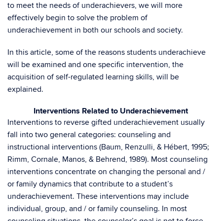
to meet the needs of underachievers, we will more
effectively begin to solve the problem of
underachievement in both our schools and society.
In this article, some of the reasons students underachieve
will be examined and one specific intervention, the
acquisition of self-regulated learning skills, will be
explained.
Interventions Related to Underachievement
Interventions to reverse gifted underachievement usually
fall into two general categories: counseling and
instructional interventions (Baum, Renzulli, & Hébert, 1995;
Rimm, Cornale, Manos, & Behrend, 1989). Most counseling
interventions concentrate on changing the personal and /
or family dynamics that contribute to a student’s
underachievement. These interventions may include
individual, group, and / or family counseling. In most