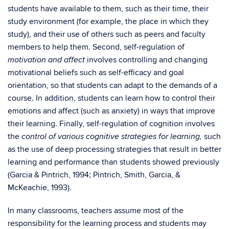
students have available to them, such as their time, their
study environment (for example, the place in which they
study), and their use of others such as peers and faculty
members to help them. Second, self-regulation of
involves controlling and changing
motivation and affect
motivational beliefs such as self-efficacy and goal
orientation, so that students can adapt to the demands of a
course. In addition, students can learn how to control their
emotions and affect (such as anxiety) in ways that improve
their learning. Finally, self-regulation of cognition involves
the
such
control of various cognitive strategies for learning,
as the use of deep processing strategies that result in better
learning and performance than students showed previously
(Garcia & Pintrich, 1994; Pintrich, Smith, Garcia, &
McKeachie, 1993).
In many classrooms, teachers assume most of the
responsibility for the learning process and students may