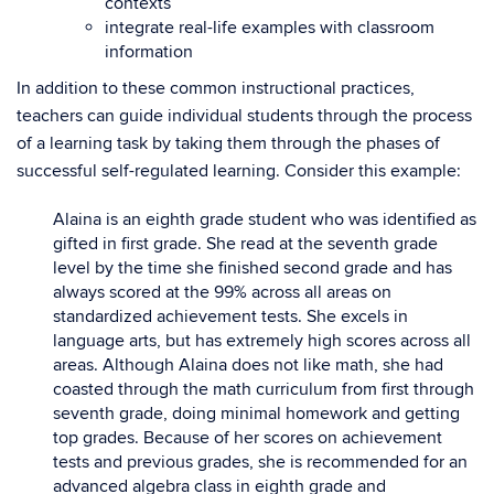
contexts
integrate real-life examples with classroom
information
In addition to these common instructional practices,
teachers can guide individual students through the process
of a learning task by taking them through the phases of
successful self-regulated learning. Consider this example:
Alaina is an eighth grade student who was identified as
gifted in first grade. She read at the seventh grade
level by the time she finished second grade and has
always scored at the 99% across all areas on
standardized achievement tests. She excels in
language arts, but has extremely high scores across all
areas. Although Alaina does not like math, she had
coasted through the math curriculum from first through
seventh grade, doing minimal homework and getting
top grades. Because of her scores on achievement
tests and previous grades, she is recommended for an
advanced algebra class in eighth grade and