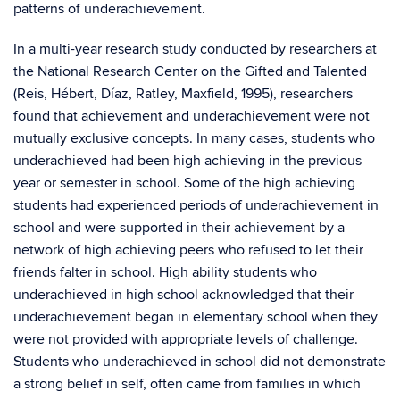
patterns of underachievement.
In a multi-year research study conducted by researchers at
the National Research Center on the Gifted and Talented
(Reis, Hébert, Díaz, Ratley, Maxfield, 1995), researchers
found that achievement and underachievement were not
mutually exclusive concepts. In many cases, students who
underachieved had been high achieving in the previous
year or semester in school. Some of the high achieving
students had experienced periods of underachievement in
school and were supported in their achievement by a
network of high achieving peers who refused to let their
friends falter in school. High ability students who
underachieved in high school acknowledged that their
underachievement began in elementary school when they
were not provided with appropriate levels of challenge.
Students who underachieved in school did not demonstrate
a strong belief in self, often came from families in which