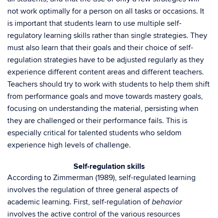
not work optimally for a person on all tasks or occasions. It
is important that students learn to use multiple self-
regulatory learning skills rather than single strategies. They
must also learn that their goals and their choice of self-
regulation strategies have to be adjusted regularly as they
experience different content areas and different teachers.
Teachers should try to work with students to help them shift
from performance goals and move towards mastery goals,
focusing on understanding the material, persisting when
they are challenged or their performance fails. This is
especially critical for talented students who seldom
experience high levels of challenge.
Self-regulation skills
According to Zimmerman (1989), self-regulated learning
involves the regulation of three general aspects of
academic learning. First, self-regulation of
behavior
involves the active control of the various resources