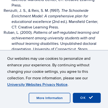
Press.
Renzulli, J. S., & Reis, S. M. (1997).
The Schoolwide
Enrichment Model: A comprehensive plan for
(2nd ed.). Mansfield Center,
educational excellence
CT: Creative Learning Press.
Ruban, L. (2000).
Patterns of self-regulated learning and
achievement among university students with and
Unpublished doctoral
without learning disabilities.
dissertation, University of Connecticut, Storrs.
Siegle, D. (2000, December). Parenting achievement-
Our websites may use cookies to personalize and
oriented children.
29-
Parenting for High Potential, 6-7,
enhance your experience. By continuing without
30.
Siegle, D., & McCoach, D. B. (2002). Promoting a positive
changing your cookie settings, you agree to this
achievement attitude with gifted and talented
collection. For more information, please see our
students. In M. Neihart, S. M. Reis, N. M. Robinson, & S.
University Websites Privacy Notice
.
M. Moon (Eds.).
The social and emotional
development of gifted children: What do we know?
(pp. 237-249). Washington, DC: National Association
OK
More Information
for Gifted Children.