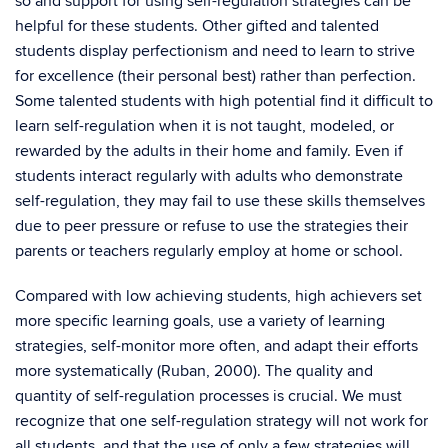
so and support for using self-regulation strategies can be
helpful for these students. Other gifted and talented
students display perfectionism and need to learn to strive
for excellence (their personal best) rather than perfection.
Some talented students with high potential find it difficult to
learn self-regulation when it is not taught, modeled, or
rewarded by the adults in their home and family. Even if
students interact regularly with adults who demonstrate
self-regulation, they may fail to use these skills themselves
due to peer pressure or refuse to use the strategies their
parents or teachers regularly employ at home or school.
Compared with low achieving students, high achievers set
more specific learning goals, use a variety of learning
strategies, self-monitor more often, and adapt their efforts
more systematically (Ruban, 2000). The quality and
quantity of self-regulation processes is crucial. We must
recognize that one self-regulation strategy will not work for
all students, and that the use of only a few strategies will