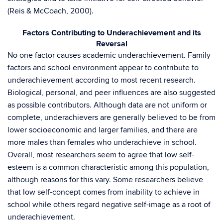
(Reis & McCoach, 2000).
Factors Contributing to Underachievement and its
Reversal
No one factor causes academic underachievement. Family
factors and school environment appear to contribute to
underachievement according to most recent research.
Biological, personal, and peer influences are also suggested
as possible contributors. Although data are not uniform or
complete, underachievers are generally believed to be from
lower socioeconomic and larger families, and there are
more males than females who underachieve in school.
Overall, most researchers seem to agree that low self-
esteem is a common characteristic among this population,
although reasons for this vary. Some researchers believe
that low self-concept comes from inability to achieve in
school while others regard negative self-image as a root of
underachievement.