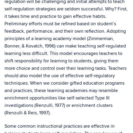
regulation will be challenging and initial attempts to teach
self-regulation strategies are seldom successful. Why? First,
it takes time and practice to gain effective habits.
Preliminary efforts must be refined based on student’s
feedback, performance, and their own reflection. Adopting
principles of a learning academy model (Zimmerman,
Bonner, & Kovatch, 1996) can make teaching self-regulated
learning less difficult. This model encourages teachers to
shift responsibility for learning to students, giving them
more choice and control over their learning tasks. Teachers
should also model the use of effective self-regulatory
techniques. When we consider gifted education programs
and practices, these learning academies may resemble
enrichment opportunities like self-selected Type III
investigations (Renzulli, 1977) or enrichment clusters
(Renzulli & Reis, 1997).
Some common instructional practices are effective in