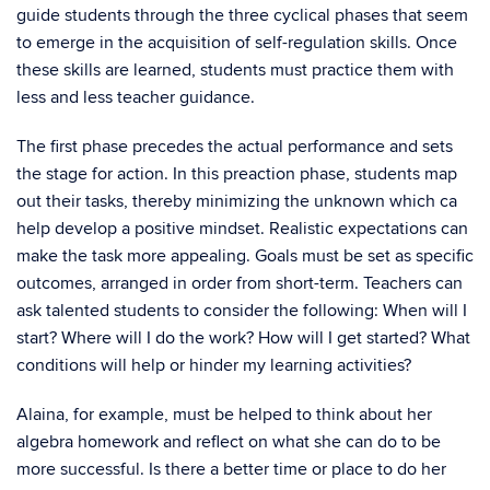
guide students through the three cyclical phases that seem
to emerge in the acquisition of self-regulation skills. Once
these skills are learned, students must practice them with
less and less teacher guidance.
The first phase precedes the actual performance and sets
the stage for action. In this preaction phase, students map
out their tasks, thereby minimizing the unknown which ca
help develop a positive mindset. Realistic expectations can
make the task more appealing. Goals must be set as specific
outcomes, arranged in order from short-term. Teachers can
ask talented students to consider the following: When will I
start? Where will I do the work? How will I get started? What
conditions will help or hinder my learning activities?
Alaina, for example, must be helped to think about her
algebra homework and reflect on what she can do to be
more successful. Is there a better time or place to do her