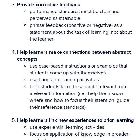
Provide corrective feedback
performance standards must be clear and
perceived as attainable
phrase feedback (positive or negative) as a
statement about the task of learning, not about
the learner
Help learners make connections between abstract
concepts
use case-based instructions or examples that
students come up with themselves
use hands-on learning activities
help students learn to separate relevant from
irrelevant information (i.e., help them know
where and how to focus their attention; guide
their reference standards)
Help learners link new experiences to prior learning
use experiential learning activities
focus on application of knowledge in broader