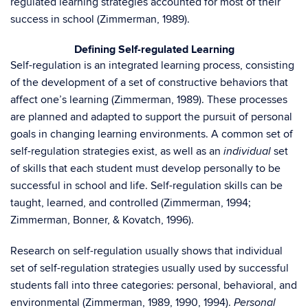
regulated learning strategies accounted for most of their
success in school (Zimmerman, 1989).
Defining Self-regulated Learning
Self-regulation is an integrated learning process, consisting
of the development of a set of constructive behaviors that
affect one’s learning (Zimmerman, 1989). These processes
are planned and adapted to support the pursuit of personal
goals in changing learning environments. A common set of
self-regulation strategies exist, as well as an
set
individual
of skills that each student must develop personally to be
successful in school and life. Self-regulation skills can be
taught, learned, and controlled (Zimmerman, 1994;
Zimmerman, Bonner, & Kovatch, 1996).
Research on self-regulation usually shows that individual
set of self-regulation strategies usually used by successful
students fall into three categories: personal, behavioral, and
environmental (Zimmerman, 1989, 1990, 1994).
Personal