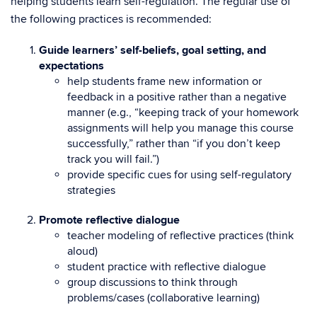
helping students learn self-regulation. The regular use of
the following practices is recommended:
Guide learners’ self-beliefs, goal setting, and
expectations
help students frame new information or
feedback in a positive rather than a negative
manner (e.g., “keeping track of your homework
assignments will help you manage this course
successfully,” rather than “if you don’t keep
track you will fail.”)
provide specific cues for using self-regulatory
strategies
Promote reflective dialogue
teacher modeling of reflective practices (think
aloud)
student practice with reflective dialogue
group discussions to think through
problems/cases (collaborative learning)