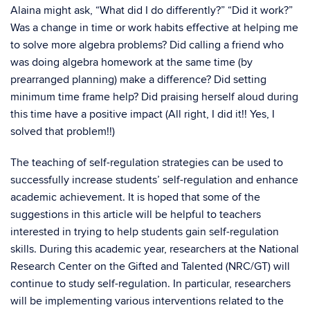
Alaina might ask, “What did I do differently?” “Did it work?”
Was a change in time or work habits effective at helping me
to solve more algebra problems? Did calling a friend who
was doing algebra homework at the same time (by
prearranged planning) make a difference? Did setting
minimum time frame help? Did praising herself aloud during
this time have a positive impact (All right, I did it!! Yes, I
solved that problem!!)
The teaching of self-regulation strategies can be used to
successfully increase students’ self-regulation and enhance
academic achievement. It is hoped that some of the
suggestions in this article will be helpful to teachers
interested in trying to help students gain self-regulation
skills. During this academic year, researchers at the National
Research Center on the Gifted and Talented (NRC/GT) will
continue to study self-regulation. In particular, researchers
will be implementing various interventions related to the