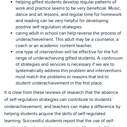
helping gifted students develop regular patterns of
work and practice seems to be very beneficial. Music,
dance and art lessons, and regular time for homework
and reading can be very helpful for developing
positive self-regulation strategies.
caring adult in school can help reverse the process of
underachievement. This adult may be a counselor, a
coach or an academic content teacher.
one type of intervention will be effective for the full
range of underachieving gifted students. A continuum
of strategies and services is necessary if we are to
systematically address this problem and interventions
must match the problems or reasons that led to
student underachievement in the first place.
It is clear from these reviews of research that the absence
of self-regulation strategies can contribute to students’
underachievement, and teachers can make a difference by
helping students acquire the skills of self-regulated
learning. Successful students report that the use of self-