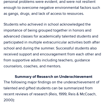
personal problems were evident, and were not resilient
enough to overcome negative environmental factors such
as gangs, drugs, and lack of access to resources.
Students who achieved in school acknowledged the
importance of being grouped together in honors and
advanced classes for academically talented students and
participated in multiple extracurricular activities both after
school and during the summer. Successful students also
received support and encouragement from each other and
from supportive adults including teachers, guidance
counselors, coaches, and mentors.
Summary of Research on Underachievement
The following major findings on the underachievement of
talented and gifted students can be summarized from
recent reviews of research (Reis, 1999; Reis & McCoach,
2000):