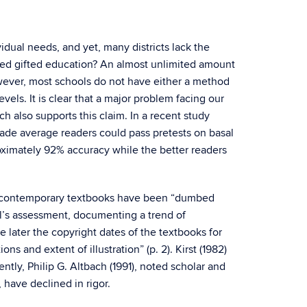
idual needs, and yet, many districts lack the
need gifted education? An almost unlimited amount
wever, most schools do not have either a method
ls. It is clear that a major problem facing our
h also supports this claim. In a recent study
rade average readers could pass pretests on basal
oximately 92% accuracy while the better readers
e contemporary textbooks have been “dumbed
ll’s assessment, documenting a trend of
e later the copyright dates of the textbooks for
ns and extent of illustration” (p. 2). Kirst (1982)
ntly, Philip G. Altbach (1991), noted scholar and
have declined in rigor.