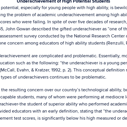
Underachievement of High Potential Students
potential, especially for young people with high ability, is bewil
ibing the problem of academic underachievement among high abil
cores who were failing. In spite of over five decades of resear
1955, John Gowan described the gifted underachiever as “one of th
s assessment survey conducted by the National Research Center o
e concern among educators of high ability students (Renzulli, R
nderachievement are complicated and problematic. Essentially,
education such as the following: “the underachiever is a young p
 (McCall, Evahn, & Kratzer, 1992, p. 2). This conceptual definiti
 types of underachievers continues to be problematic.
 the resulting concern over our country’s technological ability, b
capable students, many of whom were performing at mediocre leve
erachiever-the student of superior ability who performed acade
ided educators with an early definition, stating that “the undera
ment test scores, is significantly below his high measured or d