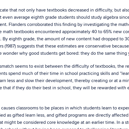
icate that not only have textbooks decreased in difficulty, but al
that even average eighth grade students should study algebra sin
t. Flanders corroborated this finding by investigating the math
se math textbooks encountered approximately 40 to 65% new cont
k. By eighth grade, the amount of new content had dropped to 3
s (1987) suggests that these estimates are conservative because 
le wonder why good students get bored: they do the same thing ye
ismatch seems to exist between the difficulty of textbooks, the rep
ents spend much of their time in school practicing skills and “lea
earn less and slow their development, thereby creating or at a 
e that if they do their best in school, they will be rewarded wit
 causes classrooms to be places in which students learn to expe
ed as gifted learn less, and gifted programs are directly affecte
t might be considered core knowledge at an earlier time. In a stu