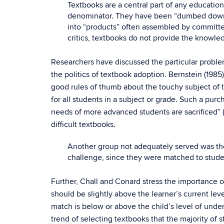
Textbooks are a central part of any education
denominator. They have been “dumbed down” s
into “products” often assembled by committe
critics, textbooks do not provide the knowle
Researchers have discussed the particular probl
the politics of textbook adoption. Bernstein (198
good rules of thumb about the touchy subject of t
for all students in a subject or grade. Such a pur
needs of more advanced students are sacrificed” (p.
difficult textbooks.
Another group not adequately served was tho
challenge, since they were matched to student
Further, Chall and Conard stress the importance of 
should be slightly above the learner’s current lev
match is below or above the child’s level of under
trend of selecting textbooks that the majority of s