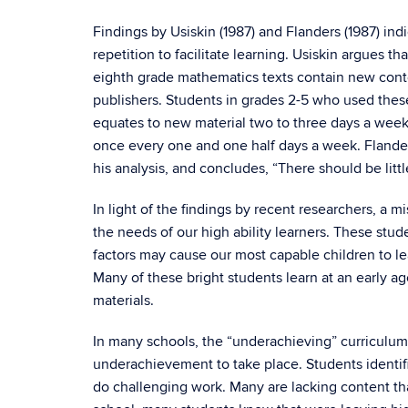
Findings by Usiskin (1987) and Flanders (1987) ind
repetition to facilitate learning. Usiskin argues 
eighth grade mathematics texts contain new conten
publishers. Students in grades 2-5 who used the
equates to new material two to three days a wee
once every one and one half days a week. Flander
his analysis, and concludes, “There should be litt
In light of the findings by recent researchers, a m
the needs of our high ability learners. These stud
factors may cause our most capable children to l
Many of these bright students learn at an early ag
materials.
In many schools, the “underachieving” curriculum
underachievement to take place. Students identifi
do challenging work. Many are lacking content tha