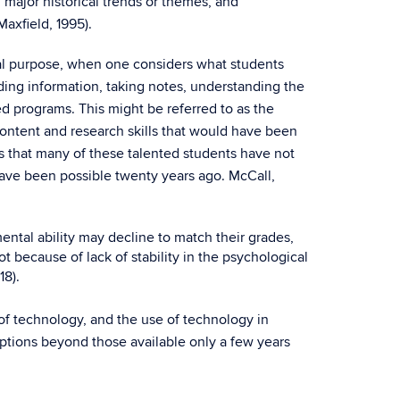
major historical trends or themes, and
axfield, 1995).
al purpose, when one considers what students
nding information, taking notes, understanding the
d programs. This might be referred to as the
ontent and research skills that would have been
s that many of these talented students have not
have been possible twenty years ago. McCall,
ental ability may decline to match their grades,
 because of lack of stability in the psychological
18).
 of technology, and the use of technology in
 options beyond those available only a few years