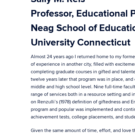
Professor, Educational 
Neag School of Educati
University Connecticut
Almost 24 years ago I returned home to my former s
of experience in another city, filled with excit
completing graduate courses in gifted and talen
twelve years later that program was in place, and
middle and high school level. Nine full-time facul
range of services both in a resource setting and
on Renzulli’s (1978) definition of giftedness and 
program and popular was implemented and continu
achievement tests, college placements, and studen
Given the same amount of time, effort, and love tha