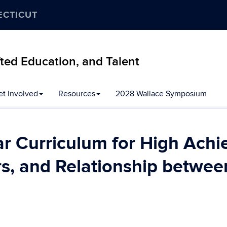
ECTICUT
ifted Education, and Talent
et Involved
Resources
2028 Wallace Symposium
r Curriculum for High Achi
s, and Relationship betwee