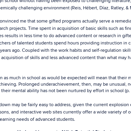
h school without having been exposed to challenging literature, 
emically challenging environment (Reis, Hébert, Díaz, Ratley, & M
convinced me that some gifted programs actually serve a remedi
ch projects. Time spent in acquisition of basic skills such as fi
results in less time to do advanced content or research in gifte
ers of talented students spend hours providing instruction in c
rs ago. Coupled with the work habits and self-regulation skill
 acquisition of skills and less advanced content than what may 
rn as much in school as would be expected will mean that their m
chieving. Prolonged underachievement, then, may be unusual, not
their mental ability has not been nurtured by effort in school (p. 
g down may be fairly easy to address, given the current explosion
ssons, and interactive web sites currently offer a wide variety of
learning needs of advanced students.