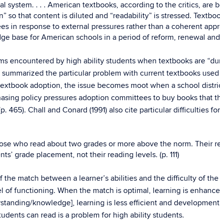
al system. . . . American textbooks, according to the critics, a
o that content is diluted and “readability” is stressed. Textbo
es in response to external pressures rather than a coherent app
dge base for American schools in a period of reform, renewal and
ems encountered by high ability students when textbooks are “d
5) summarized the particular problem with current textbooks used 
extbook adoption, the issue becomes moot when a school district
chasing policy pressures adoption committees to buy books that th
 465). Chall and Conard (1991) also cite particular difficulties f
se who read about two grades or more above the norm. Their read
s’ grade placement, not their reading levels. (p. 111)
the match between a learner’s abilities and the difficulty of the 
el of functioning. When the match is optimal, learning is enhanced
standing/knowledge], learning is less efficient and development ma
tudents can read is a problem for high ability students.