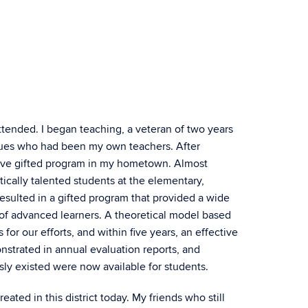
attended. I began teaching, a veteran of two years
agues who had been my own teachers. After
sive gifted program in my hometown. Almost
ically talented students at the elementary,
resulted in a gifted program that provided a wide
 of advanced learners. A theoretical model based
or our efforts, and within five years, an effective
trated in annual evaluation reports, and
sly existed were now available for students.
ated in this district today. My friends who still