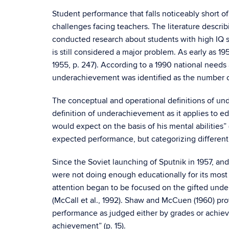
Student performance that falls noticeably short of 
challenges facing teachers. The literature descr
conducted research about students with high IQ s
is still considered a major problem. As early as 
1955, p. 247). According to a 1990 national need
underachievement was identified as the number on
The conceptual and operational definitions of u
definition of underachievement as it applies to 
would expect on the basis of his mental abilities”
expected performance, but categorizing different
Since the Soviet launching of Sputnik in 1957, and
were not doing enough educationally for its most 
attention began to be focused on the gifted und
(McCall et al., 1992). Shaw and McCuen (1960) prov
performance as judged either by grades or achieve
achievement” (p. 15).