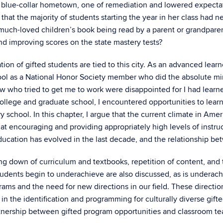
ly blue-collar hometown, one of remediation and lowered expecta
hat the majority of students starting the year in her class had n
a much-loved children’s book being read by a parent or grandparen
d improving scores on the state mastery tests?
on of gifted students are tied to this city. As an advanced learn
hool as a National Honor Society member who did the absolute mi
ew who tried to get me to work were disappointed for I had lea
 college and graduate school, I encountered opportunities to lear
school. In this chapter, I argue that the current climate in Am
 at encouraging and providing appropriately high levels of instru
ucation has evolved in the last decade, and the relationship be
ng down of curriculum and textbooks, repetition of content, and
tudents begin to underachieve are also discussed, as is underac
ms and the need for new directions in our field. These directio
 the identification and programming for culturally diverse gifted
rtnership between gifted program opportunities and classroom teac