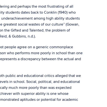
dering and perhaps the most frustrating of all
ity students dates back to Conklin (1940) who
ch, underachievement among high ability students
e greatest social wastes of our culture” (Gowan,
n the Gifted and Talented, the problem of
eid, & Gubbins, n.d.).
 most people agree on a generic commonplace
erson who performs more poorly in school than one
on represents a discrepancy between the actual and
oth public and educational critics alleged that we
ls in school. Social, political, and educational
mically much more poorly than was expected
chiever with superior ability is one whose
emonstrated aptitudes or potential for academic