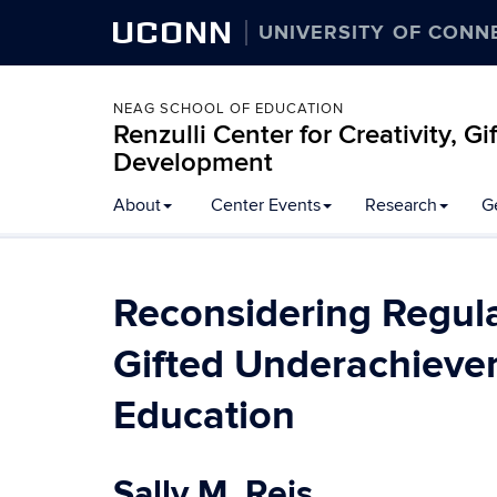
UCONN
UNIVERSITY OF CONN
NEAG SCHOOL OF EDUCATION
Renzulli Center for Creativity, G
Development
About
Center Events
Research
G
Reconsidering Regula
Gifted Underachiever
Education
Sally M. Reis