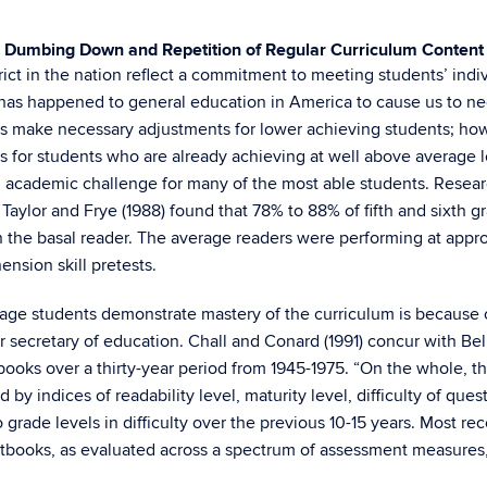
Dumbing Down and Repetition of Regular Curriculum Content
ict in the nation reflect a commitment to meeting students’ indiv
at has happened to general education in America to cause us to 
ers make necessary adjustments for lower achieving students; ho
r students who are already achieving at well above average leve
and academic challenge for many of the most able students. Researc
aylor and Frye (1988) found that 78% to 88% of fifth and sixth g
 the basal reader. The average readers were performing at appr
sion skill pretests.
age students demonstrate mastery of the curriculum is becaus
er secretary of education. Chall and Conard (1991) concur with Be
books over a thirty-year period from 1945-1975. “On the whole, th
 indices of readability level, maturity level, difficulty of questio
rade levels in difficulty over the previous 10-15 years. Most rece
xtbooks, as evaluated across a spectrum of assessment measures, 