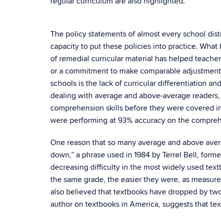
regular curriculum are also highlighted.
The policy statements of almost every school distr
capacity to put these policies into practice. Wh
of remedial curricular material has helped teach
or a commitment to make comparable adjustments fo
schools is the lack of curricular differentiation 
dealing with average and above-average readers, T
comprehension skills before they were covered in
were performing at 93% accuracy on the comprehen
One reason that so many average and above aver
down,” a phrase used in 1984 by Terrel Bell, form
decreasing difficulty in the most widely used text
the same grade, the easier they were, as measured by
also believed that textbooks have dropped by two g
author on textbooks in America, suggests that te