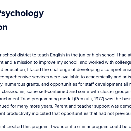
Psychology
on
chool district to teach English in the junior high school I had 
ement and a mission to improve my school, and worked with colle
ted education, I faced the challenge of developing a comprehen
 comprehensive services were available to academically and artist
ty, numerous grants, and opportunities for staff development all 
 in classrooms, some self-contained and some with cluster groups
Enrichment Triad programming model (Renzulli, 1977) was the basis f
ed for many more years. Parent and teacher support was demons
t productivity indicated that opportunities that had not previou
t created this program, I wonder if a similar program could be cre