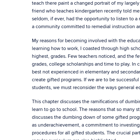
teach there paint a changed portrait of my large
friend who teaches kindergarten recently told me t
seldom, if ever, had the opportunity to listen to 
a community committed to remedial instruction an
My reasons for becoming involved with the educati
learning how to work, I coasted through high sc
highest, grades. Few teachers noticed, and the f
grades, college scholarships and time to play. In
best not experienced in elementary and secondary 
create gifted programs. If we are to be successful
students, we must reconsider the ways general ed
This chapter discusses the ramifications of dumbi
learn to go to school. The reasons that so many s
discusses the dumbing down of some gifted progra
as underachievement, a commitment to investing in
procedures for all gifted students. The crucial pa