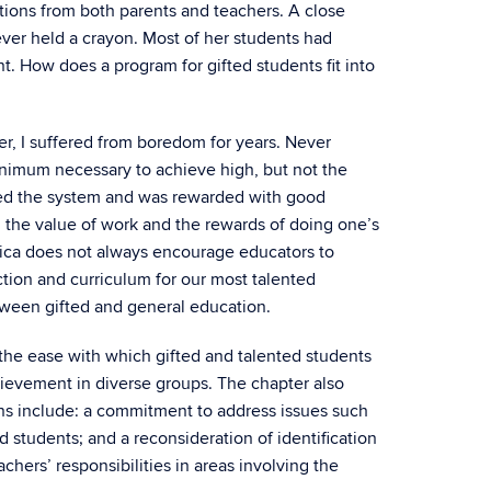
tions from both parents and teachers. A close
ever held a crayon. Most of her students had
t. How does a program for gifted students fit into
er, I suffered from boredom for years. Never
nimum necessary to achieve high, but not the
rned the system and was rewarded with good
n the value of work and the rewards of doing one’s
erica does not always encourage educators to
ction and curriculum for our most talented
tween gifted and general education.
 the ease with which gifted and talented students
hievement in diverse groups. The chapter also
ns include: a commitment to address issues such
 students; and a reconsideration of identification
hers’ responsibilities in areas involving the