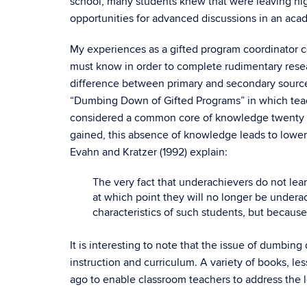
school, many students knew that were leaving hig
opportunities for advanced discussions in an acad
My experiences as a gifted program coordinator 
must know in order to complete rudimentary resear
difference between primary and secondary sources 
“Dumbing Down of Gifted Programs” in which teach
considered a common core of knowledge twenty yea
gained, this absence of knowledge leads to lower
Evahn and Kratzer (1992) explain:
The very fact that underachievers do not lea
at which point they will no longer be undera
characteristics of such students, but because 
It is interesting to note that the issue of dumbin
instruction and curriculum. A variety of books, le
ago to enable classroom teachers to address the 