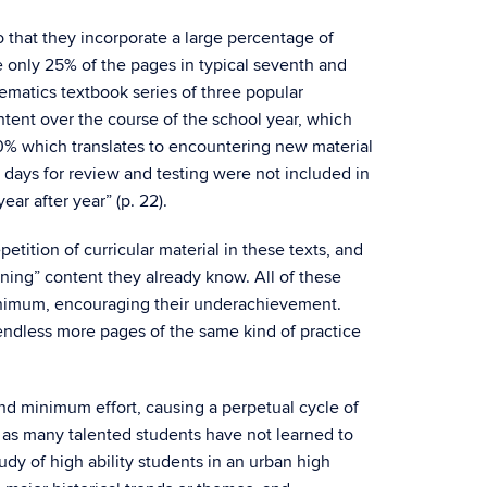
so that they incorporate a large percentage of
ce only 25% of the pages in typical seventh and
ematics textbook series of three popular
ent over the course of the school year, which
0% which translates to encountering new material
days for review and testing were not included in
ar after year” (p. 22).
etition of curricular material in these texts, and
rning” content they already know. All of these
minimum, encouraging their underachievement.
h endless more pages of the same kind of practice
nd minimum effort, causing a perpetual cycle of
d as many talented students have not learned to
dy of high ability students in an urban high