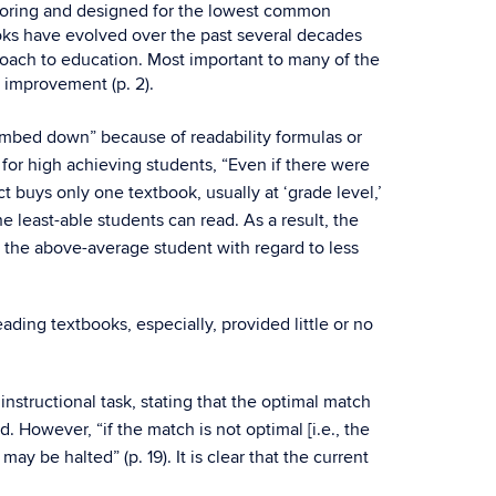
re boring and designed for the lowest common
oks have evolved over the past several decades
roach to education. Most important to many of the
 improvement (p. 2).
umbed down” because of readability formulas or
for high achieving students, “Even if there were
 buys only one textbook, usually at ‘grade level,’
e least-able students can read. As a result, the
or the above-average student with regard to less
ing textbooks, especially, provided little or no
instructional task, stating that the optimal match
. However, “if the match is not optimal [i.e., the
y be halted” (p. 19). It is clear that the current