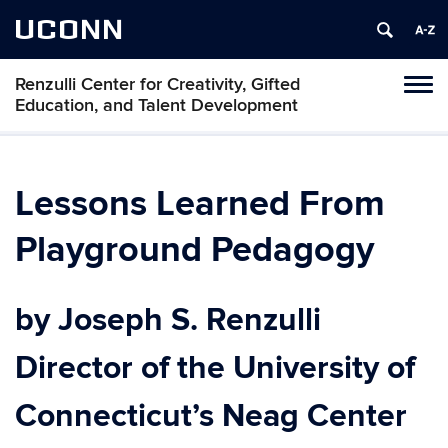
UCONN
Renzulli Center for Creativity, Gifted
Tog
Education, and Talent Development
navi
Lessons Learned From
Playground Pedagogy
by Joseph S. Renzulli
Director of the University of
Connecticut’s Neag Center