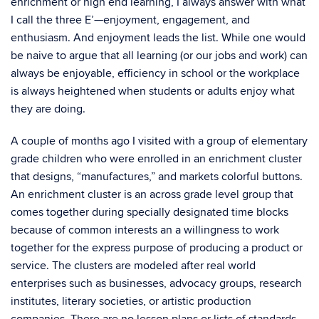
enrichment or high end learning, I always answer with what
I call the three E’—enjoyment, engagement, and
enthusiasm. And enjoyment leads the list. While one would
be naive to argue that all learning (or our jobs and work) can
always be enjoyable, efficiency in school or the workplace
is always heightened when students or adults enjoy what
they are doing.
A couple of months ago I visited with a group of elementary
grade children who were enrolled in an enrichment cluster
that designs, “manufactures,” and markets colorful buttons.
An enrichment cluster is an across grade level group that
comes together during specially designated time blocks
because of common interests an a willingness to work
together for the express purpose of producing a product or
service. The clusters are modeled after real world
enterprises such as businesses, advocacy groups, research
institutes, literary societies, or artistic production