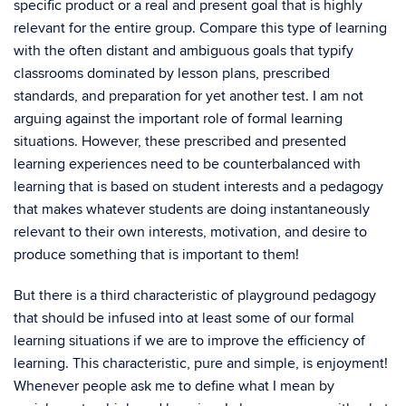
specific product or a real and present goal that is highly
relevant for the entire group. Compare this type of learning
with the often distant and ambiguous goals that typify
classrooms dominated by lesson plans, prescribed
standards, and preparation for yet another test. I am not
arguing against the important role of formal learning
situations. However, these prescribed and presented
learning experiences need to be counterbalanced with
learning that is based on student interests and a pedagogy
that makes whatever students are doing instantaneously
relevant to their own interests, motivation, and desire to
produce something that is important to them!
But there is a third characteristic of playground pedagogy
that should be infused into at least some of our formal
learning situations if we are to improve the efficiency of
learning. This characteristic, pure and simple, is enjoyment!
Whenever people ask me to define what I mean by