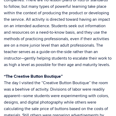
companies. There are no lesson plans or lists of standards
to follow, but many types of powerful learning take place
within the context of producing the product or developing
the service. All activity is directed toward having an impact
on an intended audience. Students seek out information
and resources on a need-to-know basis, and they use the
methods of practicing professionals, even if their activities
are on a more junior level than adult professionals. The
teacher serves as a guide-on-the-side rather than an
instructor—gently helping students to escalate their work to
as high a level as possible for their age and maturity levels.
“The Creative Button Boutique”
The day I visited the “Creative Button Boutique” the room
was a beehive of activity. Divisions of labor were readily
apparent—some students were experimenting with colors,
designs, and digital photography while others were
calculating the sale price of buttons based on the costs of
materials. Still others were preparing advertisements by