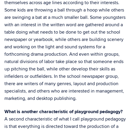
themselves across age lines according to their interests.
Some kids are throwing a ball through a hoop while others
are swinging a bat at a much smaller ball. Some youngsters
with an interest in the written word are gathered around a
table doing what needs to be done to get out the school
newspaper or yearbook, while others are building scenery
and working on the light and sound systems for a
forthcoming drama production. And even within groups,
natural divisions of labor take place so that someone ends
up pitching the ball, while other develop their skills as
infielders or outfielders. In the school newspaper group,
there are writers of many genres, layout and production
specialists, and others who are interested in management,
marketing, and desktop publishing.
What is another characteristic of playground pedagogy?
A second characteristic of what I call playground pedagogy
is that everything is directed toward the production of a