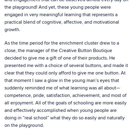
the playground! And yet, these young people were
engaged in very meaningful learning that represents a
practical blend of cognitive, affective, and motivational
growth.
As the time period for the enrichment cluster drew to a
close, the manager of the Creative Button Boutique
decided to give me a gift of one of their products. He
presented me with a choice of several buttons, and made it
clear that they could only afford to give me one button. At
that moment I saw a glow in the young man’s eyes that
suddenly reminded me of what learning was all about—
competence, pride, satisfaction, achievement, and most of
all enjoyment. All of the goals of schooling are more easily
and effectively accomplished when young people are
doing in “real school” what they do so easily and naturally
on the playground.