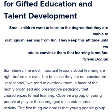
for Gifted Education and
Talent Development
Small children want to learn to the degree that they are
unable to
distinguish learning from fun. They keep this attitude until
we
adults convince them that learning is not fun.
~Glenn Doman
Sometimes, the most important lessons about learning are
right before our eyes, but because they are not considered
“real school,” we tend to overlook them in favor of the
highly organized and prescriptive pedagogy that
characterizes formal learning. Observe a group of young
people at play or those engaged in an extracurricular
activity. The first thing we note is that young people group