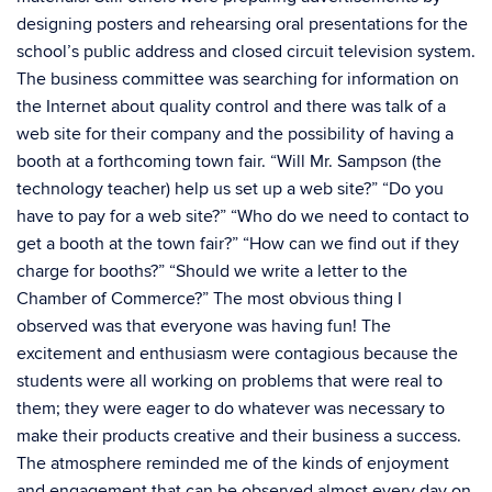
designing posters and rehearsing oral presentations for the
school’s public address and closed circuit television system.
The business committee was searching for information on
the Internet about quality control and there was talk of a
web site for their company and the possibility of having a
booth at a forthcoming town fair. “Will Mr. Sampson (the
technology teacher) help us set up a web site?” “Do you
have to pay for a web site?” “Who do we need to contact to
get a booth at the town fair?” “How can we find out if they
charge for booths?” “Should we write a letter to the
Chamber of Commerce?” The most obvious thing I
observed was that everyone was having fun! The
excitement and enthusiasm were contagious because the
students were all working on problems that were real to
them; they were eager to do whatever was necessary to
make their products creative and their business a success.
The atmosphere reminded me of the kinds of enjoyment
and engagement that can be observed almost every day on