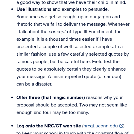
a good way to show that we have their child in mind.
Use illustrations
and examples to persuade.
Sometimes we get so caught up in our jargon and
rhetoric that we fail to deliver the message. Whenever
I talk about the
of Type III Enrichment, for
concept
example, it is a thousand times easier if I have
presented a couple of well-selected examples. In a
similar fashion, use a few carefully selected quotes by
famous people, but be careful here. Field test the
quotes to be absolutely certain they clearly enhance
your message. A misinterpreted quote (or cartoon)
can be a disaster.
Offer three (that magic number)
reasons why your
proposal should be accepted. Two may not seem like
enough and four may be too many.
Log onto the NRC/GT web site
(
nrcgt.uconn.edu
)
to keep your school in touch with the constant flow of