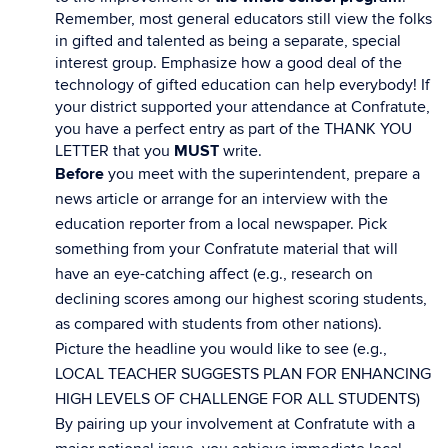
Remember, most general educators still view the folks
in gifted and talented as being a separate, special
interest group. Emphasize how a good deal of the
technology of gifted education can help everybody! If
your district supported your attendance at Confratute,
you have a perfect entry as part of the THANK YOU
LETTER that you
MUST
write.
Before
you meet with the superintendent, prepare a
news article or arrange for an interview with the
education reporter from a local newspaper. Pick
something from your Confratute material that will
have an eye-catching affect (e.g., research on
declining scores among our highest scoring students,
as compared with students from other nations).
Picture the headline you would like to see (e.g.,
LOCAL TEACHER SUGGESTS PLAN FOR ENHANCING
HIGH LEVELS OF CHALLENGE FOR ALL STUDENTS)
By pairing up your involvement at Confratute with a