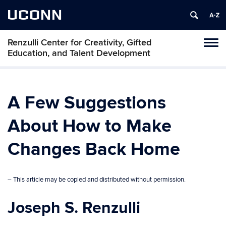
UCONN
Renzulli Center for Creativity, Gifted
Tog
Education, and Talent Development
navi
A Few Suggestions
About How to Make
Changes Back Home
– This article may be copied and distributed without permission.
Joseph S. Renzulli