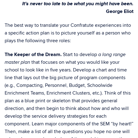
It’s never too late to be what you might have been.
George Eliot
The best way to translate your Confratute experiences into
a specific action plan is to picture yourself as a person who
plays the following three roles:
The Keeper of the Dream.
Start to develop
a long range
that focuses on what you would like your
master plan
school to look like in five years. Develop a chart and time
line that lays out the big picture of program components
(e.g., Compacting, Personnel, Budget, Schoolwide
Enrichment Teams, Enrichment Clusters, etc.). Think of this
plan as a blue print or skeleton that provides general
direction, and then begin to think about how and who will
develop the service delivery strategies for each
component. Learn major components of the SEM “by heart!”
Then, make a list of all the questions you hope no one will