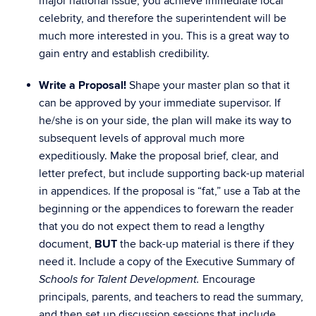
major national issue, you achieve immediate local
celebrity, and therefore the superintendent will be
much more interested in you. This is a great way to
gain entry and establish credibility.
Write a Proposal!
Shape your master plan so that it
can be approved by your immediate supervisor. If
he/she is on your side, the plan will make its way to
subsequent levels of approval much more
expeditiously. Make the proposal brief, clear, and
letter prefect, but include supporting back-up material
in appendices. If the proposal is “fat,” use a Tab at the
beginning or the appendices to forewarn the reader
that you do not expect them to read a lengthy
document,
BUT
the back-up material is there if they
need it. Include a copy of the Executive Summary of
Encourage
Schools for Talent Development.
principals, parents, and teachers to read the summary,
and then set up discussion sessions that include