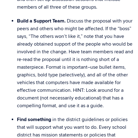
members of all three of these groups.
Build a Support Team.
Discuss the proposal with your
peers and others who might be affected. If the “boss”
says, “The others won’t like it,” note that you have
already obtained support of the people who would be
involved in the change. Have team members read and
re-read the proposal until it is nothing short of a
masterpiece. Format is important–use bullet items,
graphics, bold type (selectively), and all of the other
vehicles that computers have made available for
effective communication. HINT: Look around for a
document (not necessarily educational) that has a
compelling format, and use it as a guide.
Find something
in the district guidelines or policies
that will support what you want to do. Every school
district has mission statements or policies that