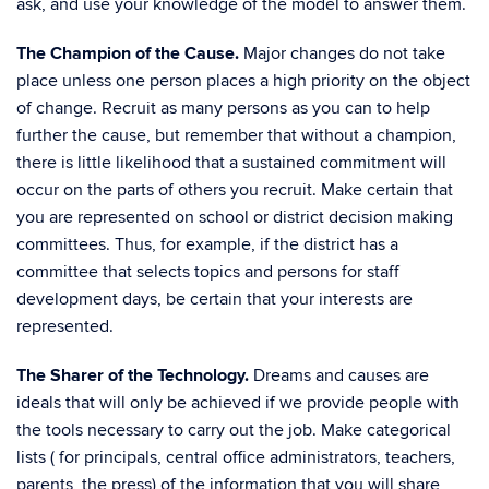
ask, and use your knowledge of the model to answer them.
The Champion of the Cause.
Major changes do not take
place unless one person places a high priority on the object
of change. Recruit as many persons as you can to help
further the cause, but remember that without a champion,
there is little likelihood that a sustained commitment will
occur on the parts of others you recruit. Make certain that
you are represented on school or district decision making
committees. Thus, for example, if the district has a
committee that selects topics and persons for staff
development days, be certain that your interests are
represented.
The Sharer of the Technology.
Dreams and causes are
ideals that will only be achieved if we provide people with
the tools necessary to carry out the job. Make categorical
lists ( for principals, central office administrators, teachers,
parents, the press) of the information that you will share