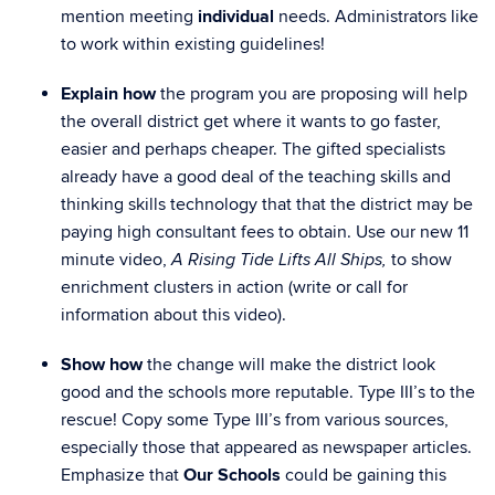
mention meeting
individual
needs. Administrators like
to work within existing guidelines!
Explain how
the program you are proposing will help
the overall district get where it wants to go faster,
easier and perhaps cheaper. The gifted specialists
already have a good deal of the teaching skills and
thinking skills technology that that the district may be
paying high consultant fees to obtain. Use our new 11
minute video,
to show
A Rising Tide Lifts All Ships,
enrichment clusters in action (write or call for
information about this video).
Show how
the change will make the district look
good and the schools more reputable. Type III’s to the
rescue! Copy some Type III’s from various sources,
especially those that appeared as newspaper articles.
Emphasize that
Our Schools
could be gaining this