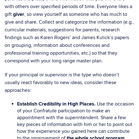
with others over specified periods of time. Everyone likes a
gift
giver
, so view yourself as someone who has much to
give and share. Collect and categorize the information (e.g.,
curricular materials, suggestions for parents, research
findings such as Karen Rogers’ and James Kulick’s papers
on grouping, information about conferences and
professional training opportunities, etc.) so that they
correspond with your long range master plan.
If your principal or supervisor is the type who doesn’t
usually react favorably to new ideas, consider these
approaches:
Establish Credibility in High Places.
Use the occasion
of your Confratute participation to make an
appointment with the superintendent. Share a few
key pieces of information with him or her to point out
how the experience you gained here can contribute
to the improvement of
the whole school program
.