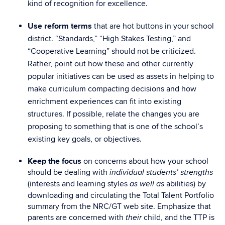
kind of recognition for excellence.
Use reform terms
that are hot buttons in your school
district. “Standards,” “High Stakes Testing,” and
“Cooperative Learning” should not be criticized.
Rather, point out how these and other currently
popular initiatives can be used as assets in helping to
make curriculum compacting decisions and how
enrichment experiences can fit into existing
structures. If possible, relate the changes you are
proposing to something that is one of the school’s
existing key goals, or objectives.
Keep the focus
on concerns about how your school
should be dealing with
individual students’ strengths
(interests and learning styles
abilities) by
as well as
downloading and circulating the Total Talent Portfolio
summary from the NRC/GT web site. Emphasize that
parents are concerned with
child, and the TTP is
their