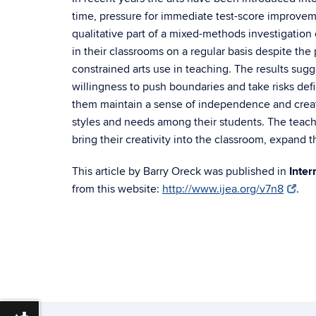
time, pressure for immediate test-score improveme
qualitative part of a mixed-methods investigation
in their classrooms on a regular basis despite the
constrained arts use in teaching. The results sugges
willingness to push boundaries and take risks def
them maintain a sense of independence and creativ
styles and needs among their students. The teach
bring their creativity into the classroom, expand t
This article by Barry Oreck was published in
Inter
from this website:
http://www.ijea.org/v7n8
.