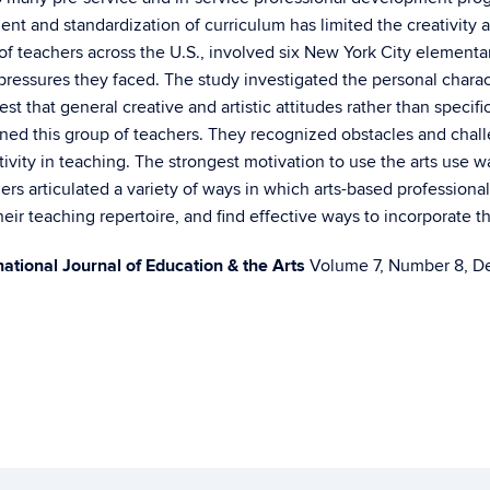
nt and standardization of curriculum has limited the creativity 
 of teachers across the U.S., involved six New York City element
 pressures they faced. The study investigated the personal charac
t that general creative and artistic attitudes rather than specific 
ined this group of teachers. They recognized obstacles and chal
ity in teaching. The strongest motivation to use the arts use was
ers articulated a variety of ways in which arts-based professi
heir teaching repertoire, and find effective ways to incorporate t
national Journal of Education & the Arts
Volume 7, Number 8, Dec