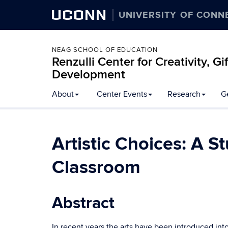
UCONN
UNIVERSITY OF CONN
NEAG SCHOOL OF EDUCATION
Renzulli Center for Creativity, G
Development
About
Center Events
Research
G
Artistic Choices: A S
Classroom
Abstract
In recent years the arts have been introduced in