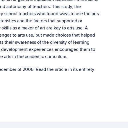
and autonomy of teachers. This study, the
ary school teachers who found ways to use the arts
teristics and the factors that supported or
skills as a maker of art are key to arts use. A
lenges to arts use, but made choices that helped
 their awareness of the diversity of learning
onal development experiences encouraged them to
he arts in the academic curriculum.
ember of 2006. Read the article in its entirety