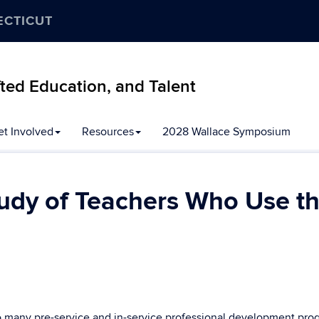
ECTICUT
ifted Education, and Talent
et Involved
Resources
2028 Wallace Symposium
tudy of Teachers Who Use th
to many pre-service and in-service professional development pro