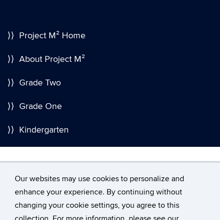
⟩⟩ Project M² Home
⟩⟩ About Project M²
⟩⟩ Grade Two
⟩⟩ Grade One
⟩⟩ Kindergarten
Our websites may use cookies to personalize and
enhance your experience. By continuing without
changing your cookie settings, you agree to this
©
University of Connecticut
collection. For more information, please see our