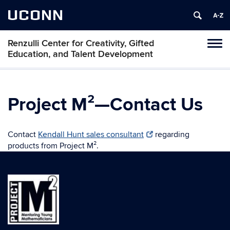
UCONN
Renzulli Center for Creativity, Gifted
Tog
Education, and Talent Development
navi
Project M²—Contact Us
Contact
Kendall Hunt sales consultant
regarding
products from Project M².