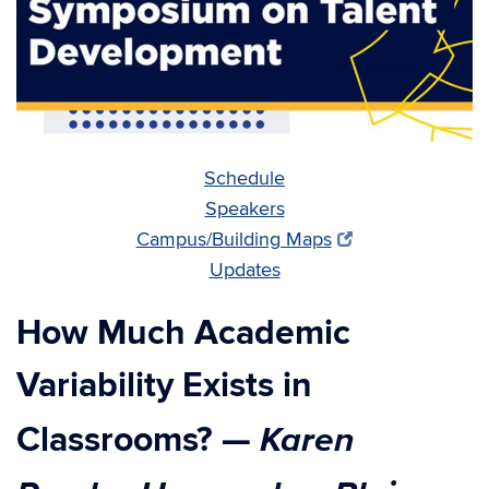
Schedule
Speakers
Campus/Building Maps
Updates
How Much Academic
Variability Exists in
Karen
Classrooms?
—