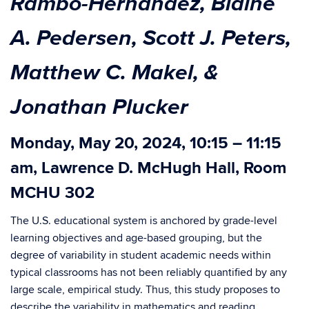
Rambo-Hernandez, Blaine
A. Pedersen, Scott J. Peters,
Matthew C. Makel, &
Jonathan Plucker
Monday, May 20, 2024, 10:15 – 11:15
am, Lawrence D. McHugh Hall, Room
MCHU 302
The U.S. educational system is anchored by grade-level
learning objectives and age-based grouping, but the
degree of variability in student academic needs within
typical classrooms has not been reliably quantified by any
large scale, empirical study. Thus, this study proposes to
describe the variability in mathematics and reading