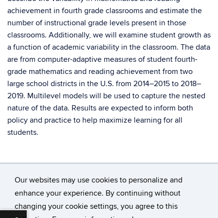
achievement in fourth grade classrooms and estimate the
number of instructional grade levels present in those
classrooms. Additionally, we will examine student growth as
a function of academic variability in the classroom. The data
are from computer-adaptive measures of student fourth-
grade mathematics and reading achievement from two
large school districts in the U.S. from 2014–2015 to 2018–
2019. Multilevel models will be used to capture the nested
nature of the data. Results are expected to inform both
policy and practice to help maximize learning for all
students.
Our websites may use cookies to personalize and
enhance your experience. By continuing without
changing your cookie settings, you agree to this
©
University of Connecticut