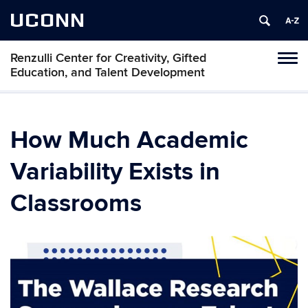
UCONN
Renzulli Center for Creativity, Gifted
Tog
Education, and Talent Development
navi
How Much Academic
Variability Exists in
Classrooms