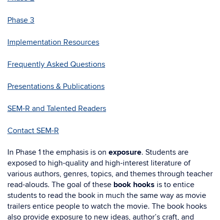
Phase 3
Implementation Resources
Frequently Asked Questions
Presentations & Publications
SEM-R and Talented Readers
Contact SEM-R
In Phase 1 the emphasis is on
exposure
. Students are
exposed to high-quality and high-interest literature of
various authors, genres, topics, and themes through teacher
read-alouds. The goal of these
book hooks
is to entice
students to read the book in much the same way as movie
trailers entice people to watch the movie. The book hooks
also provide exposure to new ideas, author’s craft, and