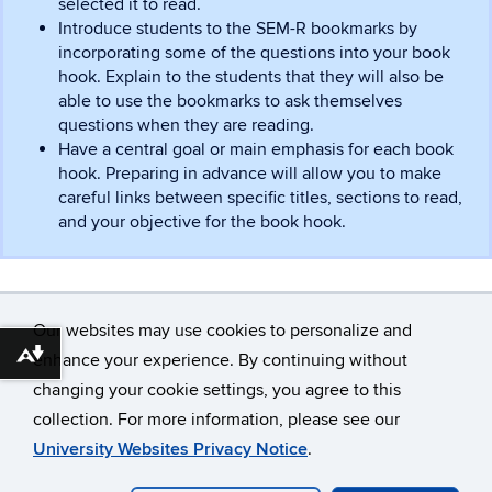
selected it to read.
Introduce students to the SEM-R bookmarks by
incorporating some of the questions into your book
hook. Explain to the students that they will also be
able to use the bookmarks to ask themselves
questions when they are reading.
Have a central goal or main emphasis for each book
hook. Preparing in advance will allow you to make
careful links between specific titles, sections to read,
and your objective for the book hook.
Our websites may use cookies to personalize and
enhance your experience. By continuing without
Download alternative formats ...
changing your cookie settings, you agree to this
©
University of Connecticut
collection. For more information, please see our
Disclaimers, Privacy & Copyright
Accessibility
University Websites Privacy Notice
.
Webmaster Login
A-Z Index