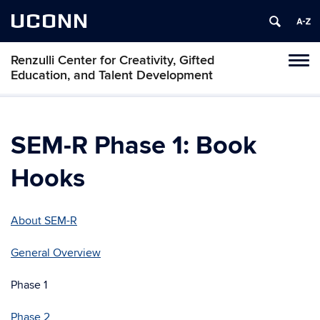
UCONN
Renzulli Center for Creativity, Gifted
Tog
Education, and Talent Development
navi
SEM-R Phase 1: Book
Hooks
About SEM-R
General Overview
Phase 1
Phase 2