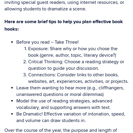
inviting special guest readers, using internet resources, or
allowing students to dramatize a scene.
Here are some brief tips to help you plan effective book
hooks:
Before you read – Take Three!
Exposure: Share why or how you chose the
book (genre, author, topic, literary device?)
Critical Thinking: Choose a reading strategy or
question to guide your discussion.
Connections: Consider links to other books,
websites, art, experiences, activities, or projects.
Leave them wanting to hear more (e.g., cliffhangers,
unanswered questions or moral dilemmas)
Model the use of reading strategies, advanced
vocabulary, and supporting answers with text.
Be Dramatic! Effective variation of intonation, speed,
and volume can draw students in.
Over the course of the year, the purpose and length of