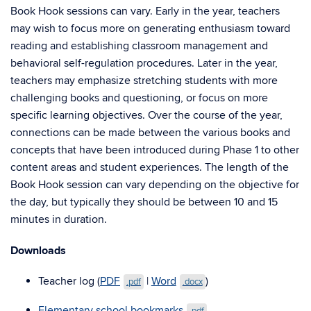
Book Hook sessions can vary. Early in the year, teachers
may wish to focus more on generating enthusiasm toward
reading and establishing classroom management and
behavioral self-regulation procedures. Later in the year,
teachers may emphasize stretching students with more
challenging books and questioning, or focus on more
specific learning objectives. Over the course of the year,
connections can be made between the various books and
concepts that have been introduced during Phase 1 to other
content areas and student experiences. The length of the
Book Hook session can vary depending on the objective for
the day, but typically they should be between 10 and 15
minutes in duration.
Downloads
Teacher log (
PDF
|
Word
)
.pdf
.docx
Elementary school bookmarks