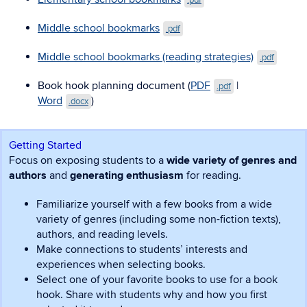
.pdf
Middle school bookmarks
.pdf
Middle school bookmarks (reading strategies)
.pdf
Book hook planning document (
PDF
|
.pdf
Word
)
.docx
Getting Started
Focus on exposing students to a
wide variety of genres and
authors
and
generating enthusiasm
for reading.
Familiarize yourself with a few books from a wide
variety of genres (including some non-fiction texts),
authors, and reading levels.
Make connections to students’ interests and
experiences when selecting books.
Select one of your favorite books to use for a book
hook. Share with students why and how you first