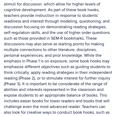
stimuli for discussion, which allow for higher levels of
cognitive development. As part of these book hooks,
teachers provide instruction in response to students’
readiness and interest through modeling, questioning, and
discussion focusing on demonstrating reading strategies,
self-regulation skills, and the use of higher order questions
such as those provided in SEM-R bookmarks. These
discussions may also serve as starting points for making
multiple connections to other literature, disciplines,
personal experiences, and prior knowledge. While the
emphasis in Phase 1 is on exposure, some book hooks may
emphasize different objectives such as guiding students to
think critically, apply reading strategies in their independent
reading (Phase 2), or to stimulate interest for further inquiry
(Phase 3). It is important to be considerate of the range of
abilities and interests represented in the classroom and
expose students to an appropriate balance of books. This
includes easier books for lower readers and books that will
challenge even the most advanced reader. Teachers can
also look for creative ways to conduct book hooks, such as