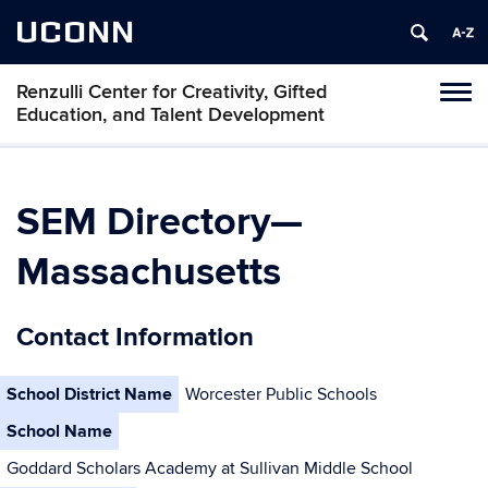
UCONN
Renzulli Center for Creativity, Gifted
Tog
Education, and Talent Development
navi
SEM Directory—
Massachusetts
Contact Information
School District Name
Worcester Public Schools
School Name
Goddard Scholars Academy at Sullivan Middle School