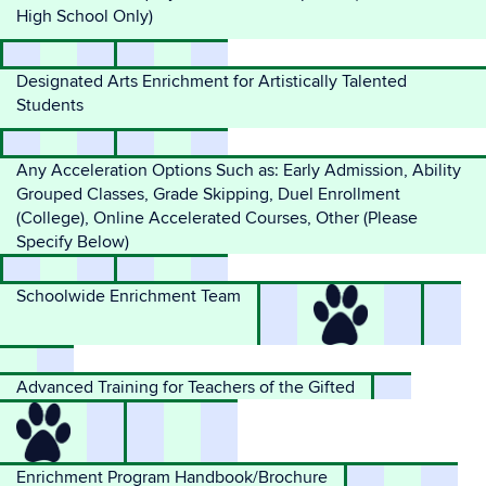
High School Only)
Designated Arts Enrichment for Artistically Talented
Students
Any Acceleration Options Such as: Early Admission, Ability
Grouped Classes, Grade Skipping, Duel Enrollment
(College), Online Accelerated Courses, Other (Please
Specify Below)
Schoolwide Enrichment Team
Advanced Training for Teachers of the Gifted
Enrichment Program Handbook/Brochure