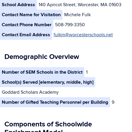
School Address
140 Apricot Street, Worcester, MA 01603
Contact Name for Visitation
Michele Fulk
Contact Phone Number
508-799-3350
Contact Email Address
fulkm@worcesterschools.net
Demographic Overview
Number of SEM Schools in the District
1
School(s) Served [elementary, middle, high]
Goddard Scholars Academy
Number of Gifted Teaching Personnel per Building
9
Components of Schoolwide