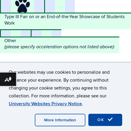
Type III Fair on or an End-of-the-Year Showcase of Students
Work
Other
(please specify acceleration options not listed above):
Our websites may use cookies to personalize and
enhance your experience. By continuing without
Download alternative formats ...
changing your cookie settings, you agree to this
©
University of Connecticut
collection. For more information, please see our
Disclaimers, Privacy & Copyright
Accessibility
University Websites Privacy Notice
.
Webmaster Login
A-Z Index
OK
More Information