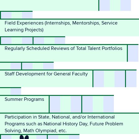
Field Experiences (Internships, Mentorships, Service
Learning Projects)
Regularly Scheduled Reviews of Total Talent Portfolios
Staff Development for General Faculty
Summer Programs
Participation in State, National, and/or International
Programs such as National History Day, Future Problem
Solving, Math Olympiad, etc.