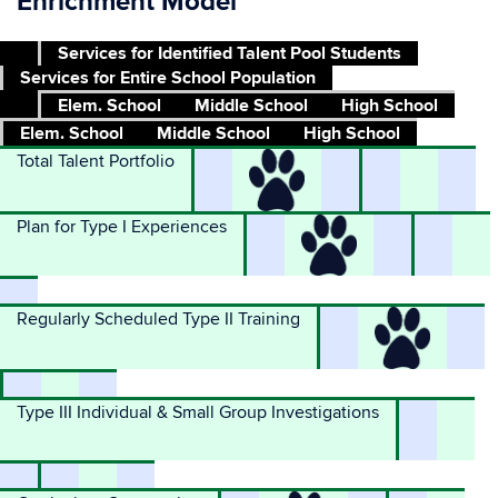
Enrichment Model
Services for Identified Talent Pool Students
Services for Entire School Population
Elem. School
Middle School
High School
Elem. School
Middle School
High School
Total Talent Portfolio
Plan for Type I Experiences
Regularly Scheduled Type II Training
Type III Individual & Small Group Investigations