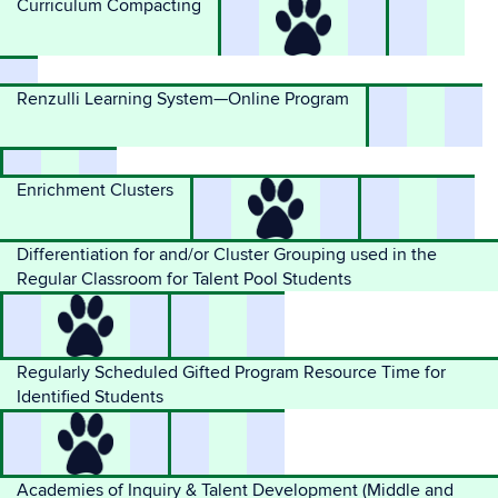
Curriculum Compacting
Renzulli Learning System—Online Program
Enrichment Clusters
Differentiation for and/or Cluster Grouping used in the
Regular Classroom for Talent Pool Students
Regularly Scheduled Gifted Program Resource Time for
Identified Students
Academies of Inquiry & Talent Development (Middle and