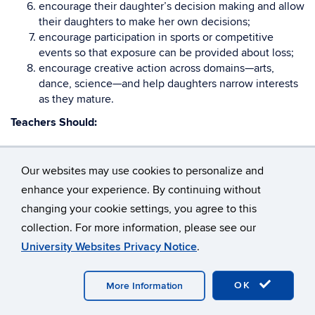
encourage their daughter’s decision making and allow
their daughters to make her own decisions;
encourage participation in sports or competitive
events so that exposure can be provided about loss;
encourage creative action across domains—arts,
dance, science—and help daughters narrow interests
as they mature.
Teachers Should:
praise talented girls for ambition and ability as well as
work ethic and effort;
Our websites may use cookies to personalize and
discuss some of the internal barriers facing talented
enhance your experience. By continuing without
girls as a way to address how these can be overcome;
changing your cookie settings, you agree to this
help creative, talented females appreciate and
collection. For more information, please see our
understand healthy competition;
group gifted females together for discussion groups
University Websites Privacy Notice
.
and class work to enable them to develop leadership
skills;
OK
More Information
encourage creativity in girls;
expose girls to other creative, gifted females through