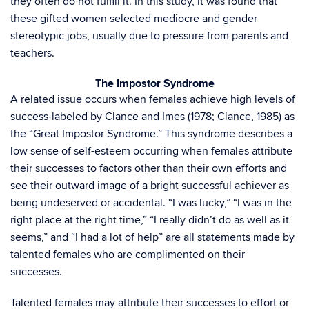
they often do not fulfill it. In this study, it was found that
these gifted women selected mediocre and gender
stereotypic jobs, usually due to pressure from parents and
teachers.
The Impostor Syndrome
A related issue occurs when females achieve high levels of
success-labeled by Clance and Imes (1978; Clance, 1985) as
the “Great Impostor Syndrome.” This syndrome describes a
low sense of self-esteem occurring when females attribute
their successes to factors other than their own efforts and
see their outward image of a bright successful achiever as
being undeserved or accidental. “I was lucky,” “I was in the
right place at the right time,” “I really didn’t do as well as it
seems,” and “I had a lot of help” are all statements made by
talented females who are complimented on their
successes.
Talented females may attribute their successes to effort or