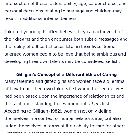
intersection of these factors-ability, age, career choice, and
personal decisions relating to marriage and children-may
result in additional internal barriers.
Talented young girls often believe they can achieve all of
their dreams and then encounter both subtle messages and
the reality of difficult choices later in their lives. Some
talented women begin to believe that being ambitious and
developing their own talents may be considered selfish.
Gilligan’s Concept of a Different Ethic of Caring
Many talented and gifted girls and women face a dilemma
of how to put their own talents first when their entire lives
had been based upon the importance of relationships and
the tacit understanding that women put
first.
others
According to Gilligan (1982), women not only define
themselves in a context of human relationships, but also
judge themselves in terms of their ability to care for others.