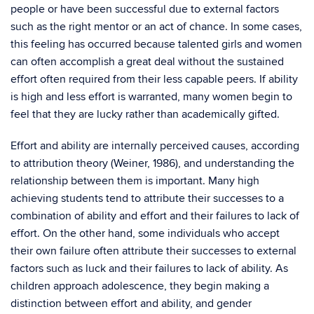
people or have been successful due to external factors
such as the right mentor or an act of chance. In some cases,
this feeling has occurred because talented girls and women
can often accomplish a great deal without the sustained
effort often required from their less capable peers. If ability
is high and less effort is warranted, many women begin to
feel that they are lucky rather than academically gifted.
Effort and ability are internally perceived causes, according
to attribution theory (Weiner, 1986), and understanding the
relationship between them is important. Many high
achieving students tend to attribute their successes to a
combination of ability and effort and their failures to lack of
effort. On the other hand, some individuals who accept
their own failure often attribute their successes to external
factors such as luck and their failures to lack of ability. As
children approach adolescence, they begin making a
distinction between effort and ability, and gender