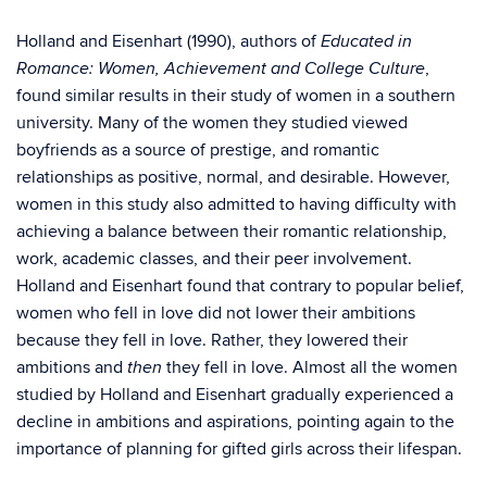
Holland and Eisenhart (1990), authors of
Educated in
,
Romance: Women, Achievement and College Culture
found similar results in their study of women in a southern
university. Many of the women they studied viewed
boyfriends as a source of prestige, and romantic
relationships as positive, normal, and desirable. However,
women in this study also admitted to having difficulty with
achieving a balance between their romantic relationship,
work, academic classes, and their peer involvement.
Holland and Eisenhart found that contrary to popular belief,
women who fell in love did not lower their ambitions
because they fell in love. Rather, they lowered their
ambitions and
they fell in love. Almost all the women
then
studied by Holland and Eisenhart gradually experienced a
decline in ambitions and aspirations, pointing again to the
importance of planning for gifted girls across their lifespan.