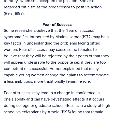
territory” when she accepted the position. She also
regarded criticism as the predecessor to positive action
(Reis, 1998).
Fear of Success
Some researchers believe that the “fear of success”
syndrome first introduced by Matina Horner (1972) may be a
key factor in understanding the problems facing gifted
women. Fear of success may cause some females to
believe that they will be rejected by their peers or that they
will appear undesirable to the opposite sex if they are too
competent or successful. Horner explained that many
capable young women change their plans to accommodate
a less ambitious, more traditionally feminine role.
Fear of success may lead to a change in confidence in
one’s ability and can have devastating effects if it occurs
during college or graduate school. Results in a study of high
school valedictorians by Arnold (1995) found that female