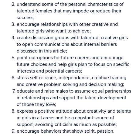
understand some of the personal characteristics of
talented females that may impede or reduce their
success;
encourage relationships with other creative and
talented girls who want to achieve;
create discussion groups with talented, creative girls
to open communications about internal barriers
discussed in this article;
point out options for future careers and encourage
future choices and help girls plan to focus on specific
interests and potential careers;
stress self-reliance, independence, creative training
and creative problem solving and decision making;
educate and raise males to assume equal partnerships
in relationships and support the talent development
of those they love;
express a positive attitude about creativity and talents
in girls in all areas and be a constant source of
support, avoiding criticism as much as possible;
encourage behaviors that show spirit, passion,