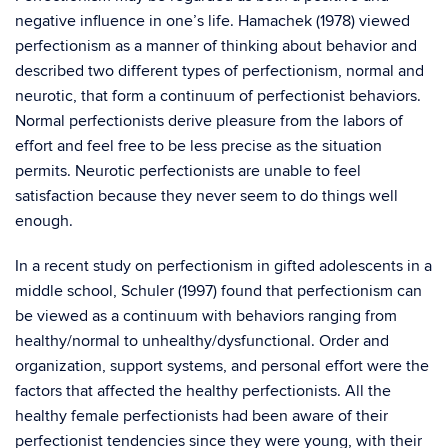
negative influence in one’s life. Hamachek (1978) viewed
perfectionism as a manner of thinking about behavior and
described two different types of perfectionism, normal and
neurotic, that form a continuum of perfectionist behaviors.
Normal perfectionists derive pleasure from the labors of
effort and feel free to be less precise as the situation
permits. Neurotic perfectionists are unable to feel
satisfaction because they never seem to do things well
enough.
In a recent study on perfectionism in gifted adolescents in a
middle school, Schuler (1997) found that perfectionism can
be viewed as a continuum with behaviors ranging from
healthy/normal to unhealthy/dysfunctional. Order and
organization, support systems, and personal effort were the
factors that affected the healthy perfectionists. All the
healthy female perfectionists had been aware of their
perfectionist tendencies since they were young, with their