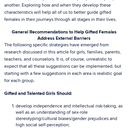
another. Exploring how and when they develop these
characteristics will help all of us to better guide gifted
females in their journeys through all stages in their lives.
General Recommendations to Help Gifted Females
Address External Barriers
The following specific strategies have emerged from
research discussed in this article for girls, families, parents,
teachers, and counselors. It is, of course, unrealistic to
expect that all these suggestions can be implemented, but
starting with a few suggestions in each area is realistic goal
for each group.
Gifted and Talented Girls Should:
develop independence and intellectual risk-taking, as
well as an understanding of sex-role
stereotyping/cultural biases/gender prejudices and
high social self-perception;