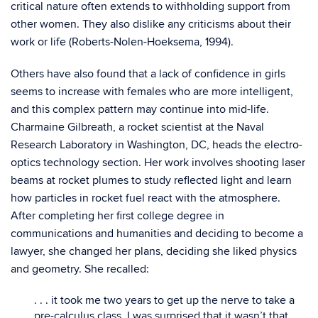
critical nature often extends to withholding support from
other women. They also dislike any criticisms about their
work or life (Roberts-Nolen-Hoeksema, 1994).
Others have also found that a lack of confidence in girls
seems to increase with females who are more intelligent,
and this complex pattern may continue into mid-life.
Charmaine Gilbreath, a rocket scientist at the Naval
Research Laboratory in Washington, DC, heads the electro-
optics technology section. Her work involves shooting laser
beams at rocket plumes to study reflected light and learn
how particles in rocket fuel react with the atmosphere.
After completing her first college degree in
communications and humanities and deciding to become a
lawyer, she changed her plans, deciding she liked physics
and geometry. She recalled:
. . . it took me two years to get up the nerve to take a
pre-calculus class. I was surprised that it wasn’t that