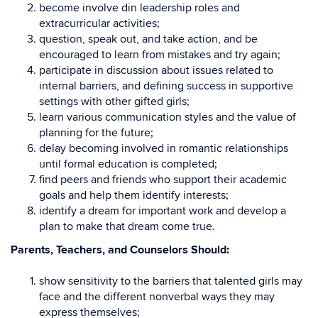
become involve din leadership roles and
extracurricular activities;
question, speak out, and take action, and be
encouraged to learn from mistakes and try again;
participate in discussion about issues related to
internal barriers, and defining success in supportive
settings with other gifted girls;
learn various communication styles and the value of
planning for the future;
delay becoming involved in romantic relationships
until formal education is completed;
find peers and friends who support their academic
goals and help them identify interests;
identify a dream for important work and develop a
plan to make that dream come true.
Parents, Teachers, and Counselors Should:
show sensitivity to the barriers that talented girls may
face and the different nonverbal ways they may
express themselves;