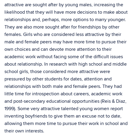
attractive are sought after by young males, increasing the
likelihood that they will have more decisions to make about
relationships and, perhaps, more options to marry younger.
They are also more sought after for friendships by other
females. Girls who are considered less attractive by their
male and female peers may have more time to pursue their
own choices and can devote more attention to their
academic work without facing some of the difficult issues
about relationship. In research with high school and middle
school girls, those considered more attractive were
pressured by other students for dates, attention and
relationships with both male and female peers. They had
little time for introspection about careers, academic work
and post-secondary educational opportunities (Reis & Diaz,
1999). Some very attractive talented young women report
inventing boyfriends to give them an excuse not to date,
allowing them more time to pursue their work in school and
their own interests.