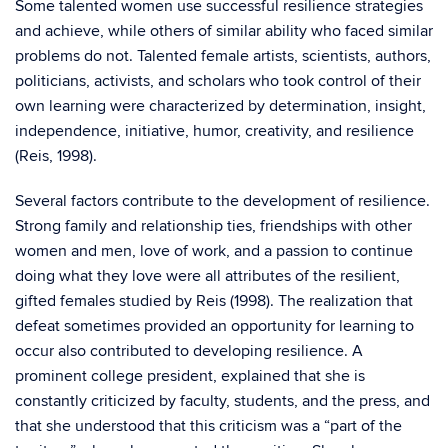
Some talented women use successful resilience strategies
and achieve, while others of similar ability who faced similar
problems do not. Talented female artists, scientists, authors,
politicians, activists, and scholars who took control of their
own learning were characterized by determination, insight,
independence, initiative, humor, creativity, and resilience
(Reis, 1998).
Several factors contribute to the development of resilience.
Strong family and relationship ties, friendships with other
women and men, love of work, and a passion to continue
doing what they love were all attributes of the resilient,
gifted females studied by Reis (1998). The realization that
defeat sometimes provided an opportunity for learning to
occur also contributed to developing resilience. A
prominent college president, explained that she is
constantly criticized by faculty, students, and the press, and
that she understood that this criticism was a “part of the