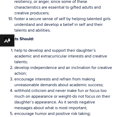
resiliency, or anger, since some of these
characteristics are essential to gifted adults and
creative producers;
foster a secure sense of self by helping talented girls
understand and develop a belief in self and their
talents and abilities.
Parents Should:
Download alternative formats ...
help to develop and support their daughter’s
academic and extracurricular interests and creative
talents;
develop independence and an inclination for creative
action;
encourage interests and refrain from making
unreasonable demands about academic success;
withhold criticism and never make fun or focus too
much on appearance or weight-do not focus on their
daughter’s appearance. As it sends negative
messages about what is most important;
encourage humor and positive risk taking;