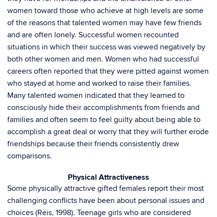
women toward those who achieve at high levels are some
of the reasons that talented women may have few friends
and are often lonely. Successful women recounted
situations in which their success was viewed negatively by
both other women and men. Women who had successful
careers often reported that they were pitted against women
who stayed at home and worked to raise their families.
Many talented women indicated that they learned to
consciously hide their accomplishments from friends and
families and often seem to feel guilty about being able to
accomplish a great deal or worry that they will further erode
friendships because their friends consistently drew
comparisons.
Physical Attractiveness
Some physically attractive gifted females report their most
challenging conflicts have been about personal issues and
choices (Reis, 1998). Teenage girls who are considered