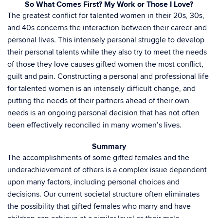
So What Comes First? My Work or Those I Love?
The greatest conflict for talented women in their 20s, 30s,
and 40s concerns the interaction between their career and
personal lives. This intensely personal struggle to develop
their personal talents while they also try to meet the needs
of those they love causes gifted women the most conflict,
guilt and pain. Constructing a personal and professional life
for talented women is an intensely difficult change, and
putting the needs of their partners ahead of their own
needs is an ongoing personal decision that has not often
been effectively reconciled in many women’s lives.
Summary
The accomplishments of some gifted females and the
underachievement of others is a complex issue dependent
upon many factors, including personal choices and
decisions. Our current societal structure often eliminates
the possibility that gifted females who marry and have