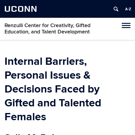
UCONN
Renzulli Center for Creativity, Gifted
Tog
Education, and Talent Development
navi
Internal Barriers,
Personal Issues &
Decisions Faced by
Gifted and Talented
Females