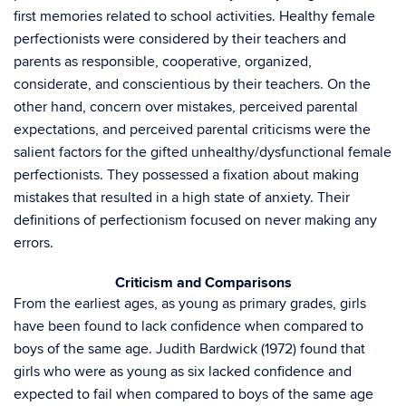
first memories related to school activities. Healthy female
perfectionists were considered by their teachers and
parents as responsible, cooperative, organized,
considerate, and conscientious by their teachers. On the
other hand, concern over mistakes, perceived parental
expectations, and perceived parental criticisms were the
salient factors for the gifted unhealthy/dysfunctional female
perfectionists. They possessed a fixation about making
mistakes that resulted in a high state of anxiety. Their
definitions of perfectionism focused on never making any
errors.
Criticism and Comparisons
From the earliest ages, as young as primary grades, girls
have been found to lack confidence when compared to
boys of the same age. Judith Bardwick (1972) found that
girls who were as young as six lacked confidence and
expected to fail when compared to boys of the same age