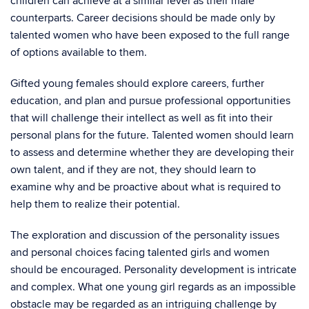
children can achieve at a similar level as their male
counterparts. Career decisions should be made only by
talented women who have been exposed to the full range
of options available to them.
Gifted young females should explore careers, further
education, and plan and pursue professional opportunities
that will challenge their intellect as well as fit into their
personal plans for the future. Talented women should learn
to assess and determine whether they are developing their
own talent, and if they are not, they should learn to
examine why and be proactive about what is required to
help them to realize their potential.
The exploration and discussion of the personality issues
and personal choices facing talented girls and women
should be encouraged. Personality development is intricate
and complex. What one young girl regards as an impossible
obstacle may be regarded as an intriguing challenge by