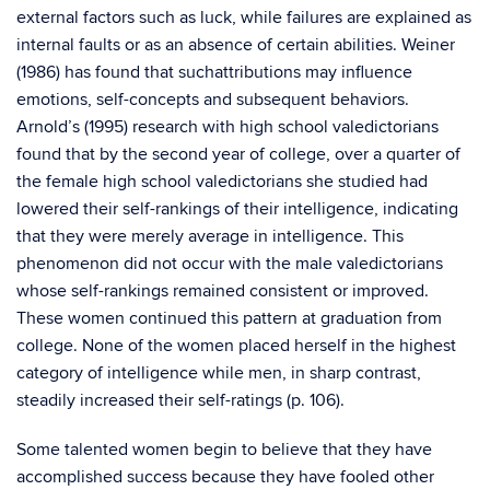
external factors such as luck, while failures are explained as
internal faults or as an absence of certain abilities. Weiner
(1986) has found that suchattributions may influence
emotions, self-concepts and subsequent behaviors.
Arnold’s (1995) research with high school valedictorians
found that by the second year of college, over a quarter of
the female high school valedictorians she studied had
lowered their self-rankings of their intelligence, indicating
that they were merely average in intelligence. This
phenomenon did not occur with the male valedictorians
whose self-rankings remained consistent or improved.
These women continued this pattern at graduation from
college. None of the women placed herself in the highest
category of intelligence while men, in sharp contrast,
steadily increased their self-ratings (p. 106).
Some talented women begin to believe that they have
accomplished success because they have fooled other