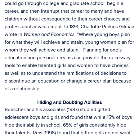
could go through college and graduate school, begin a
career, and then interrupt that career to marry and have
children without consequence to their career choices and
professional advancement. In 1891, Charlotte Perkins Gilman
wrote in
, “Where young boys plan
Women and Economics
for what they will achieve and attain, young women plan for
whom they will achieve and attain.” Planning for one’s
education and personal dreams can provide the necessary
tools to enable talented girls and women to have choices,
as well as to understand the ramifications of decisions to
discontinue an education or change a career plan because
of a relationship.
Hiding and Doubting Abilities
Buescher and his associates (1987) studied gifted
adolescent boys and girls and found that while 15% of boys
hide their ability in school, 65% of girls consistently hide
their talents. Reis (1998) found that gifted girls do not want