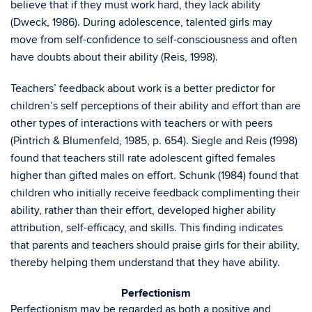
believe that if they must work hard, they lack ability
(Dweck, 1986). During adolescence, talented girls may
move from self-confidence to self-consciousness and often
have doubts about their ability (Reis, 1998).
Teachers’ feedback about work is a better predictor for
children’s self perceptions of their ability and effort than are
other types of interactions with teachers or with peers
(Pintrich & Blumenfeld, 1985, p. 654). Siegle and Reis (1998)
found that teachers still rate adolescent gifted females
higher than gifted males on effort. Schunk (1984) found that
children who initially receive feedback complimenting their
ability, rather than their effort, developed higher ability
attribution, self-efficacy, and skills. This finding indicates
that parents and teachers should praise girls for their ability,
thereby helping them understand that they have ability.
Perfectionism
Perfectionism may be regarded as both a positive and