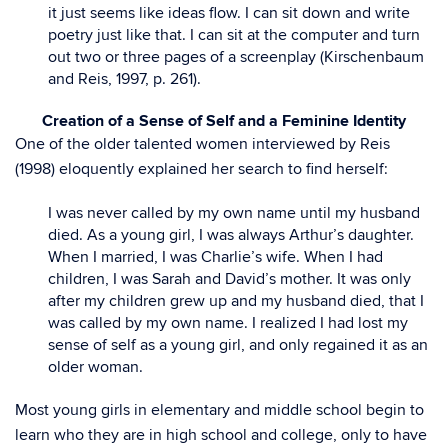
it just seems like ideas flow. I can sit down and write
poetry just like that. I can sit at the computer and turn
out two or three pages of a screenplay (Kirschenbaum
and Reis, 1997, p. 261).
Creation of a Sense of Self and a Feminine Identity
One of the older talented women interviewed by Reis
(1998) eloquently explained her search to find herself:
I was never called by my own name until my husband
died. As a young girl, I was always Arthur’s daughter.
When I married, I was Charlie’s wife. When I had
children, I was Sarah and David’s mother. It was only
after my children grew up and my husband died, that I
was called by my own name. I realized I had lost my
sense of self as a young girl, and only regained it as an
older woman.
Most young girls in elementary and middle school begin to
learn who they are in high school and college, only to have