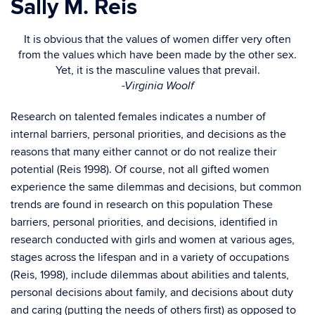
Sally M. Reis
It is obvious that the values of women differ very often
from the values which have been made by the other sex.
Yet, it is the masculine values that prevail.
-Virginia Woolf
Research on talented females indicates a number of
internal barriers, personal priorities, and decisions as the
reasons that many either cannot or do not realize their
potential (Reis 1998). Of course, not all gifted women
experience the same dilemmas and decisions, but common
trends are found in research on this population These
barriers, personal priorities, and decisions, identified in
research conducted with girls and women at various ages,
stages across the lifespan and in a variety of occupations
(Reis, 1998), include dilemmas about abilities and talents,
personal decisions about family, and decisions about duty
and caring (putting the needs of others first) as opposed to