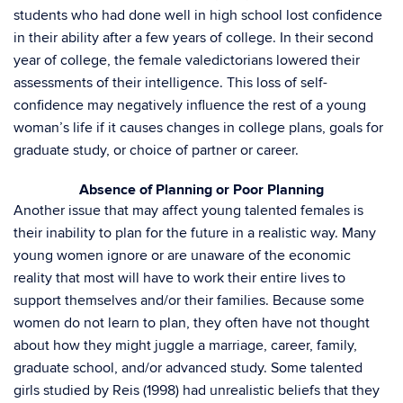
students who had done well in high school lost confidence
in their ability after a few years of college. In their second
year of college, the female valedictorians lowered their
assessments of their intelligence. This loss of self-
confidence may negatively influence the rest of a young
woman’s life if it causes changes in college plans, goals for
graduate study, or choice of partner or career.
Absence of Planning or Poor Planning
Another issue that may affect young talented females is
their inability to plan for the future in a realistic way. Many
young women ignore or are unaware of the economic
reality that most will have to work their entire lives to
support themselves and/or their families. Because some
women do not learn to plan, they often have not thought
about how they might juggle a marriage, career, family,
graduate school, and/or advanced study. Some talented
girls studied by Reis (1998) had unrealistic beliefs that they