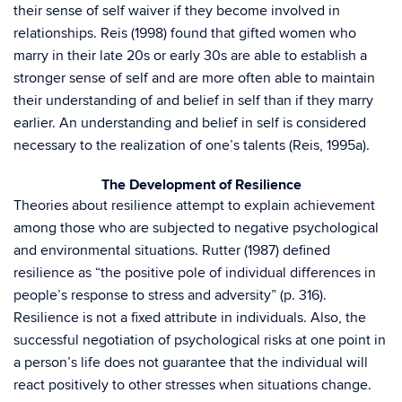
their sense of self waiver if they become involved in
relationships. Reis (1998) found that gifted women who
marry in their late 20s or early 30s are able to establish a
stronger sense of self and are more often able to maintain
their understanding of and belief in self than if they marry
earlier. An understanding and belief in self is considered
necessary to the realization of one’s talents (Reis, 1995a).
The Development of Resilience
Theories about resilience attempt to explain achievement
among those who are subjected to negative psychological
and environmental situations. Rutter (1987) defined
resilience as “the positive pole of individual differences in
people’s response to stress and adversity” (p. 316).
Resilience is not a fixed attribute in individuals. Also, the
successful negotiation of psychological risks at one point in
a person’s life does not guarantee that the individual will
react positively to other stresses when situations change.