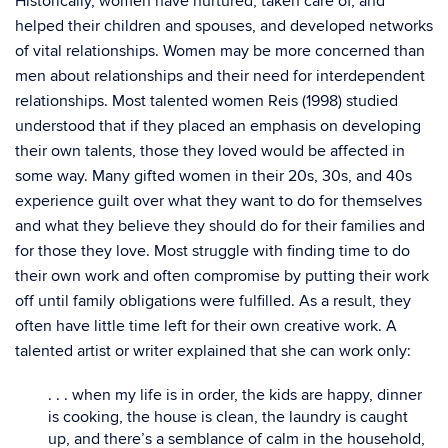
Historically, women have nurtured, taken care of, and
helped their children and spouses, and developed networks
of vital relationships. Women may be more concerned than
men about relationships and their need for interdependent
relationships. Most talented women Reis (1998) studied
understood that if they placed an emphasis on developing
their own talents, those they loved would be affected in
some way. Many gifted women in their 20s, 30s, and 40s
experience guilt over what they want to do for themselves
and what they believe they should do for their families and
for those they love. Most struggle with finding time to do
their own work and often compromise by putting their work
off until family obligations were fulfilled. As a result, they
often have little time left for their own creative work. A
talented artist or writer explained that she can work only:
. . . when my life is in order, the kids are happy, dinner
is cooking, the house is clean, the laundry is caught
up, and there’s a semblance of calm in the household,