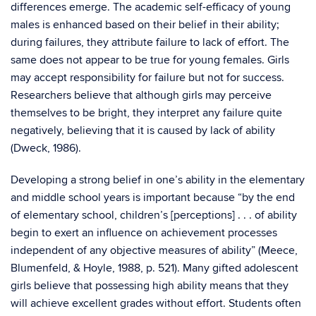
differences emerge. The academic self-efficacy of young
males is enhanced based on their belief in their ability;
during failures, they attribute failure to lack of effort. The
same does not appear to be true for young females. Girls
may accept responsibility for failure but not for success.
Researchers believe that although girls may perceive
themselves to be bright, they interpret any failure quite
negatively, believing that it is caused by lack of ability
(Dweck, 1986).
Developing a strong belief in one’s ability in the elementary
and middle school years is important because “by the end
of elementary school, children’s [perceptions] . . . of ability
begin to exert an influence on achievement processes
independent of any objective measures of ability” (Meece,
Blumenfeld, & Hoyle, 1988, p. 521). Many gifted adolescent
girls believe that possessing high ability means that they
will achieve excellent grades without effort. Students often