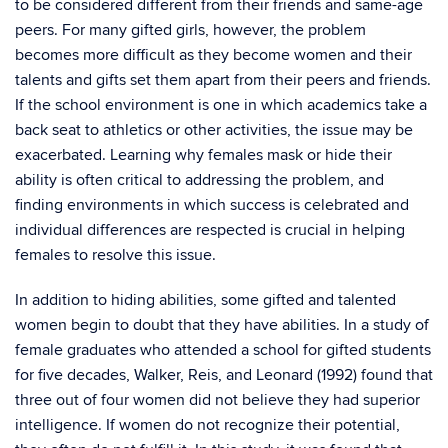
to be considered different from their friends and same-age
peers. For many gifted girls, however, the problem
becomes more difficult as they become women and their
talents and gifts set them apart from their peers and friends.
If the school environment is one in which academics take a
back seat to athletics or other activities, the issue may be
exacerbated. Learning why females mask or hide their
ability is often critical to addressing the problem, and
finding environments in which success is celebrated and
individual differences are respected is crucial in helping
females to resolve this issue.
In addition to hiding abilities, some gifted and talented
women begin to doubt that they have abilities. In a study of
female graduates who attended a school for gifted students
for five decades, Walker, Reis, and Leonard (1992) found that
three out of four women did not believe they had superior
intelligence. If women do not recognize their potential,