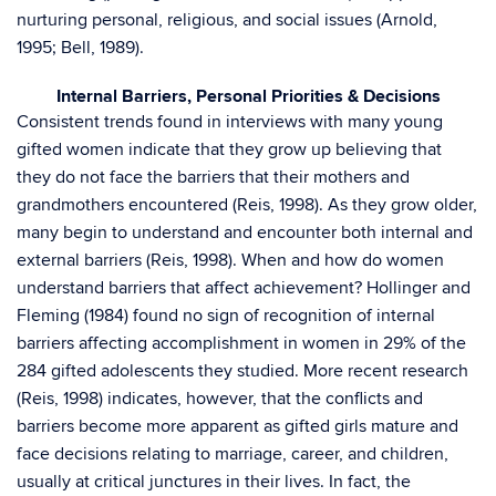
nurturing personal, religious, and social issues (Arnold,
1995; Bell, 1989).
Internal Barriers, Personal Priorities & Decisions
Consistent trends found in interviews with many young
gifted women indicate that they grow up believing that
they do not face the barriers that their mothers and
grandmothers encountered (Reis, 1998). As they grow older,
many begin to understand and encounter both internal and
external barriers (Reis, 1998). When and how do women
understand barriers that affect achievement? Hollinger and
Fleming (1984) found no sign of recognition of internal
barriers affecting accomplishment in women in 29% of the
284 gifted adolescents they studied. More recent research
(Reis, 1998) indicates, however, that the conflicts and
barriers become more apparent as gifted girls mature and
face decisions relating to marriage, career, and children,
usually at critical junctures in their lives. In fact, the