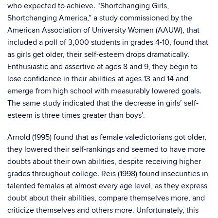
who expected to achieve. “Shortchanging Girls,
Shortchanging America,” a study commissioned by the
American Association of University Women (AAUW), that
included a poll of 3,000 students in grades 4-10, found that
as girls get older, their self-esteem drops dramatically.
Enthusiastic and assertive at ages 8 and 9, they begin to
lose confidence in their abilities at ages 13 and 14 and
emerge from high school with measurably lowered goals.
The same study indicated that the decrease in girls’ self-
esteem is three times greater than boys’.
Arnold (1995) found that as female valedictorians got older,
they lowered their self-rankings and seemed to have more
doubts about their own abilities, despite receiving higher
grades throughout college. Reis (1998) found insecurities in
talented females at almost every age level, as they express
doubt about their abilities, compare themselves more, and
criticize themselves and others more. Unfortunately, this