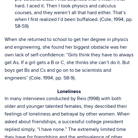
hard. I aced it. Then I took physics and calculus
courses, and they weren’t all that hard either. That’s
when I first realized I’d been buffaloed. (Cole, 1994, pp.
58-59)
When she returned to school to get her degree in physics
and engineering, she found her biggest obstacle was her
own lack of self-confidence: “Girls think they have to always
get As. If a girl gets a B or C, she thinks she can’t do it. But
boys get Bs and Cs and go on to be scientists and
engineers” (Cole, 1994, pp. 58-9).
Loneliness
In many interviews conducted by Reis (1998) with both
older and younger talented females, they described their
feelings of loneliness and betrayal by other women. When
asked about friendships, a successful college president
replied simply, “I have none.” The extremely limited time
they have for friendships and the ambivalence of other